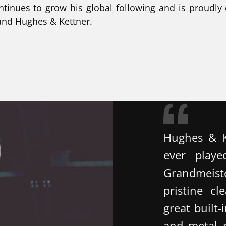
ntinues to grow his global following and is proudly
 and Hughes & Kettner.
Hughes & K
ever playe
Grandmeist
pristine c
great built-
and metal pl