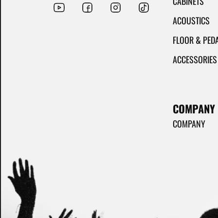
CABINETS
ACOUSTICS
FLOOR & PED
ACCESSORIES
COMPANY
COMPANY