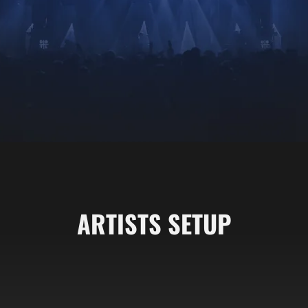
ARTISTS SETUP