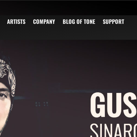
ARTISTS
COMPANY
BLOG OF TONE
SUPPORT