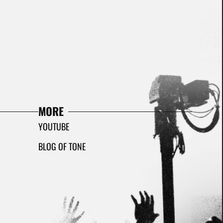
MORE
YOUTUBE
BLOG OF TONE