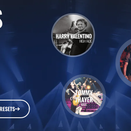
S
RESETS