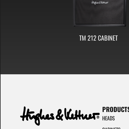
TM 212 CABINET
PRODUCT
HEADS