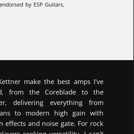
 endorsed by ESP Guitars,
ettner make the best amps I’ve
d, from the Coreblade to the
er, delivering everything from
leans to modern high gain with
in effects and noise gate. For rock
ayers seeking versatility, I can’t