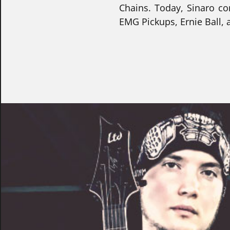
Chains. Today, Sinaro co
EMG Pickups, Ernie Ball,