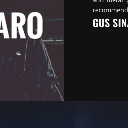
recommend
GUS SIN