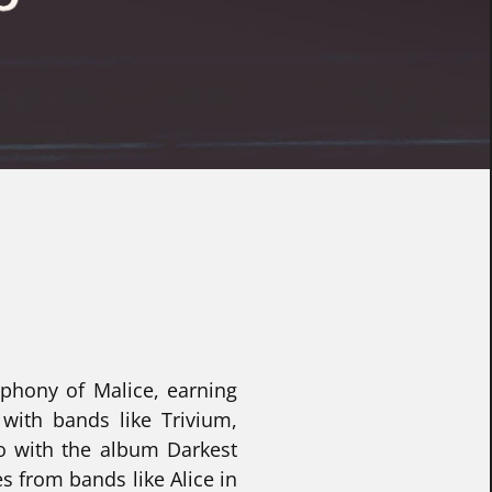
mphony of Malice, earning
with bands like Trivium,
ro with the album Darkest
s from bands like Alice in