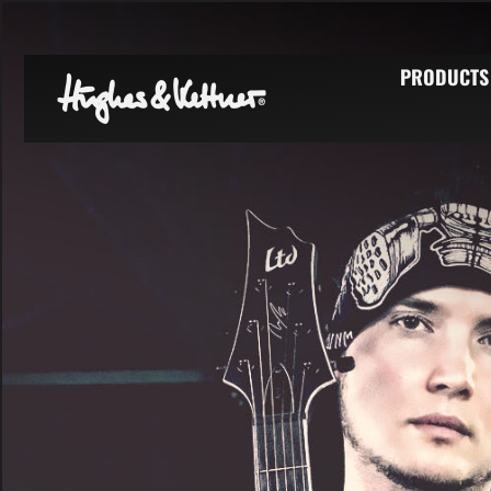
PRODUCTS