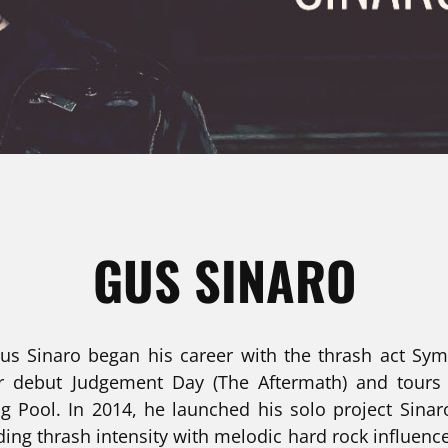
GUS SINARO
 Gus Sinaro began his career with the thrash act Sy
ir debut Judgement Day (The Aftermath) and tours 
g Pool. In 2014, he launched his solo project Sina
ding thrash intensity with melodic hard rock influence