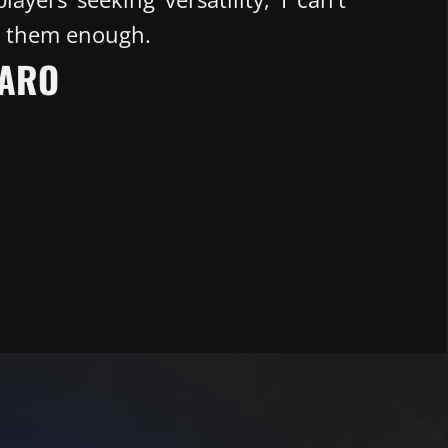
 them enough.
ARO​