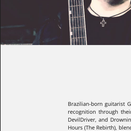
Brazilian-born guitarist
recognition through the
DevilDriver, and Drownin
Hours (The Rebirth), blen