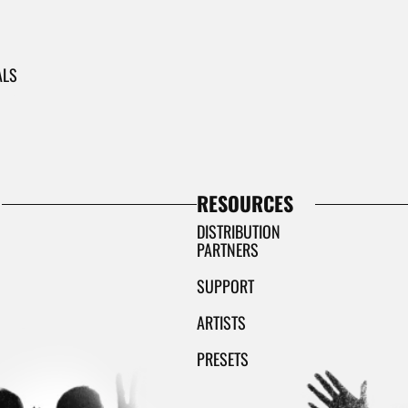
ALS
RESOURCES
DISTRIBUTION
PARTNERS
SUPPORT
ARTISTS
PRESETS