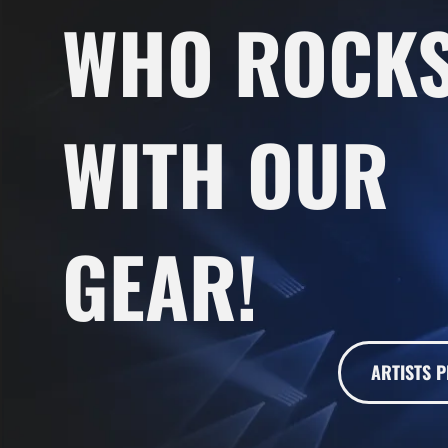
WHO ROCK
WITH OUR
GEAR!
ARTISTS P