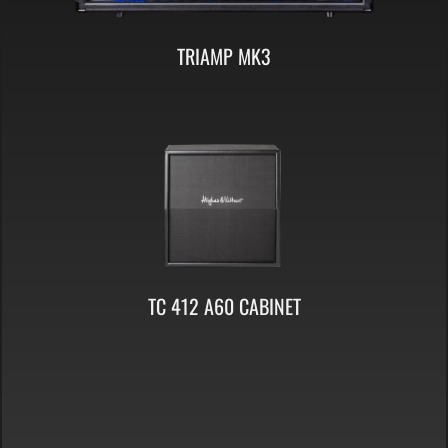
TRIAMP MK3
TC 412 A60 CABINET