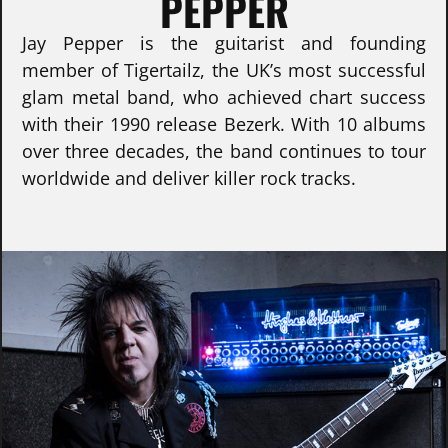
PEPPER
Jay Pepper is the guitarist and founding
member of Tigertailz, the UK’s most successful
glam metal band, who achieved chart success
with their 1990 release Bezerk. With 10 albums
over three decades, the band continues to tour
worldwide and deliver killer rock tracks.