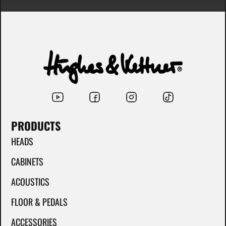
PRODUCTS
HEADS
CABINETS
ACOUSTICS
FLOOR & PEDALS
ACCESSORIES