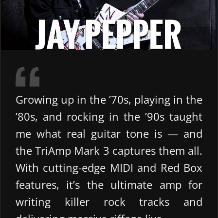
Growing up in the ’70s, playing in the
’80s, and rocking in the ’90s taught
me what real guitar tone is — and
the TriAmp Mark 3 captures them all.
With cutting-edge MIDI and Red Box
features, it’s the ultimate amp for
writing killer rock tracks and