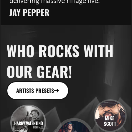
delivering massive riffage live.
JAY PEPPER​
WHO ROCKS WITH
OUR GEAR!
ARTISTS PRESETS