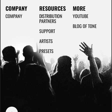
COMPANY
RESOURCES
MORE
COMPANY
DISTRIBUTION
YOUTUBE
PARTNERS
BLOG OF TONE
SUPPORT
ARTISTS
PRESETS