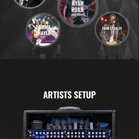
ARTISTS SETUP