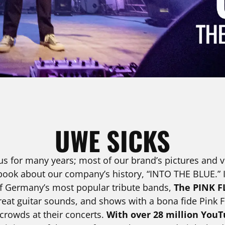
UWE SICKS
s for many years; most of our brand’s pictures and vi
ook about our company’s history, “INTO THE BLUE.” In
 of Germany’s most popular tribute bands,
The PINK F
reat guitar sounds, and shows with a bona fide Pink Fl
 crowds at their concerts.
With over 28 million YouT