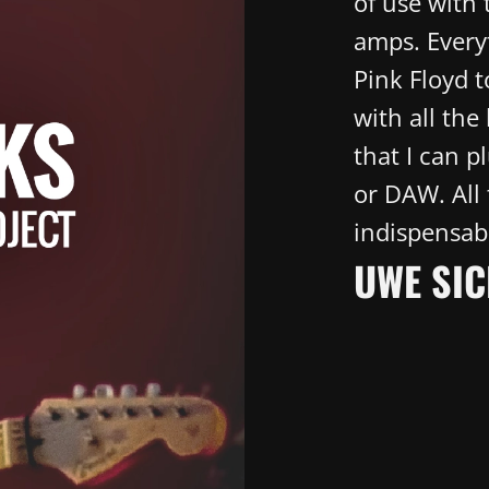
of use with
amps. Everyt
Pink Floyd 
with all the 
that I can p
or DAW. All
indispensab
UWE SIC