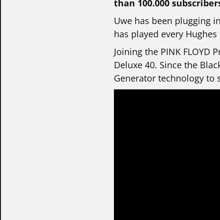
than 100.000 subscriber
Uwe has been plugging in
has played every Hughes &
Joining the PINK FLOYD Pr
Deluxe 40. Since the Blac
Generator technology to s