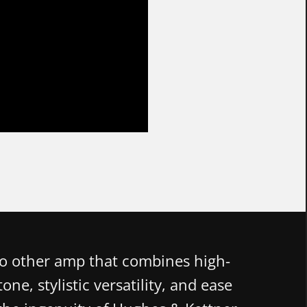
no other amp that combines high-
one, stylistic versatility, and ease