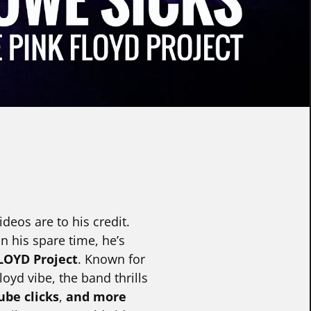
deos are to his credit.
 his spare time, he’s
LOYD Project
. Known for
oyd vibe, the band thrills
ube clicks
,
and more