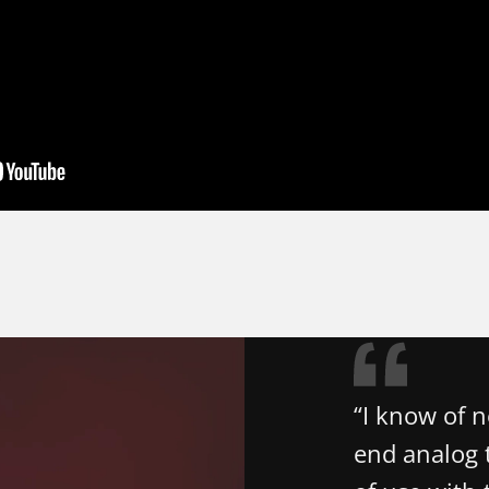
“I know of 
end analog t