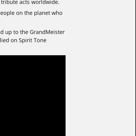
 tribute acts worldwide.
people on the planet who
ped up to the GrandMeister
lied on Spirit Tone