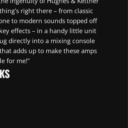
 the ingenuity of Hughes & Kettner
hing’s right there – from classic
tone to modern sounds topped off
key effects – in a handy little unit
lug directly into a mixing console
 that adds up to make these amps
le for me!”
KS​