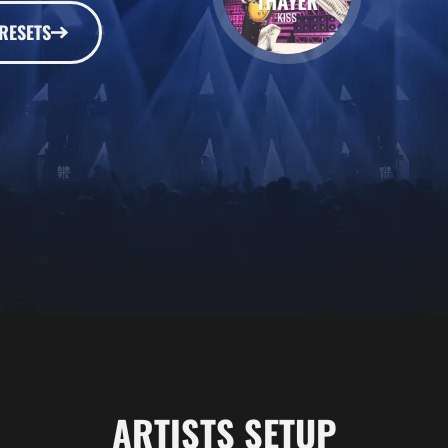
RESETS
ARTISTS SETUP