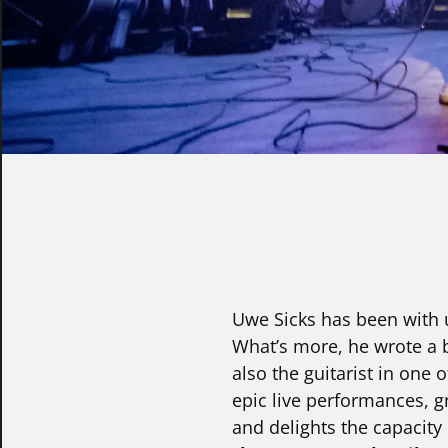
Uwe Sicks has been with u
What’s more, he wrote a b
also the guitarist in one
epic live performances, g
and delights the capacity