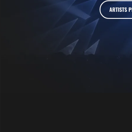
ARTISTS P