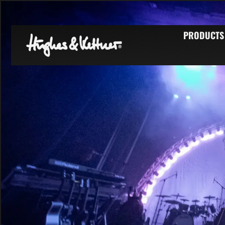
PRODUCTS