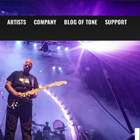
ARTISTS
COMPANY
BLOG OF TONE
SUPPORT