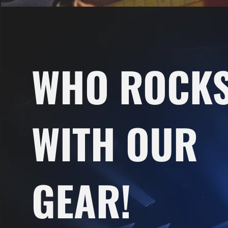
WHO ROCK
WITH OUR
GEAR!