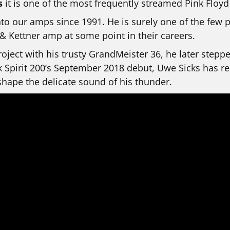
s
it is one of the most frequently streamed Pink Floyd
to our amps since 1991. He is surely one of the few 
 Kettner amp at some point in their careers.
oject with his trusty GrandMeister 36, he later step
k Spirit 200’s September 2018 debut, Uwe Sicks has re
hape the delicate sound of his thunder.