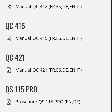
Manual QC 412 (FR,ES,DE,EN,IT)
QC 415
Manual QC 415 (FR,ES,DE,EN,IT)
QC 421
Manual QC 421 (FR,ES,DE,EN,IT)
QS 115 PRO
Broschüre QS 115 PRO (EN,DE)