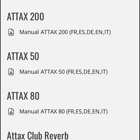
ATTAX 200
Manual ATTAX 200 (FR,ES,DE,EN,IT)
ATTAX 50
Manual ATTAX 50 (FR,ES,DE,EN,IT)
ATTAX 80
Manual ATTAX 80 (FR,ES,DE,EN,IT)
Attax Club Reverb