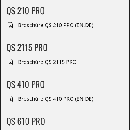
QS 210 PRO
Broschüre QS 210 PRO (EN,DE)
QS 2115 PRO
Broschüre QS 2115 PRO
QS 410 PRO
Broschüre QS 410 PRO (EN,DE)
QS 610 PRO