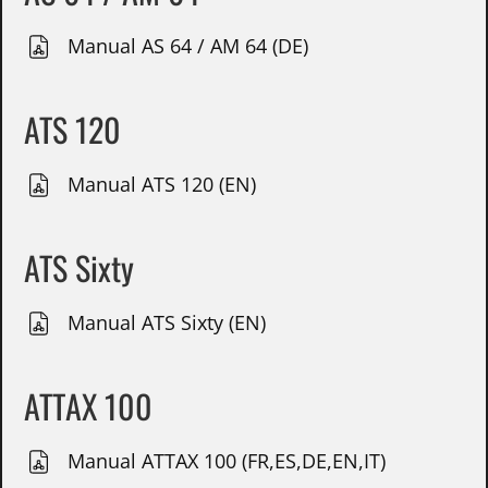
Manual AS 64 / AM 64 (DE)
ATS 120
Manual ATS 120 (EN)
ATS Sixty
Manual ATS Sixty (EN)
ATTAX 100
Manual ATTAX 100 (FR,ES,DE,EN,IT)