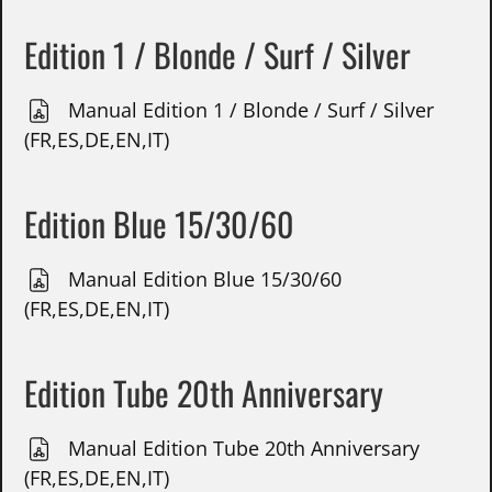
Edition 1 / Blonde / Surf / Silver
Manual Edition 1 / Blonde / Surf / Silver
(FR,ES,DE,EN,IT)
Edition Blue 15/30/60
Manual Edition Blue 15/30/60
(FR,ES,DE,EN,IT)
Edition Tube 20th Anniversary
Manual Edition Tube 20th Anniversary
(FR,ES,DE,EN,IT)