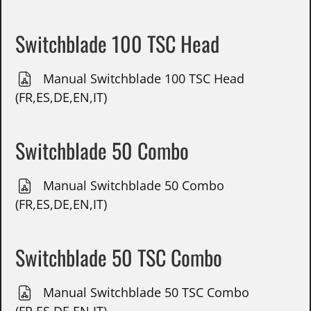
Switchblade 100 TSC Head
Manual Switchblade 100 TSC Head
(FR,ES,DE,EN,IT)
Switchblade 50 Combo
Manual Switchblade 50 Combo
(FR,ES,DE,EN,IT)
Switchblade 50 TSC Combo
Manual Switchblade 50 TSC Combo