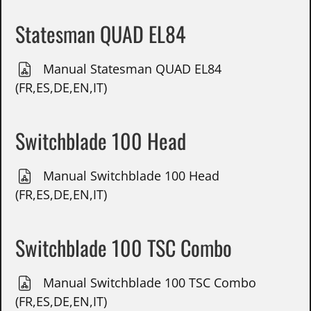
Statesman QUAD EL84
Manual Statesman QUAD EL84
(FR,ES,DE,EN,IT)
Switchblade 100 Head
Manual Switchblade 100 Head
(FR,ES,DE,EN,IT)
Switchblade 100 TSC Combo
Manual Switchblade 100 TSC Combo
(FR,ES,DE,EN,IT)