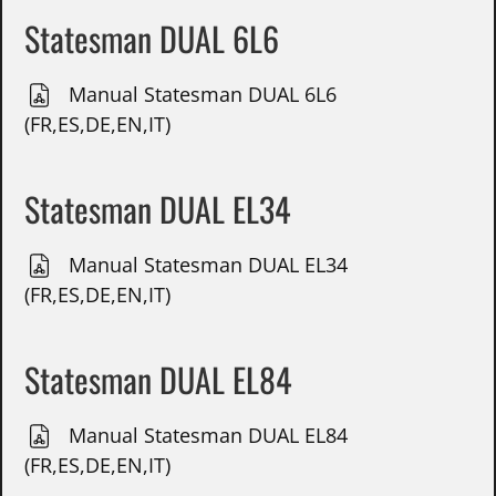
Statesman DUAL 6L6
Manual Statesman DUAL 6L6
(FR,ES,DE,EN,IT)
Statesman DUAL EL34
Manual Statesman DUAL EL34
(FR,ES,DE,EN,IT)
Statesman DUAL EL84
Manual Statesman DUAL EL84
(FR,ES,DE,EN,IT)