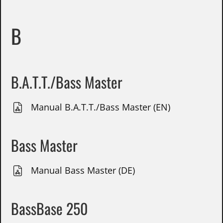
B
B.A.T.T./Bass Master
Manual B.A.T.T./Bass Master (EN)
Bass Master
Manual Bass Master (DE)
BassBase 250