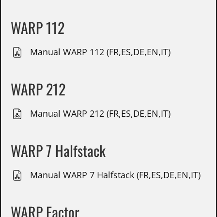
WARP 112
Manual WARP 112 (FR,ES,DE,EN,IT)
WARP 212
Manual WARP 212 (FR,ES,DE,EN,IT)
WARP 7 Halfstack
Manual WARP 7 Halfstack (FR,ES,DE,EN,IT)
WARP Factor