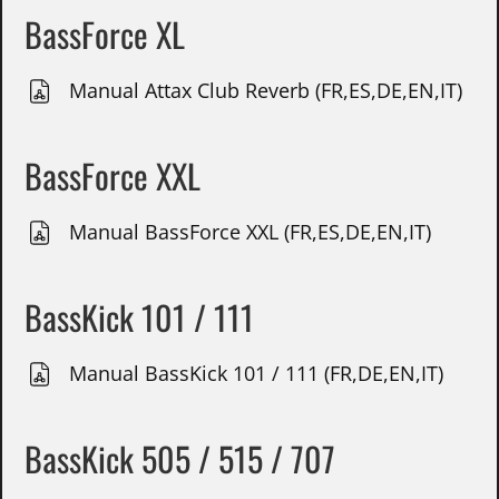
BassForce XL
Manual Attax Club Reverb (FR,ES,DE,EN,IT)
BassForce XXL
Manual BassForce XXL (FR,ES,DE,EN,IT)
BassKick 101 / 111
Manual BassKick 101 / 111 (FR,DE,EN,IT)
BassKick 505 / 515 / 707