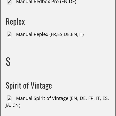
Manual Redbox Pro (EN,DE)
Replex
Manual Replex (FR,ES,DE,EN,IT)
S
Spirit of Vintage
Manual Spirit of Vintage (EN, DE, FR, IT, ES,
JA, CN)