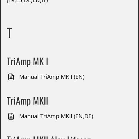
(FR,ES,DE,EN,IT)
T
TriAmp MK I
Manual TriAmp MK I (EN)
TriAmp MKII
Manual TriAmp MKII (EN,DE)