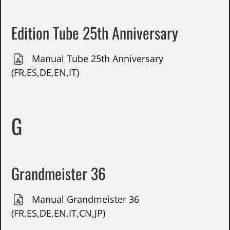
Edition Tube 25th Anniversary
Manual Tube 25th Anniversary
(FR,ES,DE,EN,IT)
G
Grandmeister 36
Manual Grandmeister 36
(FR,ES,DE,EN,IT,CN,JP)