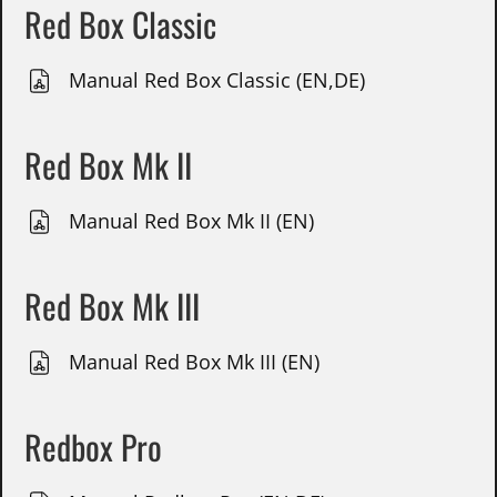
Red Box Classic
Manual Red Box Classic (EN,DE)
Red Box Mk II
Manual Red Box Mk II (EN)
Red Box Mk III
Manual Red Box Mk III (EN)
Redbox Pro