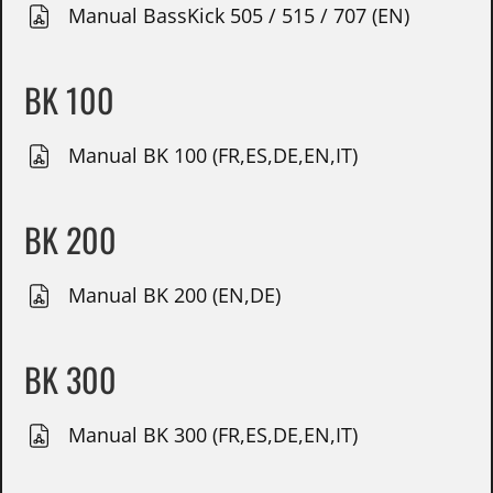
Manual BassKick 505 / 515 / 707 (EN)
BK 100
Manual BK 100 (FR,ES,DE,EN,IT)
BK 200
Manual BK 200 (EN,DE)
BK 300
Manual BK 300 (FR,ES,DE,EN,IT)