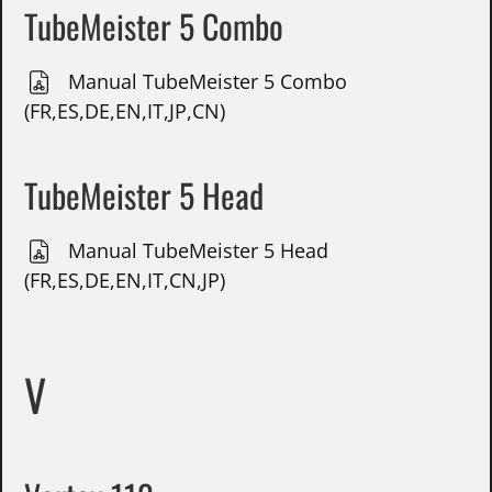
TubeMeister 5 Combo
Manual TubeMeister 5 Combo
(FR,ES,DE,EN,IT,JP,CN)
TubeMeister 5 Head
Manual TubeMeister 5 Head
(FR,ES,DE,EN,IT,CN,JP)
V