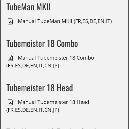
TubeMan MKII
Manual TubeMan MKII (FR,ES,DE,EN,IT)
Tubemeister 18 Combo
Manual Tubemeister 18 Combo
(FR,ES,DE,EN,IT,CN,JP)
Tubemeister 18 Head
Manual Tubemeister 18 Head
(FR,ES,DE,EN,IT,CN,JP)