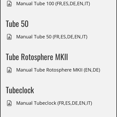
Manual Tube 100 (FR,ES,DE,EN,IT)
Tube 50
Manual Tube 50 (FR,ES,DE,EN,IT)
Tube Rotosphere MKII
Manual Tube Rotosphere MKII (EN,DE)
Tubeclock
Manual Tubeclock (FR,ES,DE,EN,IT)