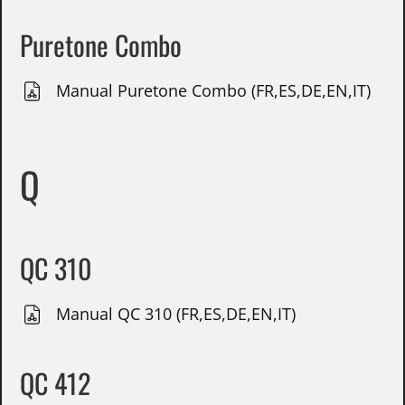
Puretone Combo
Manual Puretone Combo (FR,ES,DE,EN,IT)
Q
QC 310
Manual QC 310 (FR,ES,DE,EN,IT)
QC 412