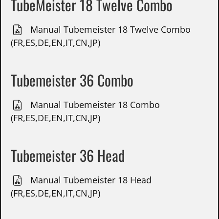
TubeMeister 18 Twelve Combo
Manual Tubemeister 18 Twelve Combo
(FR,ES,DE,EN,IT,CN,JP)
Tubemeister 36 Combo
Manual Tubemeister 18 Combo
(FR,ES,DE,EN,IT,CN,JP)
Tubemeister 36 Head
Manual Tubemeister 18 Head
(FR,ES,DE,EN,IT,CN,JP)