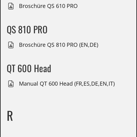
Broschüre QS 610 PRO
QS 810 PRO
Broschüre QS 810 PRO (EN,DE)
QT 600 Head
Manual QT 600 Head (FR,ES,DE,EN,IT)
R