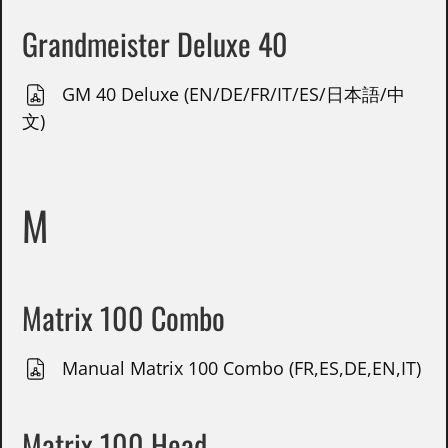
Grandmeister Deluxe 40
GM 40 Deluxe (EN/DE/FR/IT/ES/日本語/中
文)
M
Matrix 100 Combo
Manual Matrix 100 Combo (FR,ES,DE,EN,IT)
Matrix 100 Head