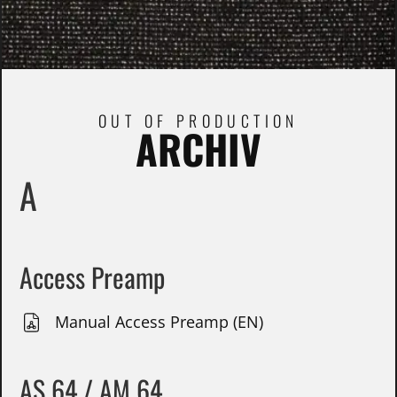
OUT OF PRODUCTION
ARCHIV
A
Access Preamp
Manual Access Preamp (EN)
AS 64 / AM 64