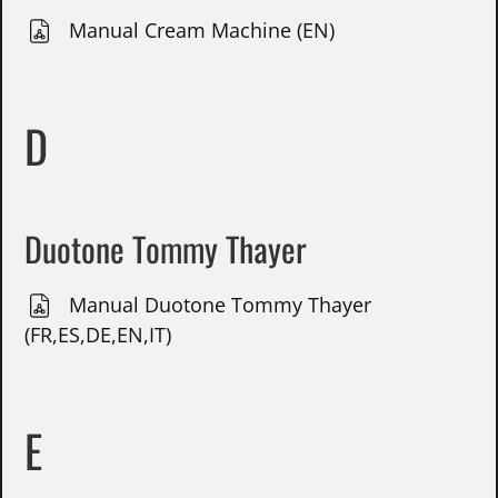
Manual Cream Machine (EN)
D
Duotone Tommy Thayer
Manual Duotone Tommy Thayer
(FR,ES,DE,EN,IT)
E