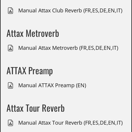
Manual Attax Club Reverb (FR,ES,DE,EN,IT)
Attax Metroverb
Manual Attax Metroverb (FR,ES,DE,EN,IT)
ATTAX Preamp
Manual ATTAX Preamp (EN)
Attax Tour Reverb
Manual Attax Tour Reverb (FR,ES,DE,EN,IT)