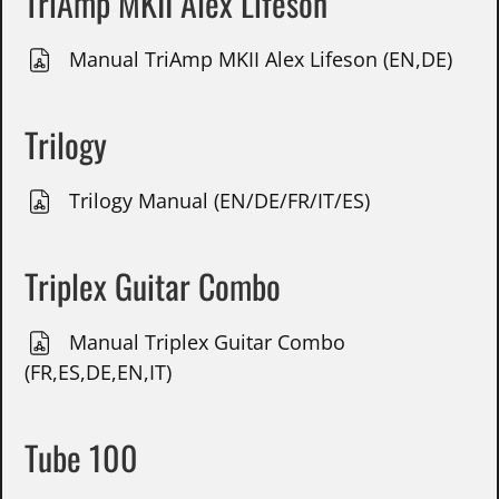
TriAmp MKII Alex Lifeson
Manual TriAmp MKII Alex Lifeson (EN,DE)
Trilogy
Trilogy Manual (EN/DE/FR/IT/ES)
Triplex Guitar Combo
Manual Triplex Guitar Combo
(FR,ES,DE,EN,IT)
Tube 100