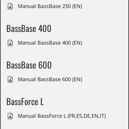
Manual BassBase 250 (EN)
BassBase 400
Manual BassBase 400 (EN)
BassBase 600
Manual BassBase 600 (EN)
BassForce L
Manual BassForce L (FR,ES,DE,EN,IT)