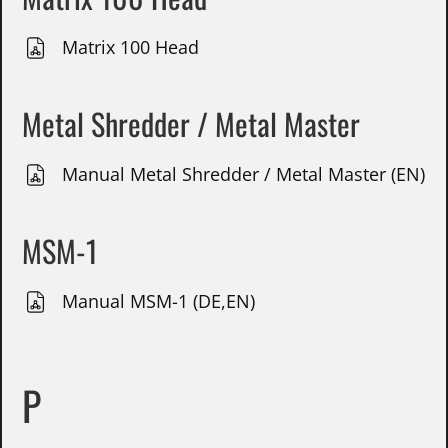
Matrix 100 Head
Metal Shredder / Metal Master
Manual Metal Shredder / Metal Master (EN)
MSM-1
Manual MSM-1 (DE,EN)
P