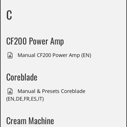
C
CF200 Power Amp
Manual CF200 Power Amp (EN)
Coreblade
Manual & Presets Coreblade
(EN,DE,FR,ES,IT)
Cream Machine