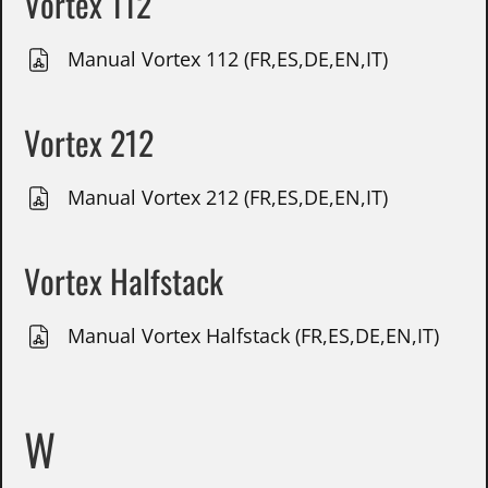
Vortex 112
Manual Vortex 112 (FR,ES,DE,EN,IT)
Vortex 212
Manual Vortex 212 (FR,ES,DE,EN,IT)
Vortex Halfstack
Manual Vortex Halfstack (FR,ES,DE,EN,IT)
W