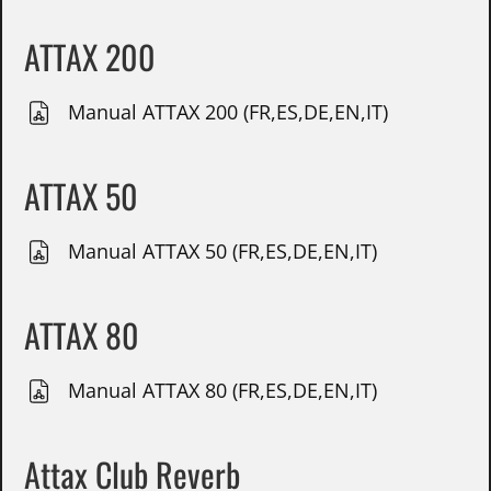
ATTAX 200
Manual ATTAX 200 (FR,ES,DE,EN,IT)
ATTAX 50
Manual ATTAX 50 (FR,ES,DE,EN,IT)
ATTAX 80
Manual ATTAX 80 (FR,ES,DE,EN,IT)
Attax Club Reverb