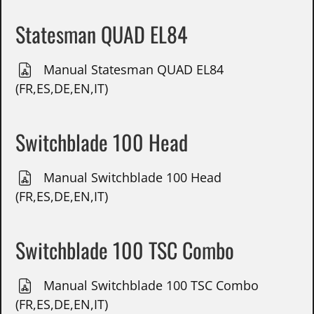
Statesman QUAD EL84
Manual Statesman QUAD EL84
(FR,ES,DE,EN,IT)
Switchblade 100 Head
Manual Switchblade 100 Head
(FR,ES,DE,EN,IT)
Switchblade 100 TSC Combo
Manual Switchblade 100 TSC Combo
(FR,ES,DE,EN,IT)