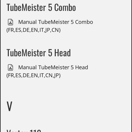
TubeMeister 5 Combo
Manual TubeMeister 5 Combo
(FR,ES,DE,EN,IT,JP,CN)
TubeMeister 5 Head
Manual TubeMeister 5 Head
(FR,ES,DE,EN,IT,CN,JP)
V