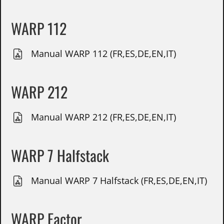
WARP 112
Manual WARP 112 (FR,ES,DE,EN,IT)
WARP 212
Manual WARP 212 (FR,ES,DE,EN,IT)
WARP 7 Halfstack
Manual WARP 7 Halfstack (FR,ES,DE,EN,IT)
WARP Factor