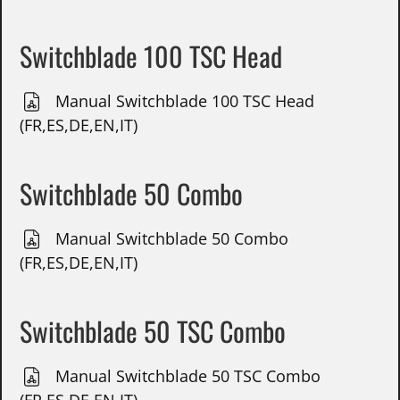
Switchblade 100 TSC Head
Manual Switchblade 100 TSC Head
(FR,ES,DE,EN,IT)
Switchblade 50 Combo
Manual Switchblade 50 Combo
(FR,ES,DE,EN,IT)
Switchblade 50 TSC Combo
Manual Switchblade 50 TSC Combo