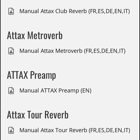
Manual Attax Club Reverb (FR,ES,DE,EN,IT)
Attax Metroverb
Manual Attax Metroverb (FR,ES,DE,EN,IT)
ATTAX Preamp
Manual ATTAX Preamp (EN)
Attax Tour Reverb
Manual Attax Tour Reverb (FR,ES,DE,EN,IT)