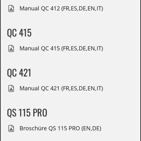
Manual QC 412 (FR,ES,DE,EN,IT)
QC 415
Manual QC 415 (FR,ES,DE,EN,IT)
QC 421
Manual QC 421 (FR,ES,DE,EN,IT)
QS 115 PRO
Broschüre QS 115 PRO (EN,DE)