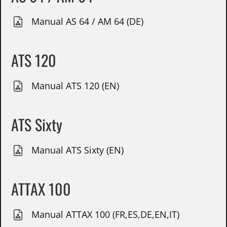
Manual AS 64 / AM 64 (DE)
ATS 120
Manual ATS 120 (EN)
ATS Sixty
Manual ATS Sixty (EN)
ATTAX 100
Manual ATTAX 100 (FR,ES,DE,EN,IT)