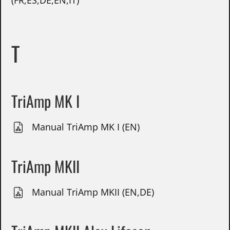
(FR,ES,DE,EN,IT)
T
TriAmp MK I
Manual TriAmp MK I (EN)
TriAmp MKII
Manual TriAmp MKII (EN,DE)