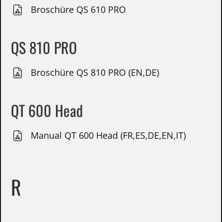
Broschüre QS 610 PRO
QS 810 PRO
Broschüre QS 810 PRO (EN,DE)
QT 600 Head
Manual QT 600 Head (FR,ES,DE,EN,IT)
R