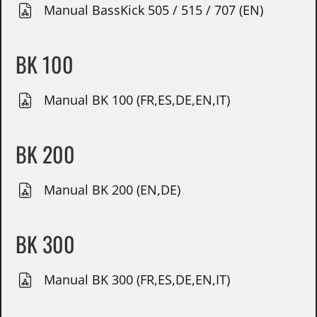
Manual BassKick 505 / 515 / 707 (EN)
BK 100
Manual BK 100 (FR,ES,DE,EN,IT)
BK 200
Manual BK 200 (EN,DE)
BK 300
Manual BK 300 (FR,ES,DE,EN,IT)