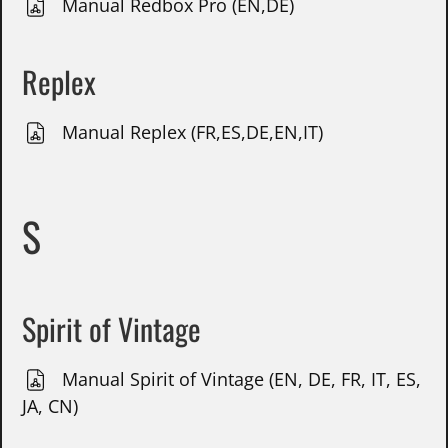
Manual Redbox Pro (EN,DE)
Replex
Manual Replex (FR,ES,DE,EN,IT)
S
Spirit of Vintage
Manual Spirit of Vintage (EN, DE, FR, IT, ES,
JA, CN)