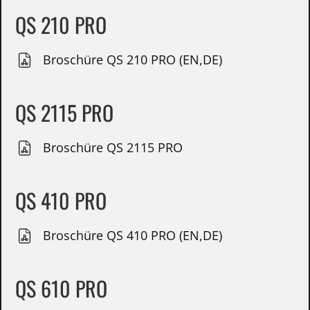
QS 210 PRO
Broschüre QS 210 PRO (EN,DE)
QS 2115 PRO
Broschüre QS 2115 PRO
QS 410 PRO
Broschüre QS 410 PRO (EN,DE)
QS 610 PRO