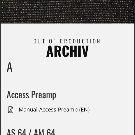
OUT OF PRODUCTION
ARCHIV
A
Access Preamp
Manual Access Preamp (EN)
AS 64 / AM 64