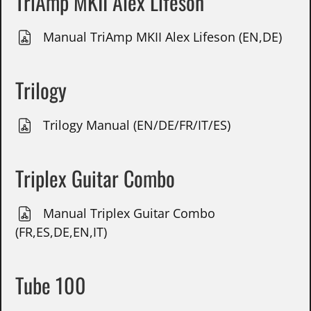
TriAmp MKII Alex Lifeson
Manual TriAmp MKII Alex Lifeson (EN,DE)
Trilogy
Trilogy Manual (EN/DE/FR/IT/ES)
Triplex Guitar Combo
Manual Triplex Guitar Combo
(FR,ES,DE,EN,IT)
Tube 100