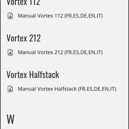
Vortex 112
Manual Vortex 112 (FR,ES,DE,EN,IT)
Vortex 212
Manual Vortex 212 (FR,ES,DE,EN,IT)
Vortex Halfstack
Manual Vortex Halfstack (FR,ES,DE,EN,IT)
W