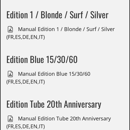
Edition 1 / Blonde / Surf / Silver
Manual Edition 1 / Blonde / Surf / Silver
(FR,ES,DE,EN,IT)
Edition Blue 15/30/60
Manual Edition Blue 15/30/60
(FR,ES,DE,EN,IT)
Edition Tube 20th Anniversary
Manual Edition Tube 20th Anniversary
(FR,ES,DE,EN,IT)