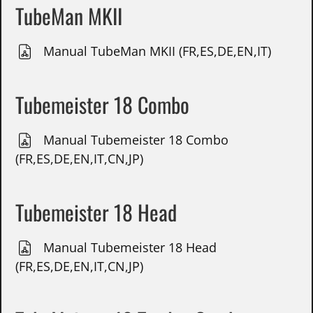
TubeMan MKII
Manual TubeMan MKII (FR,ES,DE,EN,IT)
Tubemeister 18 Combo
Manual Tubemeister 18 Combo
(FR,ES,DE,EN,IT,CN,JP)
Tubemeister 18 Head
Manual Tubemeister 18 Head
(FR,ES,DE,EN,IT,CN,JP)