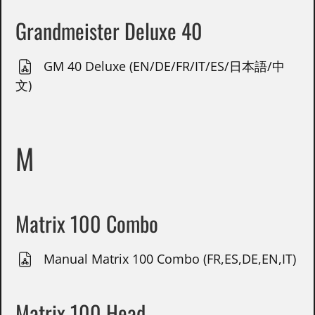
Grandmeister Deluxe 40
GM 40 Deluxe (EN/DE/FR/IT/ES/日本語/中
文)
M
Matrix 100 Combo
Manual Matrix 100 Combo (FR,ES,DE,EN,IT)
Matrix 100 Head