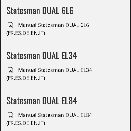
Statesman DUAL 6L6
Manual Statesman DUAL 6L6
(FR,ES,DE,EN,IT)
Statesman DUAL EL34
Manual Statesman DUAL EL34
(FR,ES,DE,EN,IT)
Statesman DUAL EL84
Manual Statesman DUAL EL84
(FR,ES,DE,EN,IT)