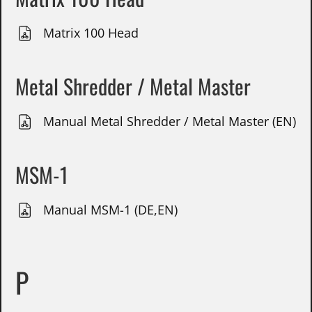
Matrix 100 Head
Metal Shredder / Metal Master
Manual Metal Shredder / Metal Master (EN)
MSM-1
Manual MSM-1 (DE,EN)
P