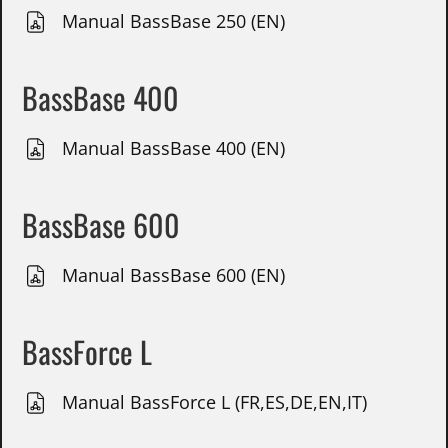
Manual BassBase 250 (EN)
BassBase 400
Manual BassBase 400 (EN)
BassBase 600
Manual BassBase 600 (EN)
BassForce L
Manual BassForce L (FR,ES,DE,EN,IT)