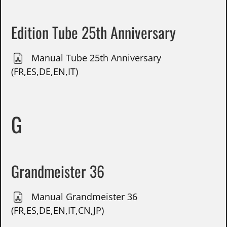
Edition Tube 25th Anniversary
Manual Tube 25th Anniversary
(FR,ES,DE,EN,IT)
G
Grandmeister 36
Manual Grandmeister 36
(FR,ES,DE,EN,IT,CN,JP)