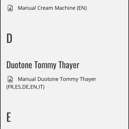
Manual Cream Machine (EN)
D
Duotone Tommy Thayer
Manual Duotone Tommy Thayer
(FR,ES,DE,EN,IT)
E