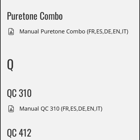
Puretone Combo
Manual Puretone Combo (FR,ES,DE,EN,IT)
Q
QC 310
Manual QC 310 (FR,ES,DE,EN,IT)
QC 412