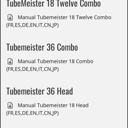
TubeMeister 18 Twelve Combo
Manual Tubemeister 18 Twelve Combo
(FR,ES,DE,EN,IT,CN,JP)
Tubemeister 36 Combo
Manual Tubemeister 18 Combo
(FR,ES,DE,EN,IT,CN,JP)
Tubemeister 36 Head
Manual Tubemeister 18 Head
(FR,ES,DE,EN,IT,CN,JP)