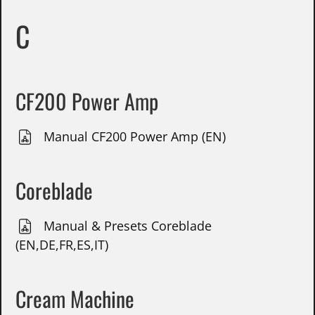
C
CF200 Power Amp
Manual CF200 Power Amp (EN)
Coreblade
Manual & Presets Coreblade
(EN,DE,FR,ES,IT)
Cream Machine