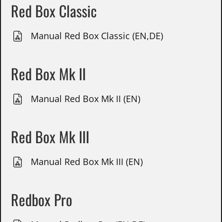
Red Box Classic
Manual Red Box Classic (EN,DE)
Red Box Mk II
Manual Red Box Mk II (EN)
Red Box Mk III
Manual Red Box Mk III (EN)
Redbox Pro