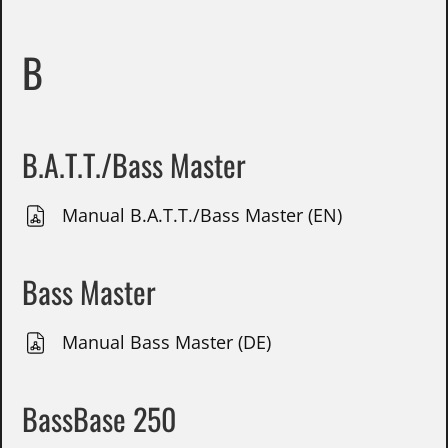
B
B.A.T.T./Bass Master
Manual B.A.T.T./Bass Master (EN)
Bass Master
Manual Bass Master (DE)
BassBase 250