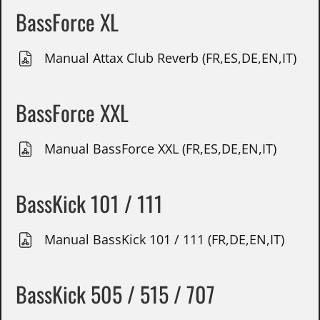
BassForce XL
Manual Attax Club Reverb (FR,ES,DE,EN,IT)
BassForce XXL
Manual BassForce XXL (FR,ES,DE,EN,IT)
BassKick 101 / 111
Manual BassKick 101 / 111 (FR,DE,EN,IT)
BassKick 505 / 515 / 707