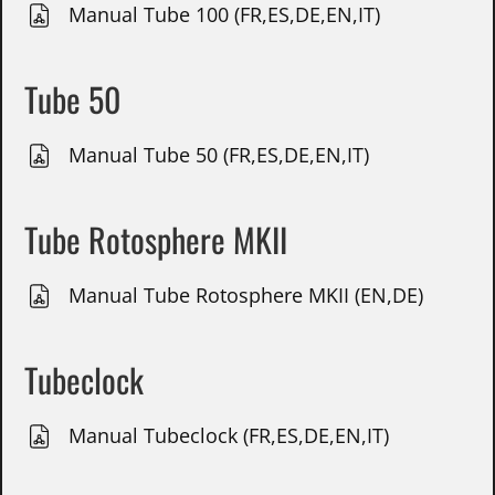
Manual Tube 100 (FR,ES,DE,EN,IT)
Tube 50
Manual Tube 50 (FR,ES,DE,EN,IT)
Tube Rotosphere MKII
Manual Tube Rotosphere MKII (EN,DE)
Tubeclock
Manual Tubeclock (FR,ES,DE,EN,IT)