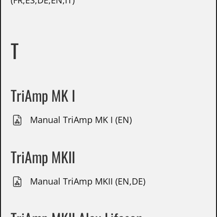
(FR,ES,DE,EN,IT)
T
TriAmp MK I
Manual TriAmp MK I (EN)
TriAmp MKII
Manual TriAmp MKII (EN,DE)