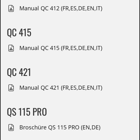
Manual QC 412 (FR,ES,DE,EN,IT)
QC 415
Manual QC 415 (FR,ES,DE,EN,IT)
QC 421
Manual QC 421 (FR,ES,DE,EN,IT)
QS 115 PRO
Broschüre QS 115 PRO (EN,DE)