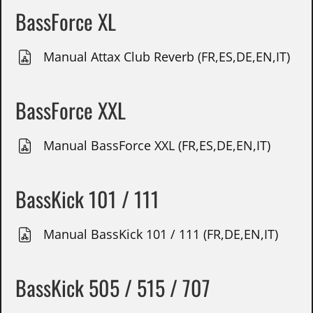
BassForce XL
Manual Attax Club Reverb (FR,ES,DE,EN,IT)
BassForce XXL
Manual BassForce XXL (FR,ES,DE,EN,IT)
BassKick 101 / 111
Manual BassKick 101 / 111 (FR,DE,EN,IT)
BassKick 505 / 515 / 707