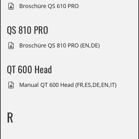
Broschüre QS 610 PRO
QS 810 PRO
Broschüre QS 810 PRO (EN,DE)
QT 600 Head
Manual QT 600 Head (FR,ES,DE,EN,IT)
R