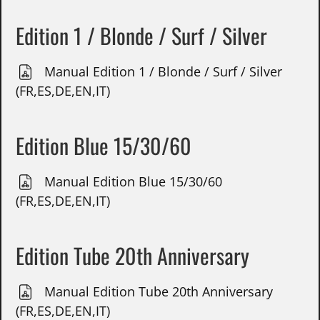
Edition 1 / Blonde / Surf / Silver
Manual Edition 1 / Blonde / Surf / Silver
(FR,ES,DE,EN,IT)
Edition Blue 15/30/60
Manual Edition Blue 15/30/60
(FR,ES,DE,EN,IT)
Edition Tube 20th Anniversary
Manual Edition Tube 20th Anniversary
(FR,ES,DE,EN,IT)