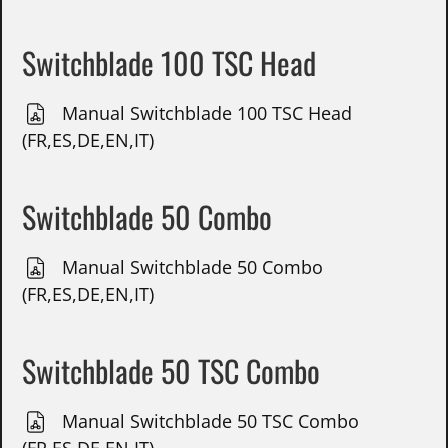
Switchblade 100 TSC Head
Manual Switchblade 100 TSC Head
(FR,ES,DE,EN,IT)
Switchblade 50 Combo
Manual Switchblade 50 Combo
(FR,ES,DE,EN,IT)
Switchblade 50 TSC Combo
Manual Switchblade 50 TSC Combo