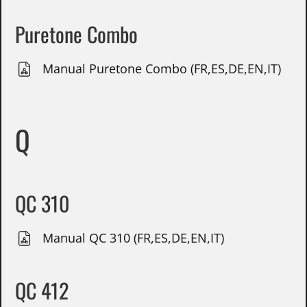
Puretone Combo
Manual Puretone Combo (FR,ES,DE,EN,IT)
Q
QC 310
Manual QC 310 (FR,ES,DE,EN,IT)
QC 412