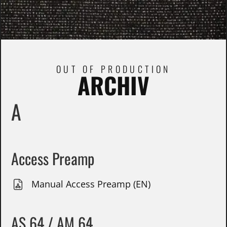
OUT OF PRODUCTION
ARCHIV
A
Access Preamp
Manual Access Preamp (EN)
AS 64 / AM 64