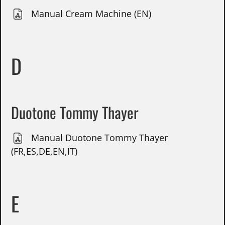
Manual Cream Machine (EN)
D
Duotone Tommy Thayer
Manual Duotone Tommy Thayer
(FR,ES,DE,EN,IT)
E