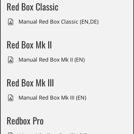
Red Box Classic
Manual Red Box Classic (EN,DE)
Red Box Mk II
Manual Red Box Mk II (EN)
Red Box Mk III
Manual Red Box Mk III (EN)
Redbox Pro