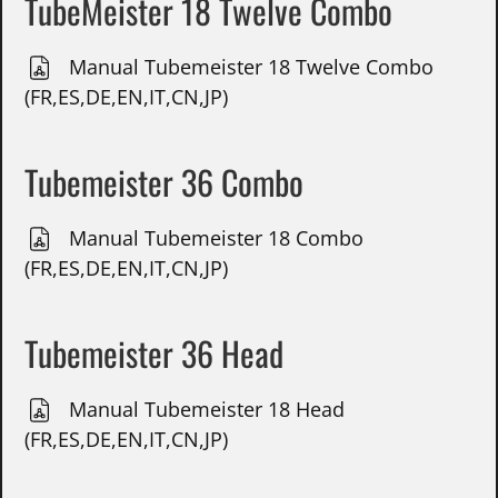
TubeMeister 18 Twelve Combo
Manual Tubemeister 18 Twelve Combo
(FR,ES,DE,EN,IT,CN,JP)
Tubemeister 36 Combo
Manual Tubemeister 18 Combo
(FR,ES,DE,EN,IT,CN,JP)
Tubemeister 36 Head
Manual Tubemeister 18 Head
(FR,ES,DE,EN,IT,CN,JP)