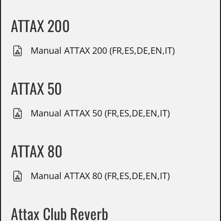
ATTAX 200
Manual ATTAX 200 (FR,ES,DE,EN,IT)
ATTAX 50
Manual ATTAX 50 (FR,ES,DE,EN,IT)
ATTAX 80
Manual ATTAX 80 (FR,ES,DE,EN,IT)
Attax Club Reverb