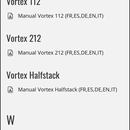
Vortex 112
Manual Vortex 112 (FR,ES,DE,EN,IT)
Vortex 212
Manual Vortex 212 (FR,ES,DE,EN,IT)
Vortex Halfstack
Manual Vortex Halfstack (FR,ES,DE,EN,IT)
W