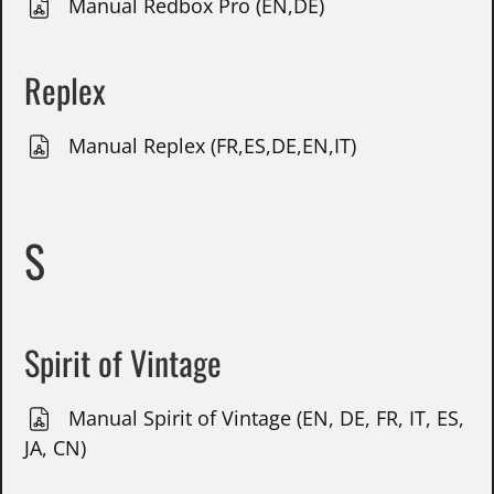
Manual Redbox Pro (EN,DE)
Replex
Manual Replex (FR,ES,DE,EN,IT)
S
Spirit of Vintage
Manual Spirit of Vintage (EN, DE, FR, IT, ES,
JA, CN)