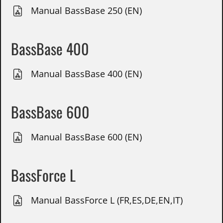
Manual BassBase 250 (EN)
BassBase 400
Manual BassBase 400 (EN)
BassBase 600
Manual BassBase 600 (EN)
BassForce L
Manual BassForce L (FR,ES,DE,EN,IT)