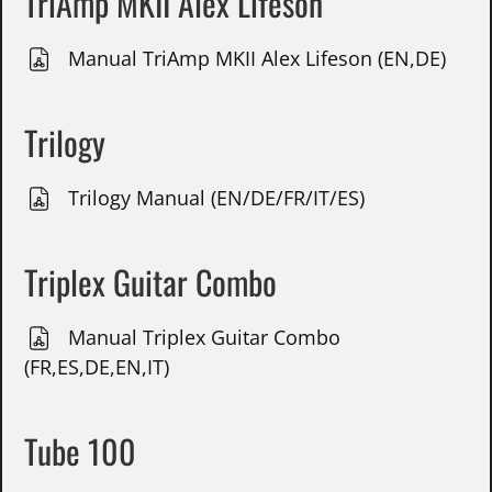
TriAmp MKII Alex Lifeson
Manual TriAmp MKII Alex Lifeson (EN,DE)
Trilogy
Trilogy Manual (EN/DE/FR/IT/ES)
Triplex Guitar Combo
Manual Triplex Guitar Combo
(FR,ES,DE,EN,IT)
Tube 100