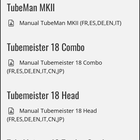
TubeMan MKII
Manual TubeMan MKII (FR,ES,DE,EN,IT)
Tubemeister 18 Combo
Manual Tubemeister 18 Combo
(FR,ES,DE,EN,IT,CN,JP)
Tubemeister 18 Head
Manual Tubemeister 18 Head
(FR,ES,DE,EN,IT,CN,JP)