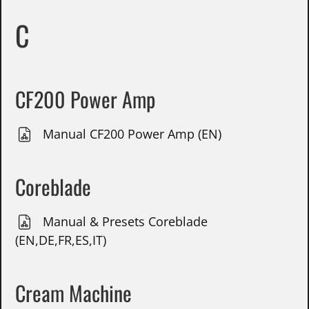
C
CF200 Power Amp
Manual CF200 Power Amp (EN)
Coreblade
Manual & Presets Coreblade
(EN,DE,FR,ES,IT)
Cream Machine