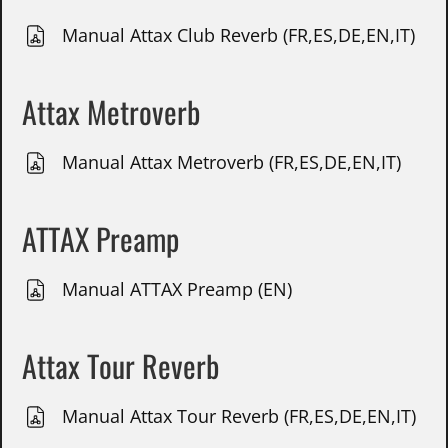
Manual Attax Club Reverb (FR,ES,DE,EN,IT)
Attax Metroverb
Manual Attax Metroverb (FR,ES,DE,EN,IT)
ATTAX Preamp
Manual ATTAX Preamp (EN)
Attax Tour Reverb
Manual Attax Tour Reverb (FR,ES,DE,EN,IT)