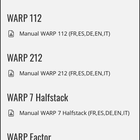
WARP 112
Manual WARP 112 (FR,ES,DE,EN,IT)
WARP 212
Manual WARP 212 (FR,ES,DE,EN,IT)
WARP 7 Halfstack
Manual WARP 7 Halfstack (FR,ES,DE,EN,IT)
WARP Factor