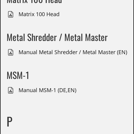
Matrix 100 Head
Metal Shredder / Metal Master
Manual Metal Shredder / Metal Master (EN)
MSM-1
Manual MSM-1 (DE,EN)
P