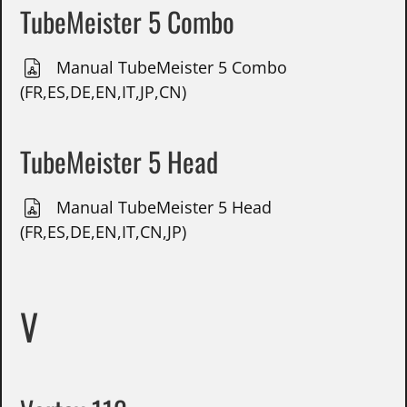
TubeMeister 5 Combo
Manual TubeMeister 5 Combo
(FR,ES,DE,EN,IT,JP,CN)
TubeMeister 5 Head
Manual TubeMeister 5 Head
(FR,ES,DE,EN,IT,CN,JP)
V