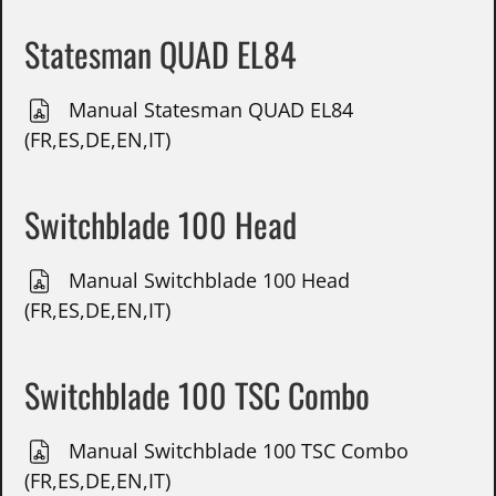
Statesman QUAD EL84
Manual Statesman QUAD EL84
(FR,ES,DE,EN,IT)
Switchblade 100 Head
Manual Switchblade 100 Head
(FR,ES,DE,EN,IT)
Switchblade 100 TSC Combo
Manual Switchblade 100 TSC Combo
(FR,ES,DE,EN,IT)