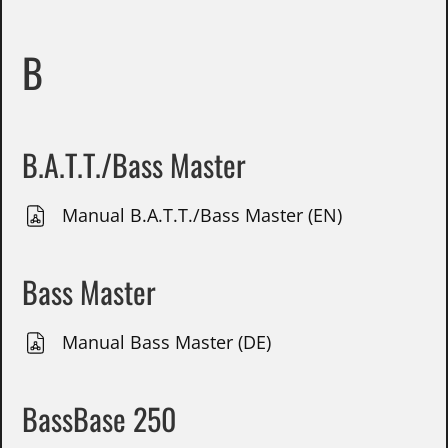
B
B.A.T.T./Bass Master
Manual B.A.T.T./Bass Master (EN)
Bass Master
Manual Bass Master (DE)
BassBase 250