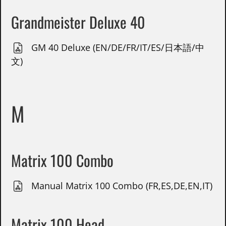
Grandmeister Deluxe 40
GM 40 Deluxe (EN/DE/FR/IT/ES/日本語/中
文)
M
Matrix 100 Combo
Manual Matrix 100 Combo (FR,ES,DE,EN,IT)
Matrix 100 Head