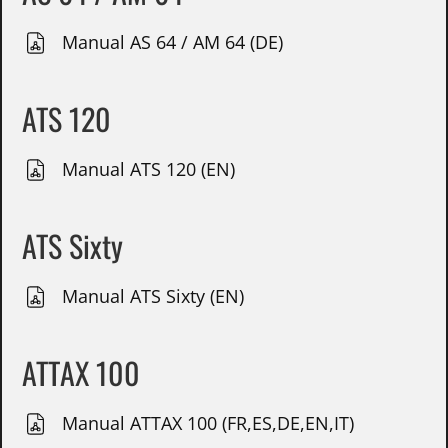
Manual AS 64 / AM 64 (DE)
ATS 120
Manual ATS 120 (EN)
ATS Sixty
Manual ATS Sixty (EN)
ATTAX 100
Manual ATTAX 100 (FR,ES,DE,EN,IT)