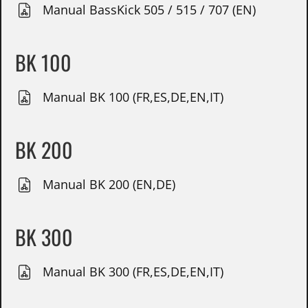
Manual BassKick 505 / 515 / 707 (EN)
BK 100
Manual BK 100 (FR,ES,DE,EN,IT)
BK 200
Manual BK 200 (EN,DE)
BK 300
Manual BK 300 (FR,ES,DE,EN,IT)