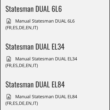
Statesman DUAL 6L6
Manual Statesman DUAL 6L6
(FR,ES,DE,EN,IT)
Statesman DUAL EL34
Manual Statesman DUAL EL34
(FR,ES,DE,EN,IT)
Statesman DUAL EL84
Manual Statesman DUAL EL84
(FR,ES,DE,EN,IT)