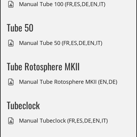
Manual Tube 100 (FR,ES,DE,EN,IT)
Tube 50
Manual Tube 50 (FR,ES,DE,EN,IT)
Tube Rotosphere MKII
Manual Tube Rotosphere MKII (EN,DE)
Tubeclock
Manual Tubeclock (FR,ES,DE,EN,IT)