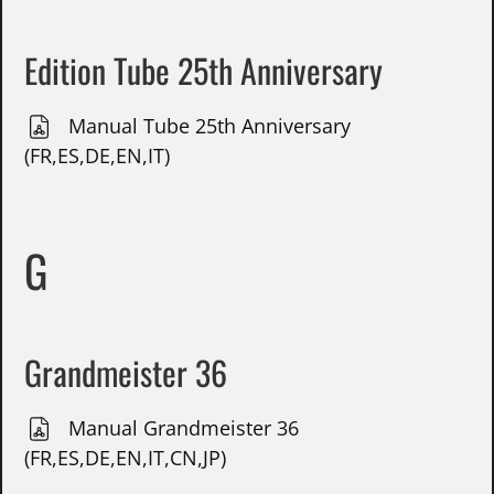
Edition Tube 25th Anniversary
Manual Tube 25th Anniversary
(FR,ES,DE,EN,IT)
G
Grandmeister 36
Manual Grandmeister 36
(FR,ES,DE,EN,IT,CN,JP)