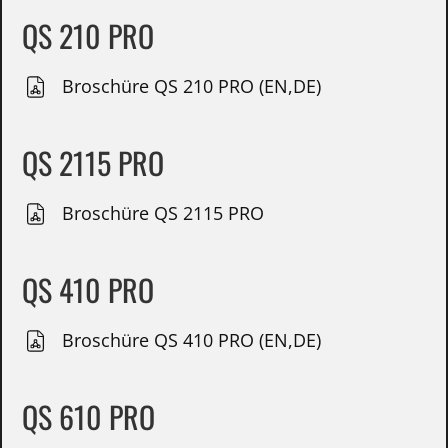
QS 210 PRO
Broschüre QS 210 PRO (EN,DE)
QS 2115 PRO
Broschüre QS 2115 PRO
QS 410 PRO
Broschüre QS 410 PRO (EN,DE)
QS 610 PRO