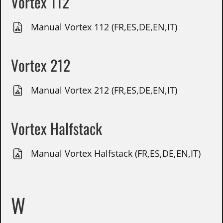
Vortex 112
Manual Vortex 112 (FR,ES,DE,EN,IT)
Vortex 212
Manual Vortex 212 (FR,ES,DE,EN,IT)
Vortex Halfstack
Manual Vortex Halfstack (FR,ES,DE,EN,IT)
W