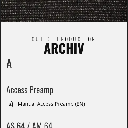
OUT OF PRODUCTION
ARCHIV
A
Access Preamp
Manual Access Preamp (EN)
AS 64 / AM 64