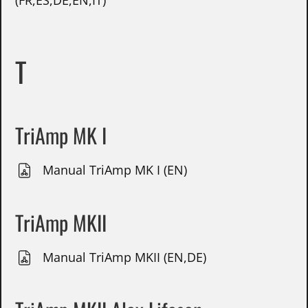
(FR,ES,DE,EN,IT)
T
TriAmp MK I
Manual TriAmp MK I (EN)
TriAmp MKII
Manual TriAmp MKII (EN,DE)