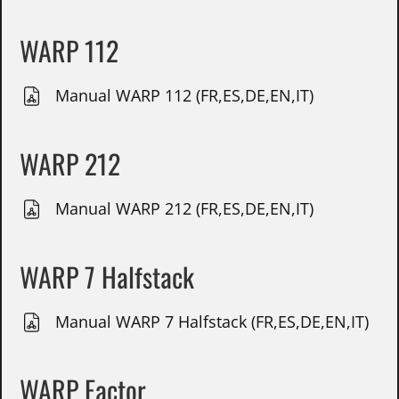
WARP 112
Manual WARP 112 (FR,ES,DE,EN,IT)
WARP 212
Manual WARP 212 (FR,ES,DE,EN,IT)
WARP 7 Halfstack
Manual WARP 7 Halfstack (FR,ES,DE,EN,IT)
WARP Factor