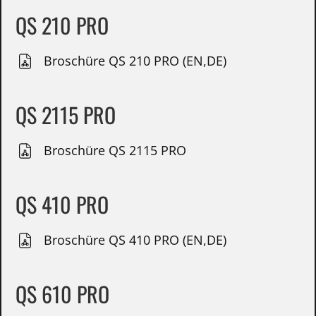
QS 210 PRO
Broschüre QS 210 PRO (EN,DE)
QS 2115 PRO
Broschüre QS 2115 PRO
QS 410 PRO
Broschüre QS 410 PRO (EN,DE)
QS 610 PRO