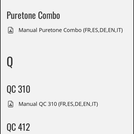
Puretone Combo
Manual Puretone Combo (FR,ES,DE,EN,IT)
Q
QC 310
Manual QC 310 (FR,ES,DE,EN,IT)
QC 412