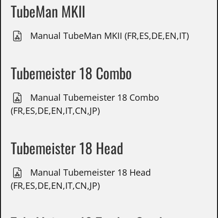
TubeMan MKII
Manual TubeMan MKII (FR,ES,DE,EN,IT)
Tubemeister 18 Combo
Manual Tubemeister 18 Combo
(FR,ES,DE,EN,IT,CN,JP)
Tubemeister 18 Head
Manual Tubemeister 18 Head
(FR,ES,DE,EN,IT,CN,JP)