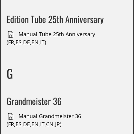
Edition Tube 25th Anniversary
Manual Tube 25th Anniversary
(FR,ES,DE,EN,IT)
G
Grandmeister 36
Manual Grandmeister 36
(FR,ES,DE,EN,IT,CN,JP)