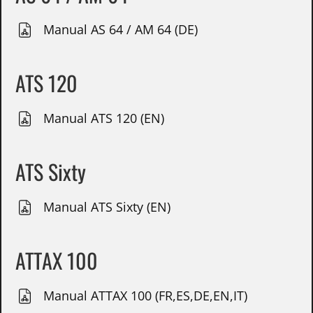
Manual AS 64 / AM 64 (DE)
ATS 120
Manual ATS 120 (EN)
ATS Sixty
Manual ATS Sixty (EN)
ATTAX 100
Manual ATTAX 100 (FR,ES,DE,EN,IT)