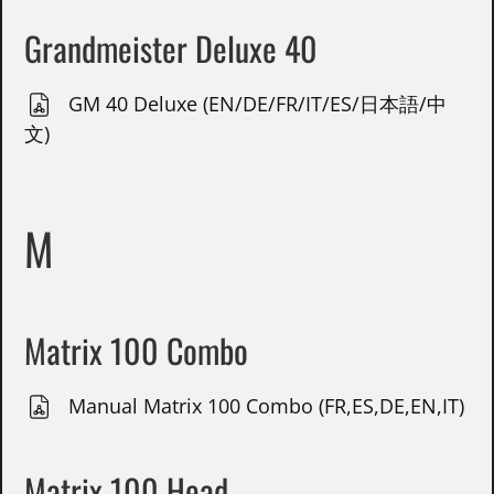
Grandmeister Deluxe 40
GM 40 Deluxe (EN/DE/FR/IT/ES/日本語/中
文)
M
Matrix 100 Combo
Manual Matrix 100 Combo (FR,ES,DE,EN,IT)
Matrix 100 Head