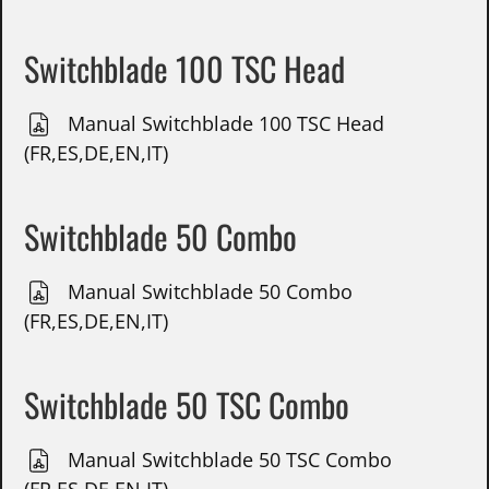
Switchblade 100 TSC Head
Manual Switchblade 100 TSC Head
(FR,ES,DE,EN,IT)
Switchblade 50 Combo
Manual Switchblade 50 Combo
(FR,ES,DE,EN,IT)
Switchblade 50 TSC Combo
Manual Switchblade 50 TSC Combo