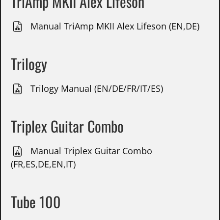
TriAmp MKII Alex Lifeson
Manual TriAmp MKII Alex Lifeson (EN,DE)
Trilogy
Trilogy Manual (EN/DE/FR/IT/ES)
Triplex Guitar Combo
Manual Triplex Guitar Combo
(FR,ES,DE,EN,IT)
Tube 100