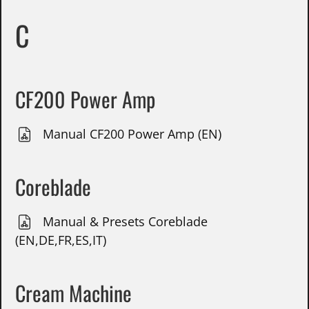
C
CF200 Power Amp
Manual CF200 Power Amp (EN)
Coreblade
Manual & Presets Coreblade
(EN,DE,FR,ES,IT)
Cream Machine