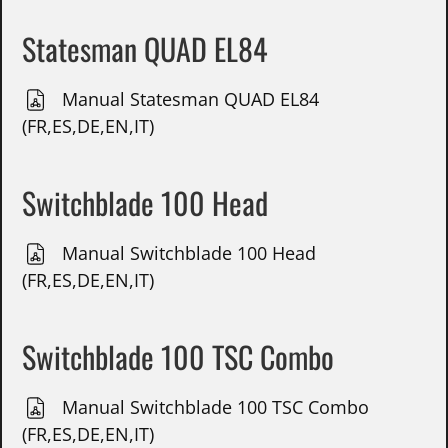
Statesman QUAD EL84
Manual Statesman QUAD EL84
(FR,ES,DE,EN,IT)
Switchblade 100 Head
Manual Switchblade 100 Head
(FR,ES,DE,EN,IT)
Switchblade 100 TSC Combo
Manual Switchblade 100 TSC Combo
(FR,ES,DE,EN,IT)