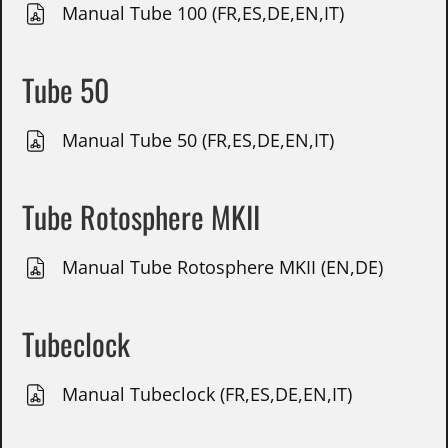
Manual Tube 100 (FR,ES,DE,EN,IT)
Tube 50
Manual Tube 50 (FR,ES,DE,EN,IT)
Tube Rotosphere MKII
Manual Tube Rotosphere MKII (EN,DE)
Tubeclock
Manual Tubeclock (FR,ES,DE,EN,IT)