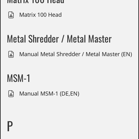
Matrix 100 Head
Metal Shredder / Metal Master
Manual Metal Shredder / Metal Master (EN)
MSM-1
Manual MSM-1 (DE,EN)
P