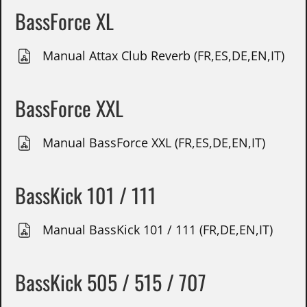
BassForce XL
Manual Attax Club Reverb (FR,ES,DE,EN,IT)
BassForce XXL
Manual BassForce XXL (FR,ES,DE,EN,IT)
BassKick 101 / 111
Manual BassKick 101 / 111 (FR,DE,EN,IT)
BassKick 505 / 515 / 707