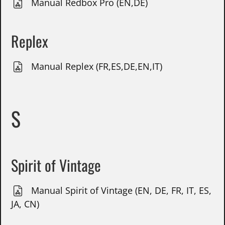
Manual Redbox Pro (EN,DE)
Replex
Manual Replex (FR,ES,DE,EN,IT)
S
Spirit of Vintage
Manual Spirit of Vintage (EN, DE, FR, IT, ES,
JA, CN)