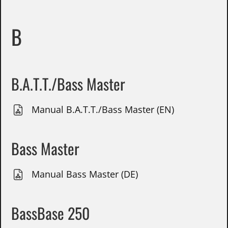
B
B.A.T.T./Bass Master
Manual B.A.T.T./Bass Master (EN)
Bass Master
Manual Bass Master (DE)
BassBase 250