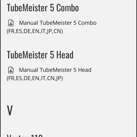
TubeMeister 5 Combo
Manual TubeMeister 5 Combo
(FR,ES,DE,EN,IT,JP,CN)
TubeMeister 5 Head
Manual TubeMeister 5 Head
(FR,ES,DE,EN,IT,CN,JP)
V