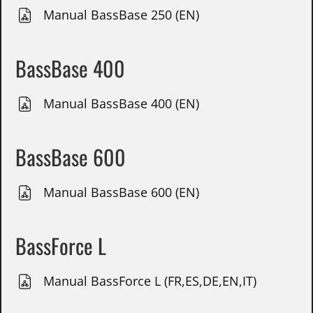
Manual BassBase 250 (EN)
BassBase 400
Manual BassBase 400 (EN)
BassBase 600
Manual BassBase 600 (EN)
BassForce L
Manual BassForce L (FR,ES,DE,EN,IT)