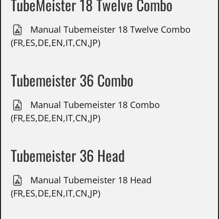
TubeMeister 18 Twelve Combo
Manual Tubemeister 18 Twelve Combo
(FR,ES,DE,EN,IT,CN,JP)
Tubemeister 36 Combo
Manual Tubemeister 18 Combo
(FR,ES,DE,EN,IT,CN,JP)
Tubemeister 36 Head
Manual Tubemeister 18 Head
(FR,ES,DE,EN,IT,CN,JP)