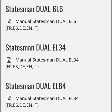
Statesman DUAL 6L6
Manual Statesman DUAL 6L6
(FR,ES,DE,EN,IT)
Statesman DUAL EL34
Manual Statesman DUAL EL34
(FR,ES,DE,EN,IT)
Statesman DUAL EL84
Manual Statesman DUAL EL84
(FR,ES,DE,EN,IT)