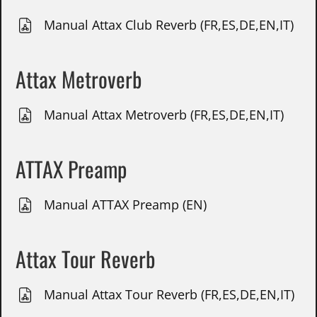
Manual Attax Club Reverb (FR,ES,DE,EN,IT)
Attax Metroverb
Manual Attax Metroverb (FR,ES,DE,EN,IT)
ATTAX Preamp
Manual ATTAX Preamp (EN)
Attax Tour Reverb
Manual Attax Tour Reverb (FR,ES,DE,EN,IT)