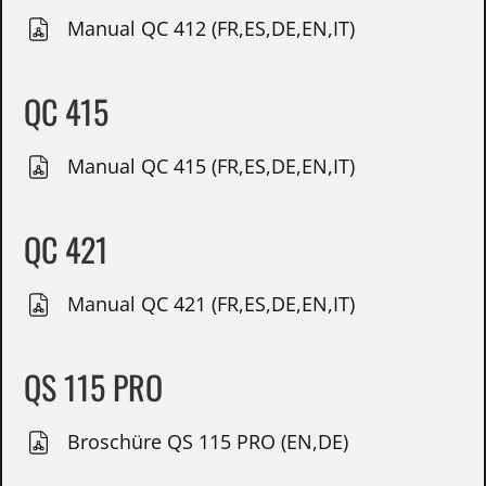
Manual QC 412 (FR,ES,DE,EN,IT)
QC 415
Manual QC 415 (FR,ES,DE,EN,IT)
QC 421
Manual QC 421 (FR,ES,DE,EN,IT)
QS 115 PRO
Broschüre QS 115 PRO (EN,DE)