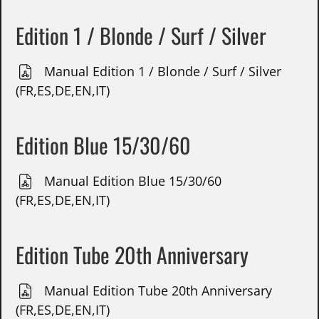
Edition 1 / Blonde / Surf / Silver
Manual Edition 1 / Blonde / Surf / Silver
(FR,ES,DE,EN,IT)
Edition Blue 15/30/60
Manual Edition Blue 15/30/60
(FR,ES,DE,EN,IT)
Edition Tube 20th Anniversary
Manual Edition Tube 20th Anniversary
(FR,ES,DE,EN,IT)