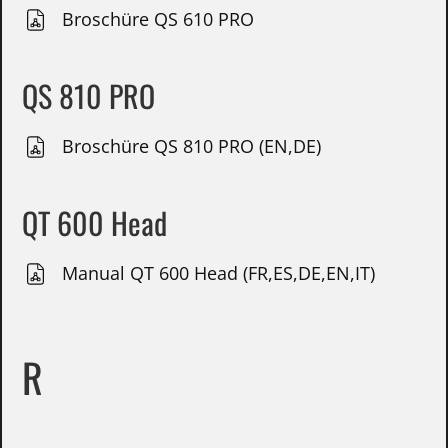
Broschüre QS 610 PRO
QS 810 PRO
Broschüre QS 810 PRO (EN,DE)
QT 600 Head
Manual QT 600 Head (FR,ES,DE,EN,IT)
R