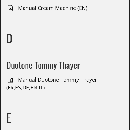
Manual Cream Machine (EN)
D
Duotone Tommy Thayer
Manual Duotone Tommy Thayer
(FR,ES,DE,EN,IT)
E