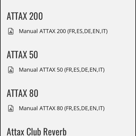
ATTAX 200
Manual ATTAX 200 (FR,ES,DE,EN,IT)
ATTAX 50
Manual ATTAX 50 (FR,ES,DE,EN,IT)
ATTAX 80
Manual ATTAX 80 (FR,ES,DE,EN,IT)
Attax Club Reverb