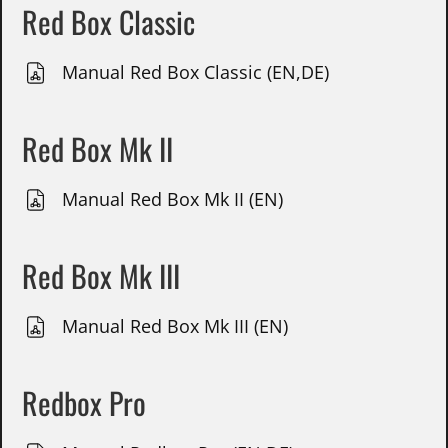
Red Box Classic
Manual Red Box Classic (EN,DE)
Red Box Mk II
Manual Red Box Mk II (EN)
Red Box Mk III
Manual Red Box Mk III (EN)
Redbox Pro