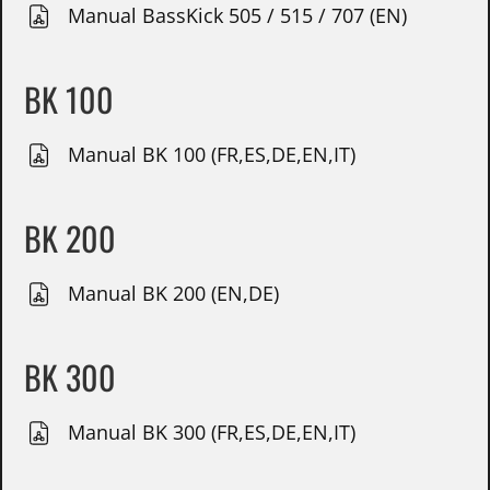
Manual BassKick 505 / 515 / 707 (EN)
BK 100
Manual BK 100 (FR,ES,DE,EN,IT)
BK 200
Manual BK 200 (EN,DE)
BK 300
Manual BK 300 (FR,ES,DE,EN,IT)