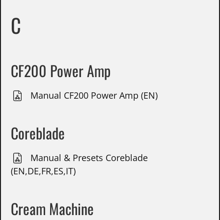
C
CF200 Power Amp
Manual CF200 Power Amp (EN)
Coreblade
Manual & Presets Coreblade
(EN,DE,FR,ES,IT)
Cream Machine