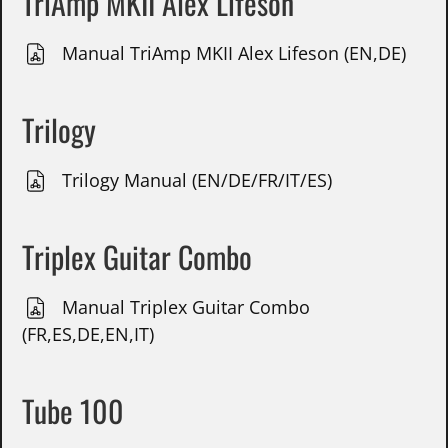
TriAmp MKII Alex Lifeson
Manual TriAmp MKII Alex Lifeson (EN,DE)
Trilogy
Trilogy Manual (EN/DE/FR/IT/ES)
Triplex Guitar Combo
Manual Triplex Guitar Combo
(FR,ES,DE,EN,IT)
Tube 100