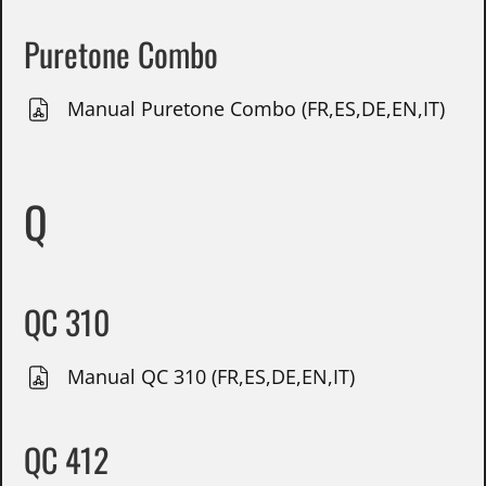
Puretone Combo
Manual Puretone Combo (FR,ES,DE,EN,IT)
Q
QC 310
Manual QC 310 (FR,ES,DE,EN,IT)
QC 412