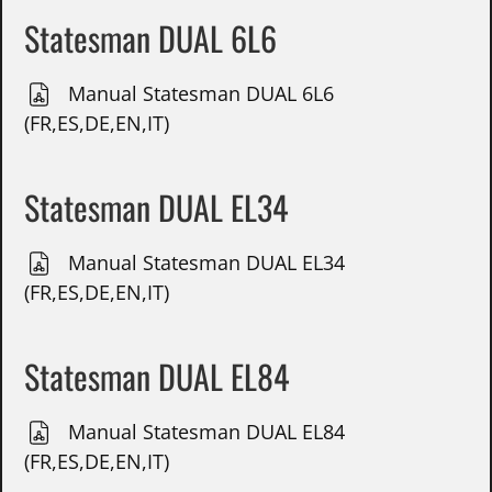
Statesman DUAL 6L6
Manual Statesman DUAL 6L6
(FR,ES,DE,EN,IT)
Statesman DUAL EL34
Manual Statesman DUAL EL34
(FR,ES,DE,EN,IT)
Statesman DUAL EL84
Manual Statesman DUAL EL84
(FR,ES,DE,EN,IT)