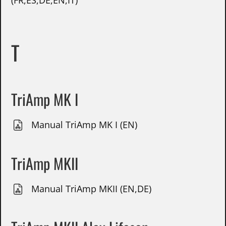
(FR,ES,DE,EN,IT)
T
TriAmp MK I
Manual TriAmp MK I (EN)
TriAmp MKII
Manual TriAmp MKII (EN,DE)