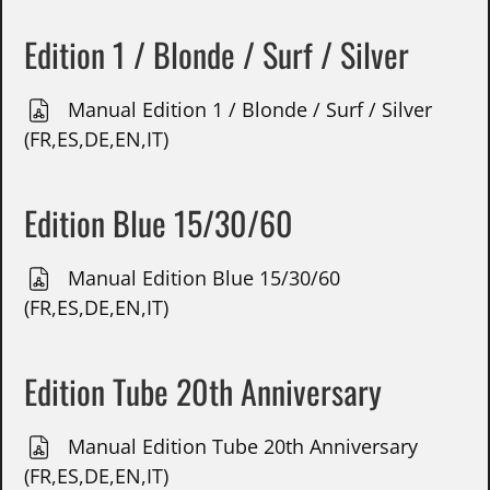
Edition 1 / Blonde / Surf / Silver
Manual Edition 1 / Blonde / Surf / Silver
(FR,ES,DE,EN,IT)
Edition Blue 15/30/60
Manual Edition Blue 15/30/60
(FR,ES,DE,EN,IT)
Edition Tube 20th Anniversary
Manual Edition Tube 20th Anniversary
(FR,ES,DE,EN,IT)