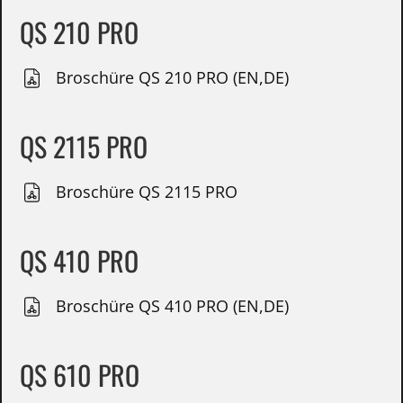
QS 210 PRO
Broschüre QS 210 PRO (EN,DE)
QS 2115 PRO
Broschüre QS 2115 PRO
QS 410 PRO
Broschüre QS 410 PRO (EN,DE)
QS 610 PRO