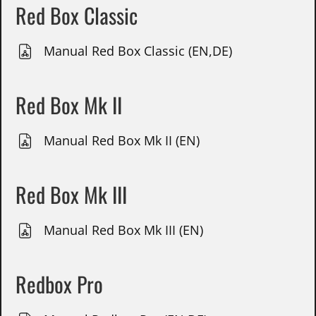
Red Box Classic
Manual Red Box Classic (EN,DE)
Red Box Mk II
Manual Red Box Mk II (EN)
Red Box Mk III
Manual Red Box Mk III (EN)
Redbox Pro