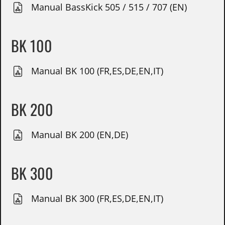
Manual BassKick 505 / 515 / 707 (EN)
BK 100
Manual BK 100 (FR,ES,DE,EN,IT)
BK 200
Manual BK 200 (EN,DE)
BK 300
Manual BK 300 (FR,ES,DE,EN,IT)