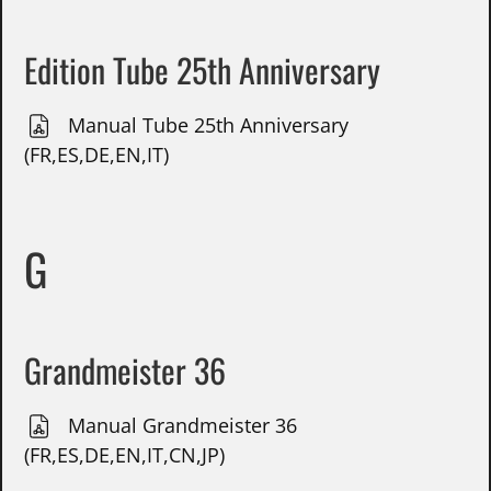
Edition Tube 25th Anniversary
Manual Tube 25th Anniversary
(FR,ES,DE,EN,IT)
G
Grandmeister 36
Manual Grandmeister 36
(FR,ES,DE,EN,IT,CN,JP)