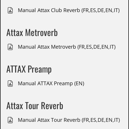
Manual Attax Club Reverb (FR,ES,DE,EN,IT)
Attax Metroverb
Manual Attax Metroverb (FR,ES,DE,EN,IT)
ATTAX Preamp
Manual ATTAX Preamp (EN)
Attax Tour Reverb
Manual Attax Tour Reverb (FR,ES,DE,EN,IT)