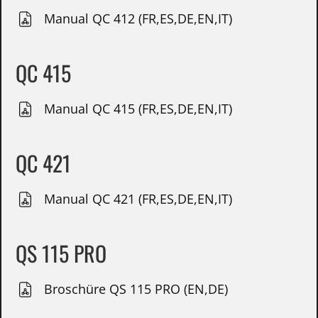
Manual QC 412 (FR,ES,DE,EN,IT)
QC 415
Manual QC 415 (FR,ES,DE,EN,IT)
QC 421
Manual QC 421 (FR,ES,DE,EN,IT)
QS 115 PRO
Broschüre QS 115 PRO (EN,DE)