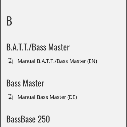
B
B.A.T.T./Bass Master
Manual B.A.T.T./Bass Master (EN)
Bass Master
Manual Bass Master (DE)
BassBase 250