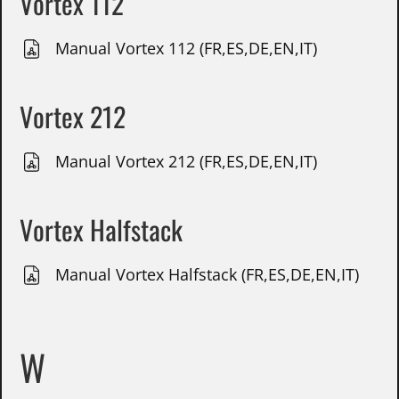
Vortex 112
Manual Vortex 112 (FR,ES,DE,EN,IT)
Vortex 212
Manual Vortex 212 (FR,ES,DE,EN,IT)
Vortex Halfstack
Manual Vortex Halfstack (FR,ES,DE,EN,IT)
W