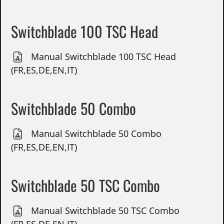
Switchblade 100 TSC Head
Manual Switchblade 100 TSC Head
(FR,ES,DE,EN,IT)
Switchblade 50 Combo
Manual Switchblade 50 Combo
(FR,ES,DE,EN,IT)
Switchblade 50 TSC Combo
Manual Switchblade 50 TSC Combo