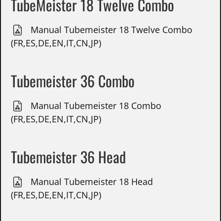
TubeMeister 18 Twelve Combo
Manual Tubemeister 18 Twelve Combo
(FR,ES,DE,EN,IT,CN,JP)
Tubemeister 36 Combo
Manual Tubemeister 18 Combo
(FR,ES,DE,EN,IT,CN,JP)
Tubemeister 36 Head
Manual Tubemeister 18 Head
(FR,ES,DE,EN,IT,CN,JP)