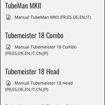
TubeMan MKII
Manual TubeMan MKII (FR,ES,DE,EN,IT)
Tubemeister 18 Combo
Manual Tubemeister 18 Combo
(FR,ES,DE,EN,IT,CN,JP)
Tubemeister 18 Head
Manual Tubemeister 18 Head
(FR,ES,DE,EN,IT,CN,JP)