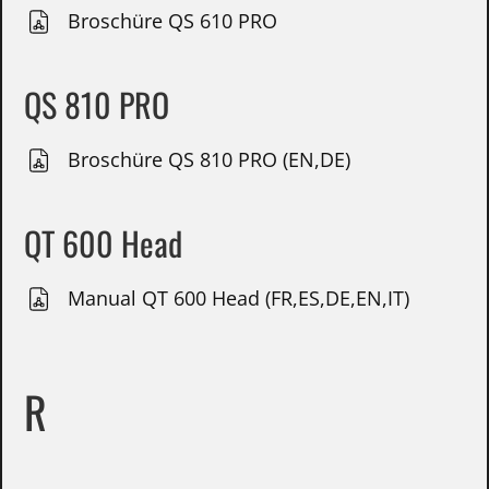
Broschüre QS 610 PRO
QS 810 PRO
Broschüre QS 810 PRO (EN,DE)
QT 600 Head
Manual QT 600 Head (FR,ES,DE,EN,IT)
R