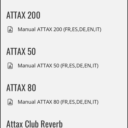
ATTAX 200
Manual ATTAX 200 (FR,ES,DE,EN,IT)
ATTAX 50
Manual ATTAX 50 (FR,ES,DE,EN,IT)
ATTAX 80
Manual ATTAX 80 (FR,ES,DE,EN,IT)
Attax Club Reverb