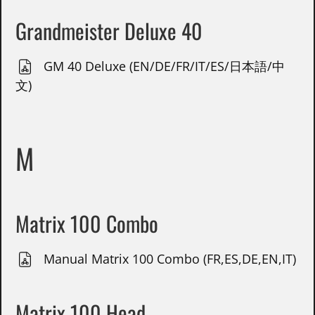
Grandmeister Deluxe 40
GM 40 Deluxe (EN/DE/FR/IT/ES/日本語/中
文)
M
Matrix 100 Combo
Manual Matrix 100 Combo (FR,ES,DE,EN,IT)
Matrix 100 Head