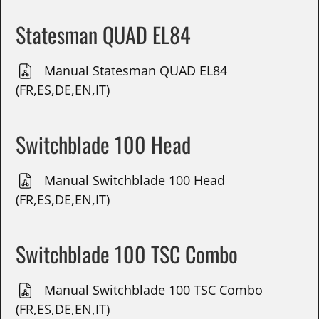
Statesman QUAD EL84
Manual Statesman QUAD EL84
(FR,ES,DE,EN,IT)
Switchblade 100 Head
Manual Switchblade 100 Head
(FR,ES,DE,EN,IT)
Switchblade 100 TSC Combo
Manual Switchblade 100 TSC Combo
(FR,ES,DE,EN,IT)