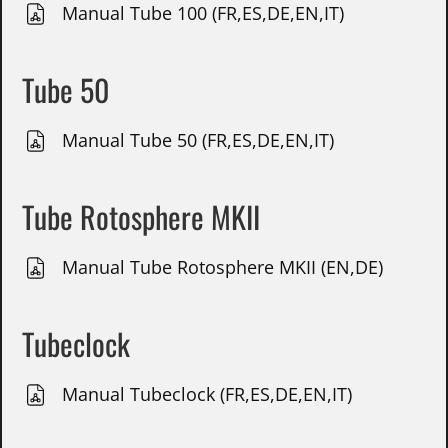
Manual Tube 100 (FR,ES,DE,EN,IT)
Tube 50
Manual Tube 50 (FR,ES,DE,EN,IT)
Tube Rotosphere MKII
Manual Tube Rotosphere MKII (EN,DE)
Tubeclock
Manual Tubeclock (FR,ES,DE,EN,IT)