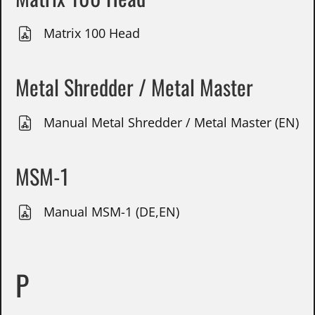
Matrix 100 Head
Metal Shredder / Metal Master
Manual Metal Shredder / Metal Master (EN)
MSM-1
Manual MSM-1 (DE,EN)
P