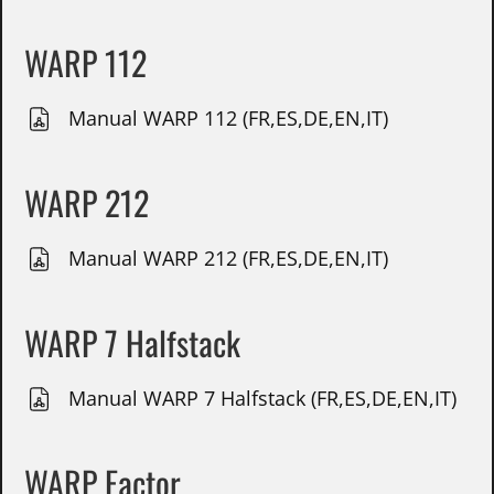
WARP 112
Manual WARP 112 (FR,ES,DE,EN,IT)
WARP 212
Manual WARP 212 (FR,ES,DE,EN,IT)
WARP 7 Halfstack
Manual WARP 7 Halfstack (FR,ES,DE,EN,IT)
WARP Factor