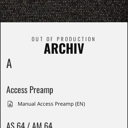
OUT OF PRODUCTION
ARCHIV
A
Access Preamp
Manual Access Preamp (EN)
AS 64 / AM 64