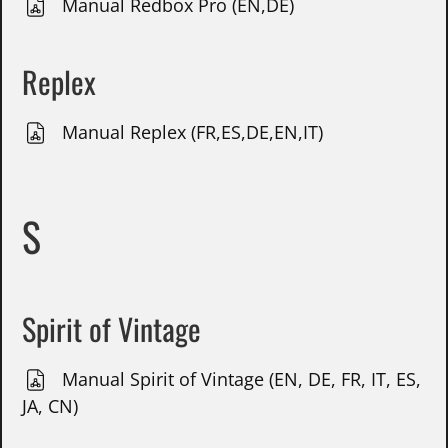
Manual Redbox Pro (EN,DE)
Replex
Manual Replex (FR,ES,DE,EN,IT)
S
Spirit of Vintage
Manual Spirit of Vintage (EN, DE, FR, IT, ES,
JA, CN)