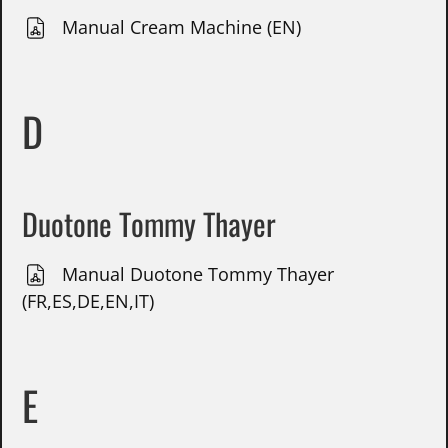
Manual Cream Machine (EN)
D
Duotone Tommy Thayer
Manual Duotone Tommy Thayer
(FR,ES,DE,EN,IT)
E