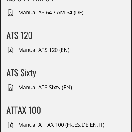
Manual AS 64 / AM 64 (DE)
ATS 120
Manual ATS 120 (EN)
ATS Sixty
Manual ATS Sixty (EN)
ATTAX 100
Manual ATTAX 100 (FR,ES,DE,EN,IT)