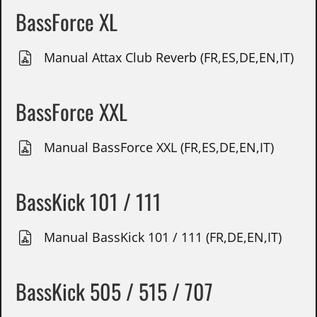
BassForce XL
Manual Attax Club Reverb (FR,ES,DE,EN,IT)
BassForce XXL
Manual BassForce XXL (FR,ES,DE,EN,IT)
BassKick 101 / 111
Manual BassKick 101 / 111 (FR,DE,EN,IT)
BassKick 505 / 515 / 707