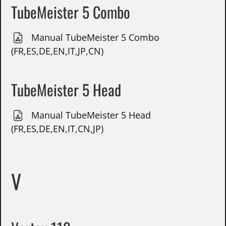
TubeMeister 5 Combo
Manual TubeMeister 5 Combo
(FR,ES,DE,EN,IT,JP,CN)
TubeMeister 5 Head
Manual TubeMeister 5 Head
(FR,ES,DE,EN,IT,CN,JP)
V