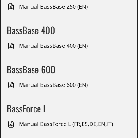
Manual BassBase 250 (EN)
BassBase 400
Manual BassBase 400 (EN)
BassBase 600
Manual BassBase 600 (EN)
BassForce L
Manual BassForce L (FR,ES,DE,EN,IT)