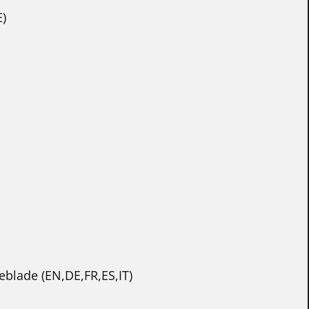
)
blade (EN,DE,FR,ES,IT)