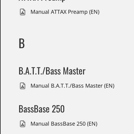
Manual ATTAX Preamp (EN)
B
B.A.T.T./Bass Master
Manual B.A.T.T./Bass Master (EN)
BassBase 250
Manual BassBase 250 (EN)