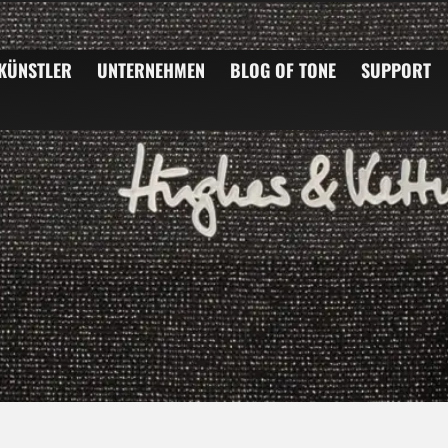
KÜNSTLER
UNTERNEHMEN
BLOG OF TONE
SUPPORT