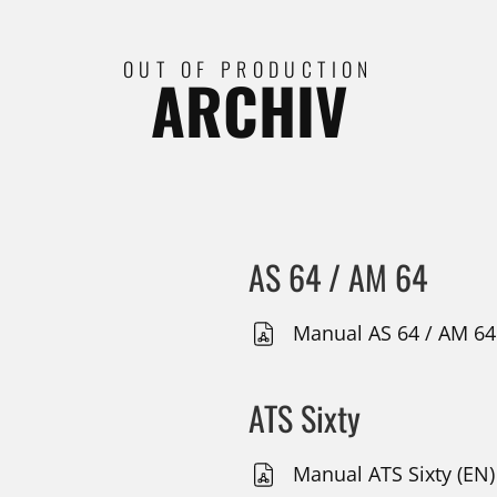
OUT OF PRODUCTION
ARCHIV
AS 64 / AM 64
Manual AS 64 / AM 64
ATS Sixty
Manual ATS Sixty (EN)