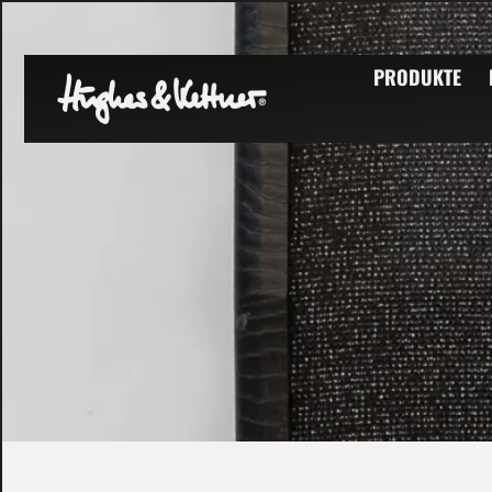
PRODUKTE