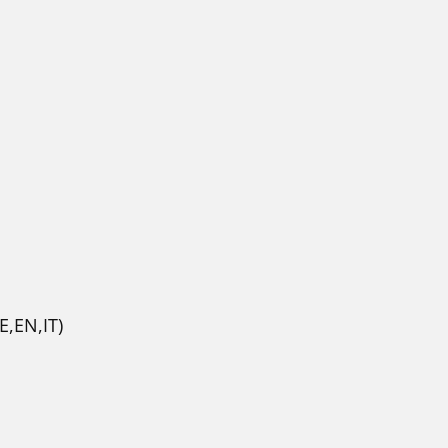
,EN,IT)