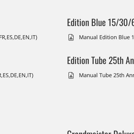
Edition Blue 15/30/
(FR,ES,DE,EN,IT)
Manual Edition Blue 1
Edition Tube 25th A
,ES,DE,EN,IT)
Manual Tube 25th Anni
Grandmeister Delux