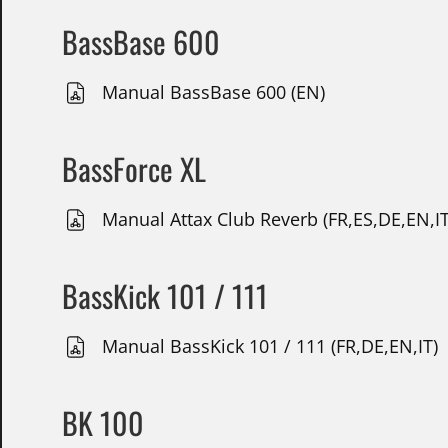
BassBase 600
Manual BassBase 600 (EN)
BassForce XL
Manual Attax Club Reverb (FR,ES,DE,EN,IT
BassKick 101 / 111
Manual BassKick 101 / 111 (FR,DE,EN,IT)
BK 100