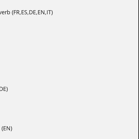
erb (FR,ES,DE,EN,IT)
DE)
 (EN)