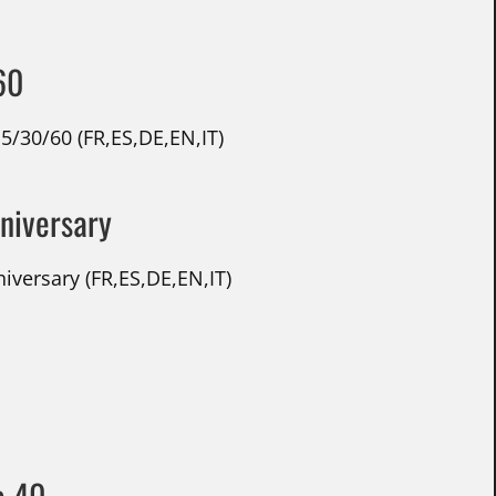
60
5/30/60 (FR,ES,DE,EN,IT)
nniversary
versary (FR,ES,DE,EN,IT)
e 40