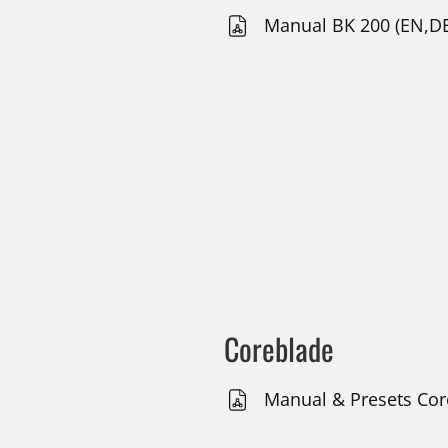
Manual BK 200 (EN,DE
Coreblade
Manual & Presets Core