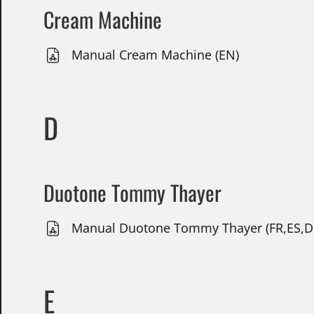
Cream Machine
Manual Cream Machine (EN)
D
Duotone Tommy Thayer
Manual Duotone Tommy Thayer (FR,ES,DE
E