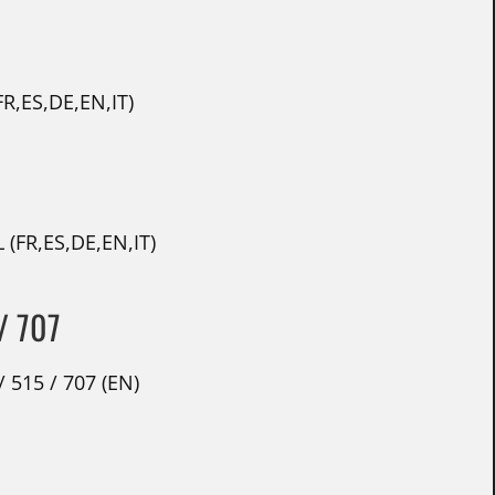
R,ES,DE,EN,IT)
 (FR,ES,DE,EN,IT)
/ 707
 515 / 707 (EN)