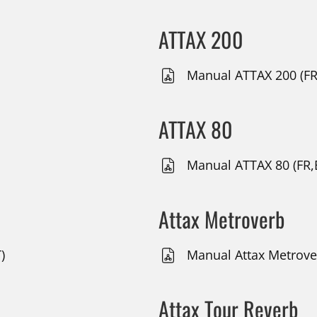
ATTAX 200
Manual ATTAX 200 (FR
ATTAX 80
Manual ATTAX 80 (FR,
Attax Metroverb
)
Manual Attax Metrover
Attax Tour Reverb