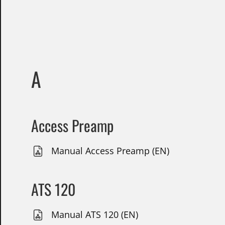
A
Access Preamp
Manual Access Preamp (EN)
ATS 120
Manual ATS 120 (EN)