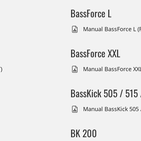
BassForce L
Manual BassForce L (F
BassForce XXL
)
Manual BassForce XXL
BassKick 505 / 515 
Manual BassKick 505 /
BK 200