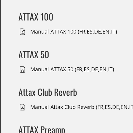
ATTAX 100
Manual ATTAX 100 (FR,ES,DE,EN,IT)
ATTAX 50
Manual ATTAX 50 (FR,ES,DE,EN,IT)
Attax Club Reverb
Manual Attax Club Reverb (FR,ES,DE,EN,IT
ATTAX Preamp