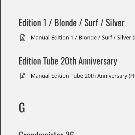
Edition 1 / Blonde / Surf / Silver
Manual Edition 1 / Blonde / Surf / Silver 
Edition Tube 20th Anniversary
Manual Edition Tube 20th Anniversary (FR
G
Grandmeister 36