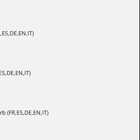
,ES,DE,EN,IT)
ES,DE,EN,IT)
b (FR,ES,DE,EN,IT)