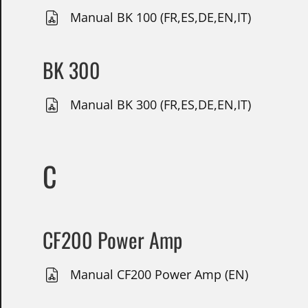
Manual BK 100 (FR,ES,DE,EN,IT)
BK 300
Manual BK 300 (FR,ES,DE,EN,IT)
C
CF200 Power Amp
Manual CF200 Power Amp (EN)