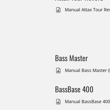
Manual Attax Tour Rev
Bass Master
Manual Bass Master (
BassBase 400
Manual BassBase 400