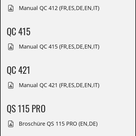
Manual QC 412 (FR,ES,DE,EN,IT)
QC 415
Manual QC 415 (FR,ES,DE,EN,IT)
QC 421
Manual QC 421 (FR,ES,DE,EN,IT)
QS 115 PRO
Broschüre QS 115 PRO (EN,DE)