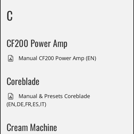
C
CF200 Power Amp
Manual CF200 Power Amp (EN)
Coreblade
Manual & Presets Coreblade
(EN,DE,FR,ES,IT)
Cream Machine