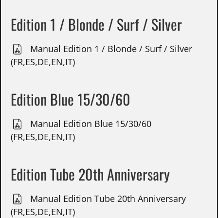
Edition 1 / Blonde / Surf / Silver
Manual Edition 1 / Blonde / Surf / Silver
(FR,ES,DE,EN,IT)
Edition Blue 15/30/60
Manual Edition Blue 15/30/60
(FR,ES,DE,EN,IT)
Edition Tube 20th Anniversary
Manual Edition Tube 20th Anniversary
(FR,ES,DE,EN,IT)