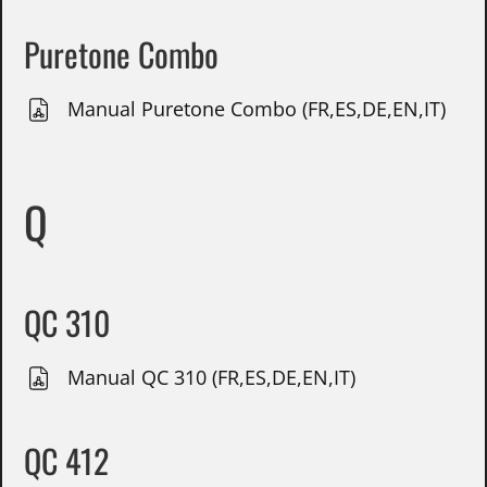
Puretone Combo
Manual Puretone Combo (FR,ES,DE,EN,IT)
Q
QC 310
Manual QC 310 (FR,ES,DE,EN,IT)
QC 412