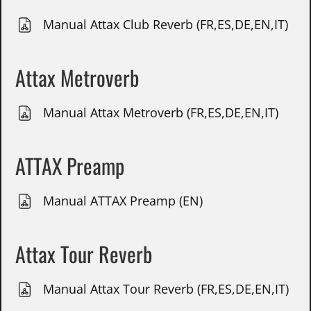
Manual Attax Club Reverb (FR,ES,DE,EN,IT)
Attax Metroverb
Manual Attax Metroverb (FR,ES,DE,EN,IT)
ATTAX Preamp
Manual ATTAX Preamp (EN)
Attax Tour Reverb
Manual Attax Tour Reverb (FR,ES,DE,EN,IT)