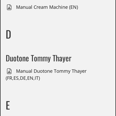
Manual Cream Machine (EN)
D
Duotone Tommy Thayer
Manual Duotone Tommy Thayer
(FR,ES,DE,EN,IT)
E