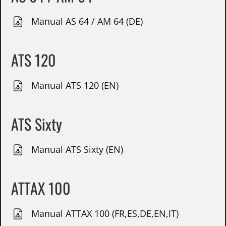
Manual AS 64 / AM 64 (DE)
ATS 120
Manual ATS 120 (EN)
ATS Sixty
Manual ATS Sixty (EN)
ATTAX 100
Manual ATTAX 100 (FR,ES,DE,EN,IT)