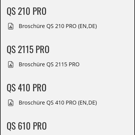
QS 210 PRO
Broschüre QS 210 PRO (EN,DE)
QS 2115 PRO
Broschüre QS 2115 PRO
QS 410 PRO
Broschüre QS 410 PRO (EN,DE)
QS 610 PRO