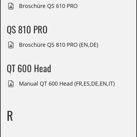
Broschüre QS 610 PRO
QS 810 PRO
Broschüre QS 810 PRO (EN,DE)
QT 600 Head
Manual QT 600 Head (FR,ES,DE,EN,IT)
R