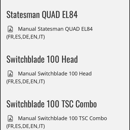
Statesman QUAD EL84
Manual Statesman QUAD EL84
(FR,ES,DE,EN,IT)
Switchblade 100 Head
Manual Switchblade 100 Head
(FR,ES,DE,EN,IT)
Switchblade 100 TSC Combo
Manual Switchblade 100 TSC Combo
(FR,ES,DE,EN,IT)