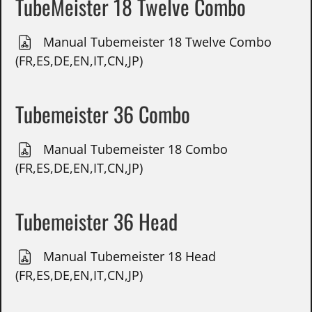
TubeMeister 18 Twelve Combo
Manual Tubemeister 18 Twelve Combo
(FR,ES,DE,EN,IT,CN,JP)
Tubemeister 36 Combo
Manual Tubemeister 18 Combo
(FR,ES,DE,EN,IT,CN,JP)
Tubemeister 36 Head
Manual Tubemeister 18 Head
(FR,ES,DE,EN,IT,CN,JP)