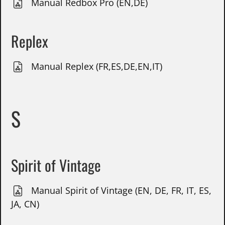
Manual Redbox Pro (EN,DE)
Replex
Manual Replex (FR,ES,DE,EN,IT)
S
Spirit of Vintage
Manual Spirit of Vintage (EN, DE, FR, IT, ES,
JA, CN)