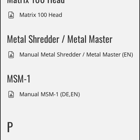
Matrix 100 Head
Metal Shredder / Metal Master
Manual Metal Shredder / Metal Master (EN)
MSM-1
Manual MSM-1 (DE,EN)
P