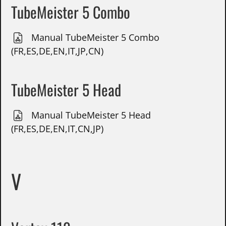
TubeMeister 5 Combo
Manual TubeMeister 5 Combo
(FR,ES,DE,EN,IT,JP,CN)
TubeMeister 5 Head
Manual TubeMeister 5 Head
(FR,ES,DE,EN,IT,CN,JP)
V