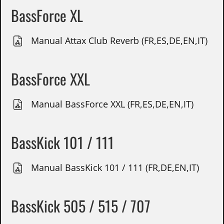
BassForce XL
Manual Attax Club Reverb (FR,ES,DE,EN,IT)
BassForce XXL
Manual BassForce XXL (FR,ES,DE,EN,IT)
BassKick 101 / 111
Manual BassKick 101 / 111 (FR,DE,EN,IT)
BassKick 505 / 515 / 707