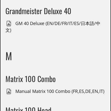
Grandmeister Deluxe 40
GM 40 Deluxe (EN/DE/FR/IT/ES/日本語/中
文)
M
Matrix 100 Combo
Manual Matrix 100 Combo (FR,ES,DE,EN,IT)
Matrix 100 Head