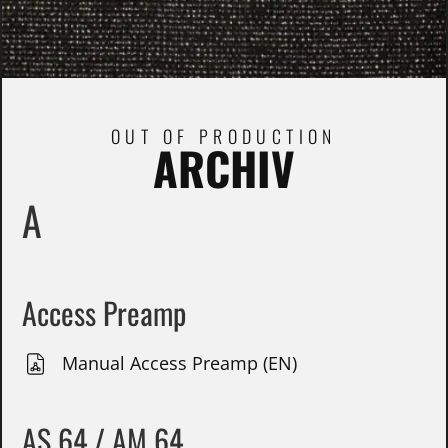
OUT OF PRODUCTION
ARCHIV
A
Access Preamp
Manual Access Preamp (EN)
AS 64 / AM 64