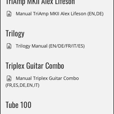
TriAmp MKII Alex Lifeson
Manual TriAmp MKII Alex Lifeson (EN,DE)
Trilogy
Trilogy Manual (EN/DE/FR/IT/ES)
Triplex Guitar Combo
Manual Triplex Guitar Combo
(FR,ES,DE,EN,IT)
Tube 100