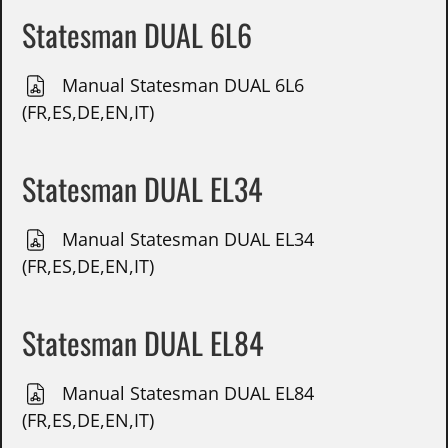
Statesman DUAL 6L6
Manual Statesman DUAL 6L6
(FR,ES,DE,EN,IT)
Statesman DUAL EL34
Manual Statesman DUAL EL34
(FR,ES,DE,EN,IT)
Statesman DUAL EL84
Manual Statesman DUAL EL84
(FR,ES,DE,EN,IT)