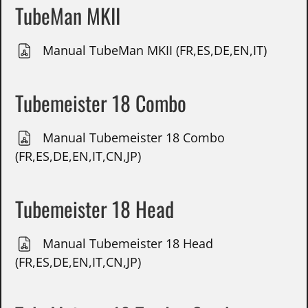
TubeMan MKII
Manual TubeMan MKII (FR,ES,DE,EN,IT)
Tubemeister 18 Combo
Manual Tubemeister 18 Combo
(FR,ES,DE,EN,IT,CN,JP)
Tubemeister 18 Head
Manual Tubemeister 18 Head
(FR,ES,DE,EN,IT,CN,JP)