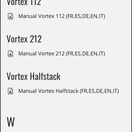
Vortex 112
Manual Vortex 112 (FR,ES,DE,EN,IT)
Vortex 212
Manual Vortex 212 (FR,ES,DE,EN,IT)
Vortex Halfstack
Manual Vortex Halfstack (FR,ES,DE,EN,IT)
W