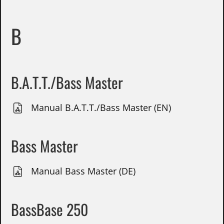
B
B.A.T.T./Bass Master
Manual B.A.T.T./Bass Master (EN)
Bass Master
Manual Bass Master (DE)
BassBase 250