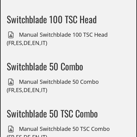
Switchblade 100 TSC Head
Manual Switchblade 100 TSC Head
(FR,ES,DE,EN,IT)
Switchblade 50 Combo
Manual Switchblade 50 Combo
(FR,ES,DE,EN,IT)
Switchblade 50 TSC Combo
Manual Switchblade 50 TSC Combo