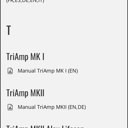
(FR,ES,DE,EN,IT)
T
TriAmp MK I
Manual TriAmp MK I (EN)
TriAmp MKII
Manual TriAmp MKII (EN,DE)