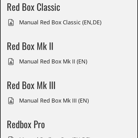
Red Box Classic
Manual Red Box Classic (EN,DE)
Red Box Mk II
Manual Red Box Mk II (EN)
Red Box Mk III
Manual Red Box Mk III (EN)
Redbox Pro