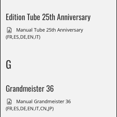
Edition Tube 25th Anniversary
Manual Tube 25th Anniversary
(FR,ES,DE,EN,IT)
G
Grandmeister 36
Manual Grandmeister 36
(FR,ES,DE,EN,IT,CN,JP)