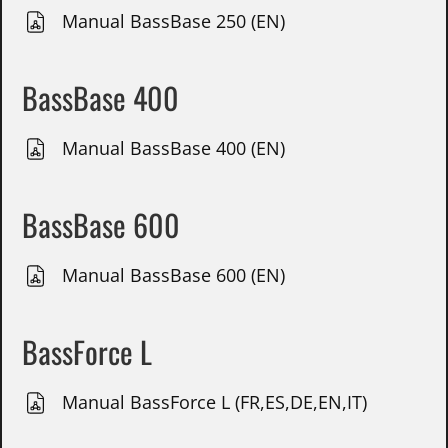
Manual BassBase 250 (EN)
BassBase 400
Manual BassBase 400 (EN)
BassBase 600
Manual BassBase 600 (EN)
BassForce L
Manual BassForce L (FR,ES,DE,EN,IT)