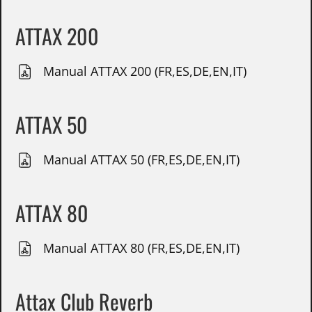
ATTAX 200
Manual ATTAX 200 (FR,ES,DE,EN,IT)
ATTAX 50
Manual ATTAX 50 (FR,ES,DE,EN,IT)
ATTAX 80
Manual ATTAX 80 (FR,ES,DE,EN,IT)
Attax Club Reverb