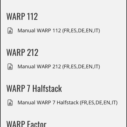
WARP 112
Manual WARP 112 (FR,ES,DE,EN,IT)
WARP 212
Manual WARP 212 (FR,ES,DE,EN,IT)
WARP 7 Halfstack
Manual WARP 7 Halfstack (FR,ES,DE,EN,IT)
WARP Factor