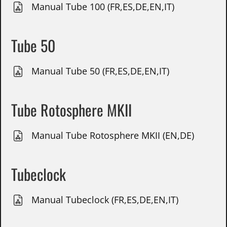
Manual Tube 100 (FR,ES,DE,EN,IT)
Tube 50
Manual Tube 50 (FR,ES,DE,EN,IT)
Tube Rotosphere MKII
Manual Tube Rotosphere MKII (EN,DE)
Tubeclock
Manual Tubeclock (FR,ES,DE,EN,IT)