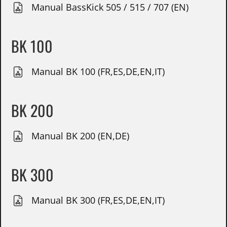
Manual BassKick 505 / 515 / 707 (EN)
BK 100
Manual BK 100 (FR,ES,DE,EN,IT)
BK 200
Manual BK 200 (EN,DE)
BK 300
Manual BK 300 (FR,ES,DE,EN,IT)