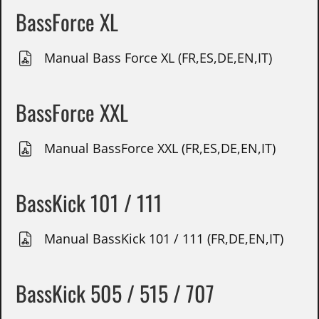
BassForce XL
Manual Bass Force XL (FR,ES,DE,EN,IT)
BassForce XXL
Manual BassForce XXL (FR,ES,DE,EN,IT)
BassKick 101 / 111
Manual BassKick 101 / 111 (FR,DE,EN,IT)
BassKick 505 / 515 / 707