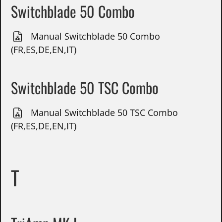
Switchblade 50 Combo
Manual Switchblade 50 Combo
(FR,ES,DE,EN,IT)
Switchblade 50 TSC Combo
Manual Switchblade 50 TSC Combo
(FR,ES,DE,EN,IT)
T