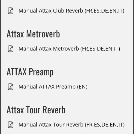
Manual Attax Club Reverb (FR,ES,DE,EN,IT)
Attax Metroverb
Manual Attax Metroverb (FR,ES,DE,EN,IT)
ATTAX Preamp
Manual ATTAX Preamp (EN)
Attax Tour Reverb
Manual Attax Tour Reverb (FR,ES,DE,EN,IT)