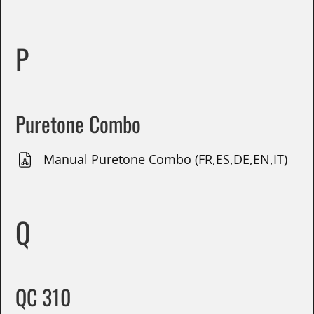
P
Puretone Combo
Manual Puretone Combo (FR,ES,DE,EN,IT)
Q
QC 310