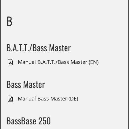
B
B.A.T.T./Bass Master
Manual B.A.T.T./Bass Master (EN)
Bass Master
Manual Bass Master (DE)
BassBase 250