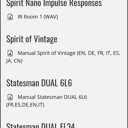
Spirit Nano Impulse Responses
IR Room 1 (WAV)
Spirit of Vintage
Manual Spirit of Vintage (EN, DE, FR, IT, ES,
JA, CN)
Statesman DUAL 6L6
Manual Statesman DUAL 6L6
(FR,ES,DE,EN,IT)
Statesman DUAL EL34