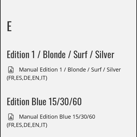
E
Edition 1 / Blonde / Surf / Silver
Manual Edition 1 / Blonde / Surf / Silver
(FR,ES,DE,EN,IT)
Edition Blue 15/30/60
Manual Edition Blue 15/30/60
(FR,ES,DE,EN,IT)