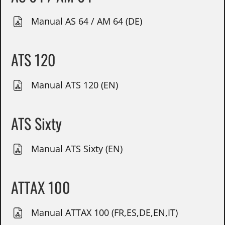
Manual AS 64 / AM 64 (DE)
ATS 120
Manual ATS 120 (EN)
ATS Sixty
Manual ATS Sixty (EN)
ATTAX 100
Manual ATTAX 100 (FR,ES,DE,EN,IT)