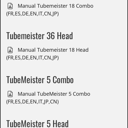
Manual Tubemeister 18 Combo
(FR,ES,DE,EN,IT,CN,JP)
Tubemeister 36 Head
Manual Tubemeister 18 Head
(FR,ES,DE,EN,IT,CN,JP)
TubeMeister 5 Combo
Manual TubeMeister 5 Combo
(FR,ES,DE,EN,IT,JP,CN)
TubeMeister 5 Head