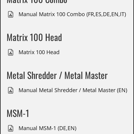
Manual Matrix 100 Combo (FR,ES,DE,EN,IT)
Matrix 100 Head
Matrix 100 Head
Metal Shredder / Metal Master
Manual Metal Shredder / Metal Master (EN)
MSM-1
Manual MSM-1 (DE,EN)