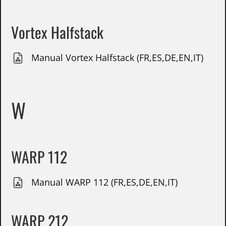
Vortex Halfstack
Manual Vortex Halfstack (FR,ES,DE,EN,IT)
W
WARP 112
Manual WARP 112 (FR,ES,DE,EN,IT)
WARP 212