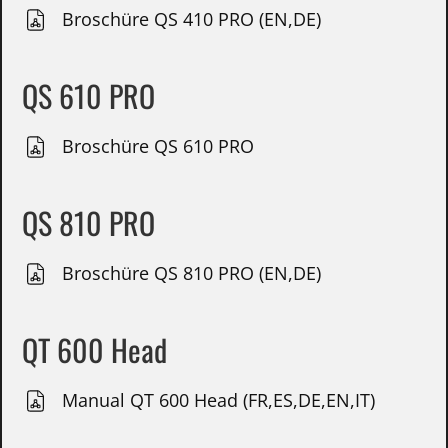
Broschüre QS 410 PRO (EN,DE)
QS 610 PRO
Broschüre QS 610 PRO
QS 810 PRO
Broschüre QS 810 PRO (EN,DE)
QT 600 Head
Manual QT 600 Head (FR,ES,DE,EN,IT)