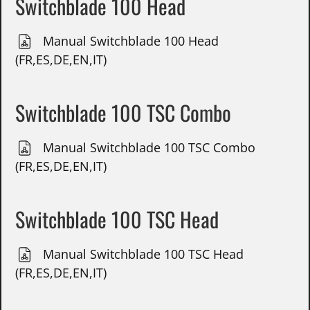
Switchblade 100 Head
Manual Switchblade 100 Head
(FR,ES,DE,EN,IT)
Switchblade 100 TSC Combo
Manual Switchblade 100 TSC Combo
(FR,ES,DE,EN,IT)
Switchblade 100 TSC Head
Manual Switchblade 100 TSC Head
(FR,ES,DE,EN,IT)