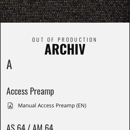
OUT OF PRODUCTION
ARCHIV
A
Access Preamp
Manual Access Preamp (EN)
AS 64 / AM 64