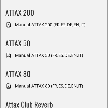
ATTAX 200
Manual ATTAX 200 (FR,ES,DE,EN,IT)
ATTAX 50
Manual ATTAX 50 (FR,ES,DE,EN,IT)
ATTAX 80
Manual ATTAX 80 (FR,ES,DE,EN,IT)
Attax Club Reverb