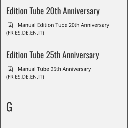
Edition Tube 20th Anniversary
Manual Edition Tube 20th Anniversary
(FR,ES,DE,EN,IT)
Edition Tube 25th Anniversary
Manual Tube 25th Anniversary
(FR,ES,DE,EN,IT)
G