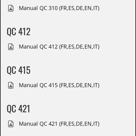
Manual QC 310 (FR,ES,DE,EN,IT)
QC 412
Manual QC 412 (FR,ES,DE,EN,IT)
QC 415
Manual QC 415 (FR,ES,DE,EN,IT)
QC 421
Manual QC 421 (FR,ES,DE,EN,IT)