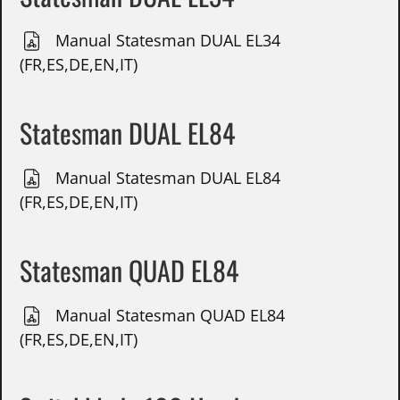
Manual Statesman DUAL EL34
(FR,ES,DE,EN,IT)
Statesman DUAL EL84
Manual Statesman DUAL EL84
(FR,ES,DE,EN,IT)
Statesman QUAD EL84
Manual Statesman QUAD EL84
(FR,ES,DE,EN,IT)