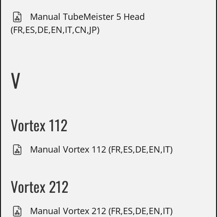
Manual TubeMeister 5 Head
(FR,ES,DE,EN,IT,CN,JP)
V
Vortex 112
Manual Vortex 112 (FR,ES,DE,EN,IT)
Vortex 212
Manual Vortex 212 (FR,ES,DE,EN,IT)