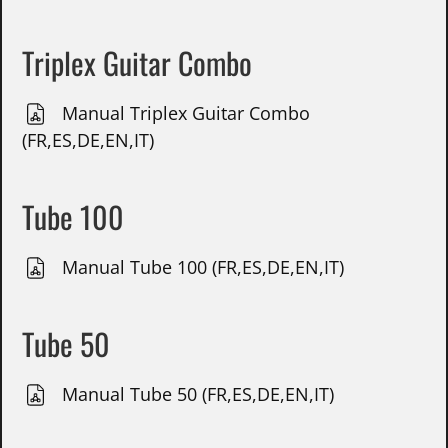
Triplex Guitar Combo
Manual Triplex Guitar Combo
(FR,ES,DE,EN,IT)
Tube 100
Manual Tube 100 (FR,ES,DE,EN,IT)
Tube 50
Manual Tube 50 (FR,ES,DE,EN,IT)