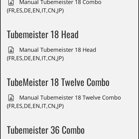
Manual Tubemeister 18 Combo
(FR,ES,DE,EN,IT,CN,JP)
Tubemeister 18 Head
Manual Tubemeister 18 Head
(FR,ES,DE,EN,IT,CN,JP)
TubeMeister 18 Twelve Combo
Manual Tubemeister 18 Twelve Combo
(FR,ES,DE,EN,IT,CN,JP)
Tubemeister 36 Combo