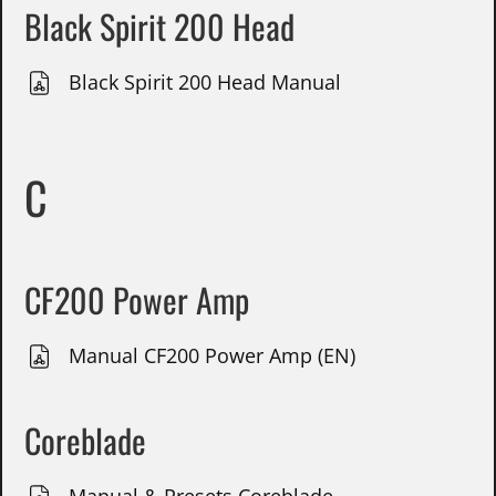
Black Spirit 200 Head
Black Spirit 200 Head Manual
C
CF200 Power Amp
Manual CF200 Power Amp (EN)
Coreblade