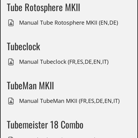
Tube Rotosphere MKII
Manual Tube Rotosphere MKII (EN,DE)
Tubeclock
Manual Tubeclock (FR,ES,DE,EN,IT)
TubeMan MKII
Manual TubeMan MKII (FR,ES,DE,EN,IT)
Tubemeister 18 Combo