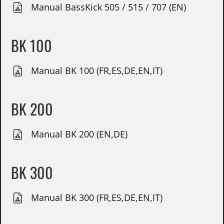
Manual BassKick 505 / 515 / 707 (EN)
BK 100
Manual BK 100 (FR,ES,DE,EN,IT)
BK 200
Manual BK 200 (EN,DE)
BK 300
Manual BK 300 (FR,ES,DE,EN,IT)