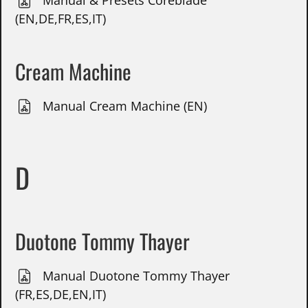
Manual & Presets Coreblade
(EN,DE,FR,ES,IT)
Cream Machine
Manual Cream Machine (EN)
D
Duotone Tommy Thayer
Manual Duotone Tommy Thayer
(FR,ES,DE,EN,IT)