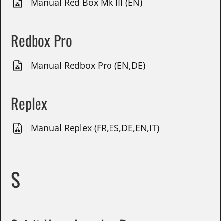
Manual Red Box Mk III (EN)
Redbox Pro
Manual Redbox Pro (EN,DE)
Replex
Manual Replex (FR,ES,DE,EN,IT)
S