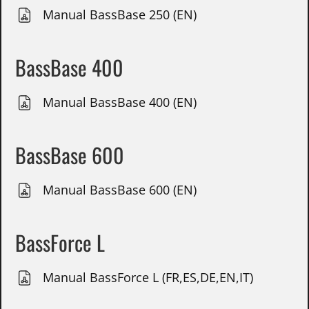
Manual BassBase 250 (EN)
BassBase 400
Manual BassBase 400 (EN)
BassBase 600
Manual BassBase 600 (EN)
BassForce L
Manual BassForce L (FR,ES,DE,EN,IT)