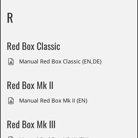
R
Red Box Classic
Manual Red Box Classic (EN,DE)
Red Box Mk II
Manual Red Box Mk II (EN)
Red Box Mk III