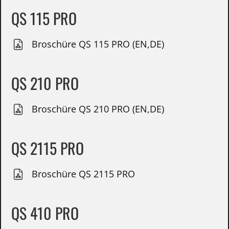
QS 115 PRO
Broschüre QS 115 PRO (EN,DE)
QS 210 PRO
Broschüre QS 210 PRO (EN,DE)
QS 2115 PRO
Broschüre QS 2115 PRO
QS 410 PRO