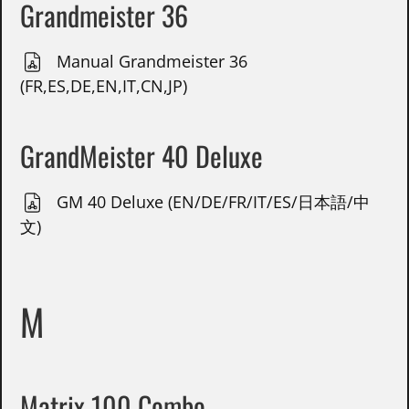
Grandmeister 36
Manual Grandmeister 36
(FR,ES,DE,EN,IT,CN,JP)
GrandMeister 40 Deluxe
GM 40 Deluxe (EN/DE/FR/IT/ES/日本語/中
文)
M
Matrix 100 Combo