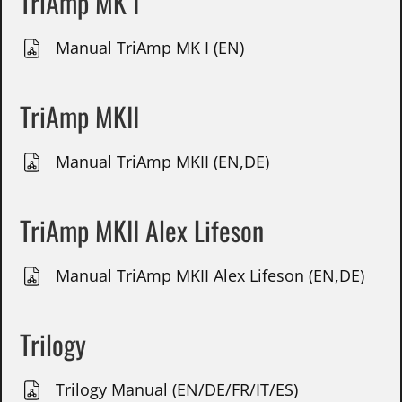
TriAmp MK I
Manual TriAmp MK I (EN)
TriAmp MKII
Manual TriAmp MKII (EN,DE)
TriAmp MKII Alex Lifeson
Manual TriAmp MKII Alex Lifeson (EN,DE)
Trilogy
Trilogy Manual (EN/DE/FR/IT/ES)