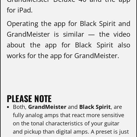
for iPad.
Operating the app for Black Spirit and
GrandMeister is similar — the video
about the app for Black Spirit also
works for the app for GrandMeister.
PLEASE NOTE
Both,
GrandMeister
and
Black Spirit
, are
fully analog amps that react more sensitive
on the tonal characteristics of your guitar
and pickup than digital amps. A preset is just