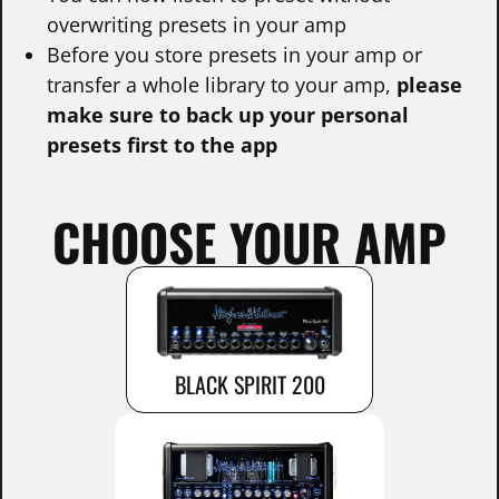
overwriting presets in your amp
Before you store presets in your amp or
transfer a whole library to your amp,
please
make sure to back up your personal
presets first to the app
CHOOSE YOUR AMP
BLACK SPIRIT 200