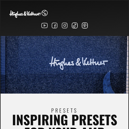
PRESETS
INSPIRING PRESETS