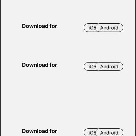
Download for
iOS
Android
Download for
iOS
Android
Download for
iOS
Android