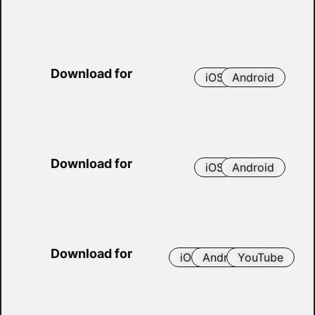
Download for
iOS
Android
Download for
iOS
Android
Download for
iOS
Android
YouTube