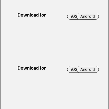
Download for
iOS
Android
Download for
iOS
Android