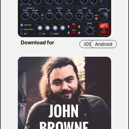
Download for
iOS
Android