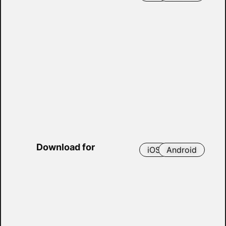
Download for
iOS
Android