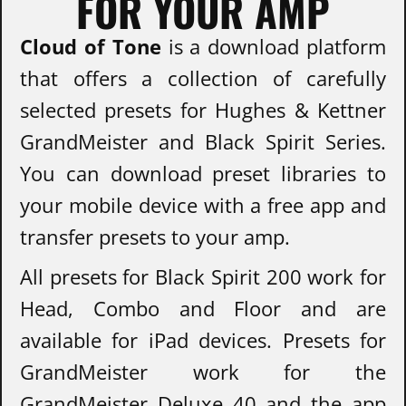
FOR YOUR AMP
Cloud of Tone
is a download platform
that offers a collection of carefully
selected presets for Hughes & Kettner
GrandMeister and Black Spirit Series.
You can download preset libraries to
your mobile device with a free app and
transfer presets to your amp.
All presets for Black Spirit 200 work for
Head, Combo and Floor and are
available for iPad devices. Presets for
GrandMeister work for the
GrandMeister Deluxe 40 and the app