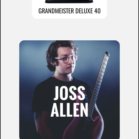
GRANDMEISTER DELUXE 40