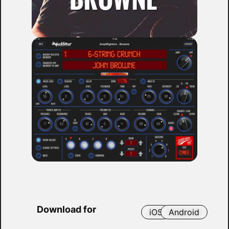
Download for
iOS
Android