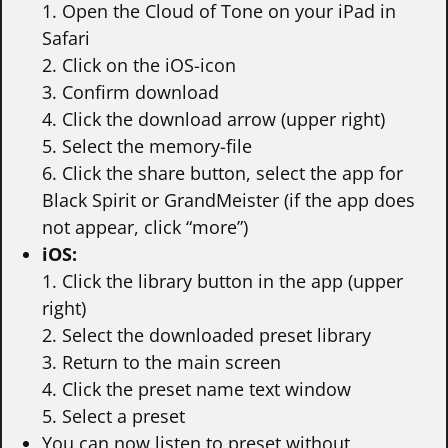
1. Open the Cloud of Tone on your iPad in
Safari
2. Click on the iOS-icon
3. Confirm download
4. Click the download arrow (upper right)
5. Select the memory-file
6. Click the share button, select the app for
Black Spirit or GrandMeister (if the app does
not appear, click “more”)
iOS:
1. Click the library button in the app (upper
right)
2. Select the downloaded preset library
3. Return to the main screen
4. Click the preset name text window
5. Select a preset
You can now listen to preset without