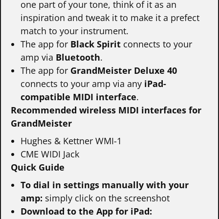
one part of your tone, think of it as an
inspiration and tweak it to make it a prefect
match to your instrument.
The app for
Black Spirit
connects to your
amp via
Bluetooth
.
The app for
GrandMeister Deluxe 40
connects to your amp via any
iPad-
compatible MIDI interface
.
Recommended wireless MIDI interfaces for
GrandMeister
Hughes & Kettner WMI-1
CME WIDI Jack
Quick Guide
To dial in settings manually with your
amp:
simply click on the screenshot
Download to the App for iPad: