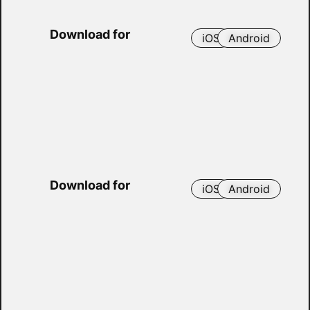
Download for
iOS
Android
Download for
iOS
Android