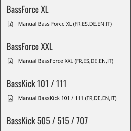
BassForce XL
Manual Bass Force XL (FR,ES,DE,EN,IT)
BassForce XXL
Manual BassForce XXL (FR,ES,DE,EN,IT)
BassKick 101 / 111
Manual BassKick 101 / 111 (FR,DE,EN,IT)
BassKick 505 / 515 / 707