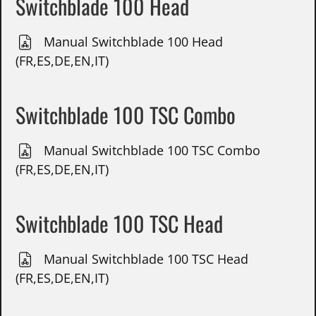
Switchblade 100 Head
Manual Switchblade 100 Head
(FR,ES,DE,EN,IT)
Switchblade 100 TSC Combo
Manual Switchblade 100 TSC Combo
(FR,ES,DE,EN,IT)
Switchblade 100 TSC Head
Manual Switchblade 100 TSC Head
(FR,ES,DE,EN,IT)