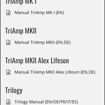
TriAmp MK I
Manual TriAmp MK I (EN)
TriAmp MKII
Manual TriAmp MKII (EN,DE)
TriAmp MKII Alex Lifeson
Manual TriAmp MKII Alex Lifeson (EN,DE)
Trilogy
Trilogy Manual (EN/DE/FR/IT/ES)