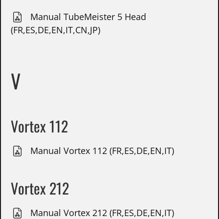
Manual TubeMeister 5 Head
(FR,ES,DE,EN,IT,CN,JP)
V
Vortex 112
Manual Vortex 112 (FR,ES,DE,EN,IT)
Vortex 212
Manual Vortex 212 (FR,ES,DE,EN,IT)