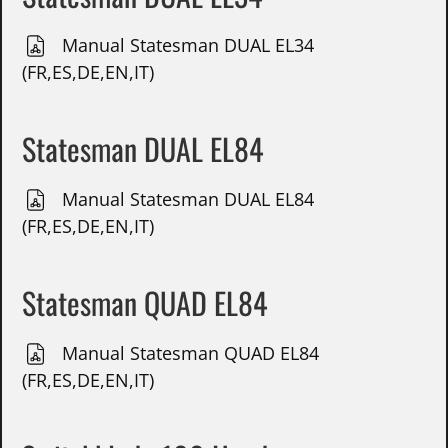
Manual Statesman DUAL EL34
(FR,ES,DE,EN,IT)
Statesman DUAL EL84
Manual Statesman DUAL EL84
(FR,ES,DE,EN,IT)
Statesman QUAD EL84
Manual Statesman QUAD EL84
(FR,ES,DE,EN,IT)