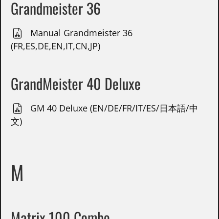
Grandmeister 36
Manual Grandmeister 36
(FR,ES,DE,EN,IT,CN,JP)
GrandMeister 40 Deluxe
GM 40 Deluxe (EN/DE/FR/IT/ES/日本語/中
文)
M
Matrix 100 Combo