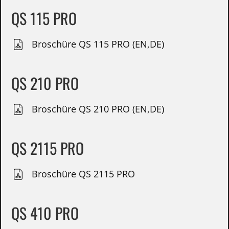
QS 115 PRO
Broschüre QS 115 PRO (EN,DE)
QS 210 PRO
Broschüre QS 210 PRO (EN,DE)
QS 2115 PRO
Broschüre QS 2115 PRO
QS 410 PRO