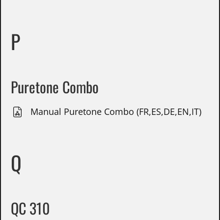
P
Puretone Combo
Manual Puretone Combo (FR,ES,DE,EN,IT)
Q
QC 310