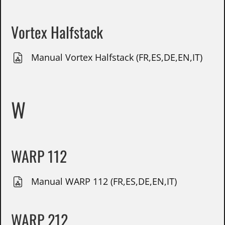
Vortex Halfstack
Manual Vortex Halfstack (FR,ES,DE,EN,IT)
W
WARP 112
Manual WARP 112 (FR,ES,DE,EN,IT)
WARP 212