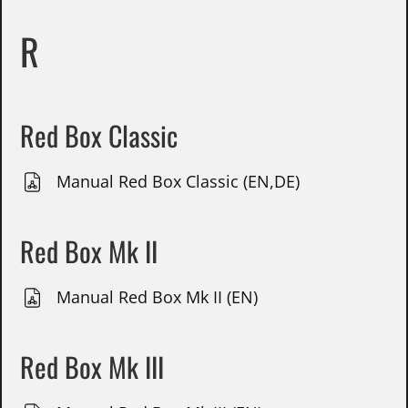
R
Red Box Classic
Manual Red Box Classic (EN,DE)
Red Box Mk II
Manual Red Box Mk II (EN)
Red Box Mk III