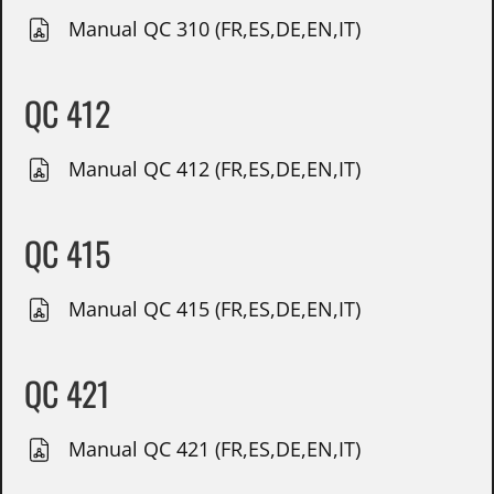
Manual QC 310 (FR,ES,DE,EN,IT)
QC 412
Manual QC 412 (FR,ES,DE,EN,IT)
QC 415
Manual QC 415 (FR,ES,DE,EN,IT)
QC 421
Manual QC 421 (FR,ES,DE,EN,IT)