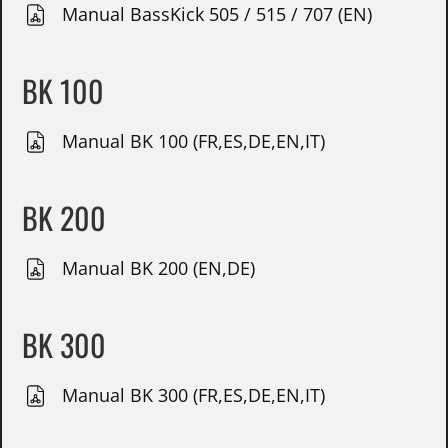
Manual BassKick 505 / 515 / 707 (EN)
BK 100
Manual BK 100 (FR,ES,DE,EN,IT)
BK 200
Manual BK 200 (EN,DE)
BK 300
Manual BK 300 (FR,ES,DE,EN,IT)