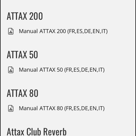
ATTAX 200
Manual ATTAX 200 (FR,ES,DE,EN,IT)
ATTAX 50
Manual ATTAX 50 (FR,ES,DE,EN,IT)
ATTAX 80
Manual ATTAX 80 (FR,ES,DE,EN,IT)
Attax Club Reverb