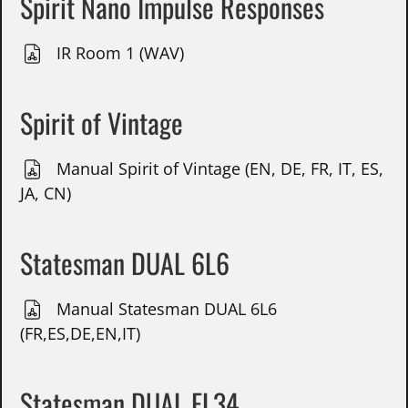
Spirit Nano Impulse Responses
IR Room 1 (WAV)
Spirit of Vintage
Manual Spirit of Vintage (EN, DE, FR, IT, ES,
JA, CN)
Statesman DUAL 6L6
Manual Statesman DUAL 6L6
(FR,ES,DE,EN,IT)
Statesman DUAL EL34