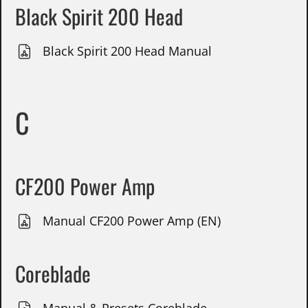
Black Spirit 200 Head
Black Spirit 200 Head Manual
C
CF200 Power Amp
Manual CF200 Power Amp (EN)
Coreblade