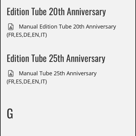
Edition Tube 20th Anniversary
Manual Edition Tube 20th Anniversary
(FR,ES,DE,EN,IT)
Edition Tube 25th Anniversary
Manual Tube 25th Anniversary
(FR,ES,DE,EN,IT)
G