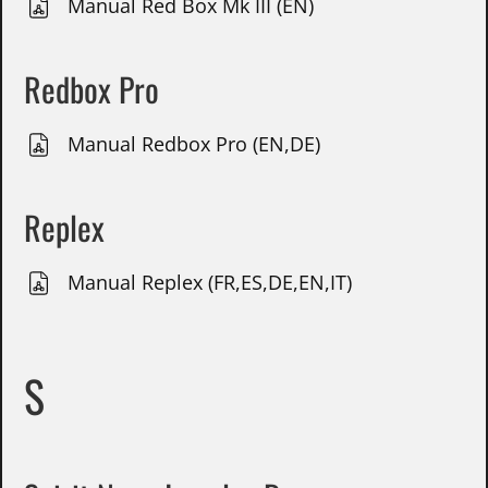
Manual Red Box Mk III (EN)
Redbox Pro
Manual Redbox Pro (EN,DE)
Replex
Manual Replex (FR,ES,DE,EN,IT)
S