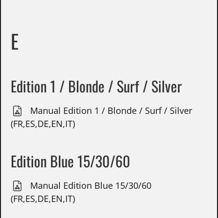
E
Edition 1 / Blonde / Surf / Silver
Manual Edition 1 / Blonde / Surf / Silver
(FR,ES,DE,EN,IT)
Edition Blue 15/30/60
Manual Edition Blue 15/30/60
(FR,ES,DE,EN,IT)