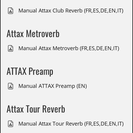
Manual Attax Club Reverb (FR,ES,DE,EN,IT)
Attax Metroverb
Manual Attax Metroverb (FR,ES,DE,EN,IT)
ATTAX Preamp
Manual ATTAX Preamp (EN)
Attax Tour Reverb
Manual Attax Tour Reverb (FR,ES,DE,EN,IT)