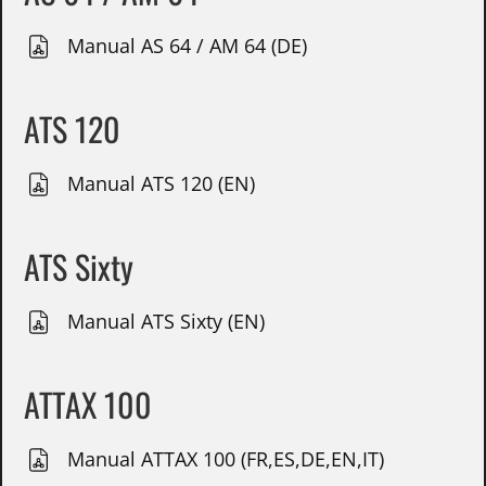
Manual AS 64 / AM 64 (DE)
ATS 120
Manual ATS 120 (EN)
ATS Sixty
Manual ATS Sixty (EN)
ATTAX 100
Manual ATTAX 100 (FR,ES,DE,EN,IT)