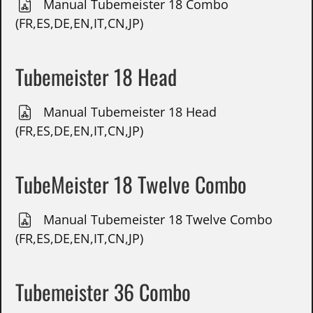
Manual Tubemeister 18 Combo
(FR,ES,DE,EN,IT,CN,JP)
Tubemeister 18 Head
Manual Tubemeister 18 Head
(FR,ES,DE,EN,IT,CN,JP)
TubeMeister 18 Twelve Combo
Manual Tubemeister 18 Twelve Combo
(FR,ES,DE,EN,IT,CN,JP)
Tubemeister 36 Combo