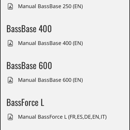
Manual BassBase 250 (EN)
BassBase 400
Manual BassBase 400 (EN)
BassBase 600
Manual BassBase 600 (EN)
BassForce L
Manual BassForce L (FR,ES,DE,EN,IT)