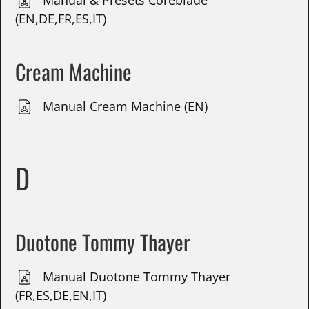
Manual & Presets Coreblade
(EN,DE,FR,ES,IT)
Cream Machine
Manual Cream Machine (EN)
D
Duotone Tommy Thayer
Manual Duotone Tommy Thayer
(FR,ES,DE,EN,IT)