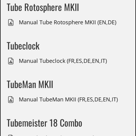
Tube Rotosphere MKII
Manual Tube Rotosphere MKII (EN,DE)
Tubeclock
Manual Tubeclock (FR,ES,DE,EN,IT)
TubeMan MKII
Manual TubeMan MKII (FR,ES,DE,EN,IT)
Tubemeister 18 Combo