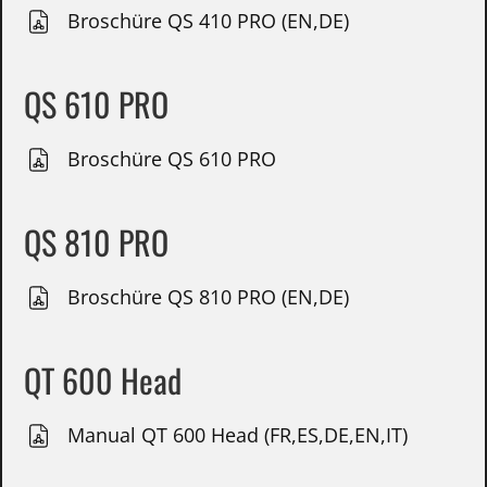
Broschüre QS 410 PRO (EN,DE)
QS 610 PRO
Broschüre QS 610 PRO
QS 810 PRO
Broschüre QS 810 PRO (EN,DE)
QT 600 Head
Manual QT 600 Head (FR,ES,DE,EN,IT)