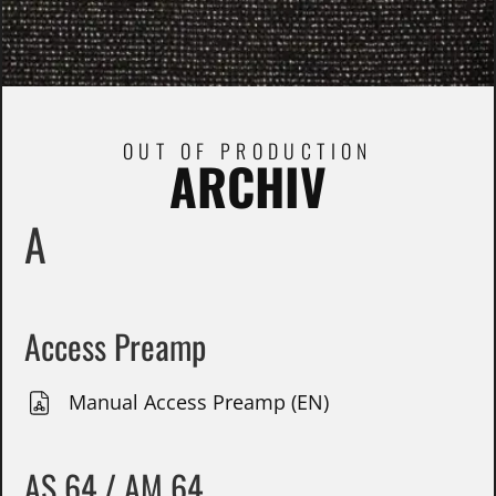
OUT OF PRODUCTION
ARCHIV
A
Access Preamp
Manual Access Preamp (EN)
AS 64 / AM 64