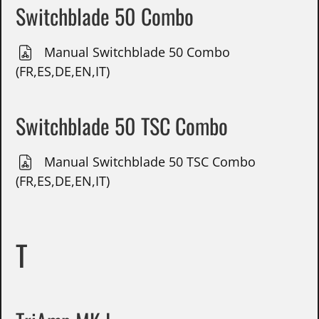
Switchblade 50 Combo
Manual Switchblade 50 Combo
(FR,ES,DE,EN,IT)
Switchblade 50 TSC Combo
Manual Switchblade 50 TSC Combo
(FR,ES,DE,EN,IT)
T