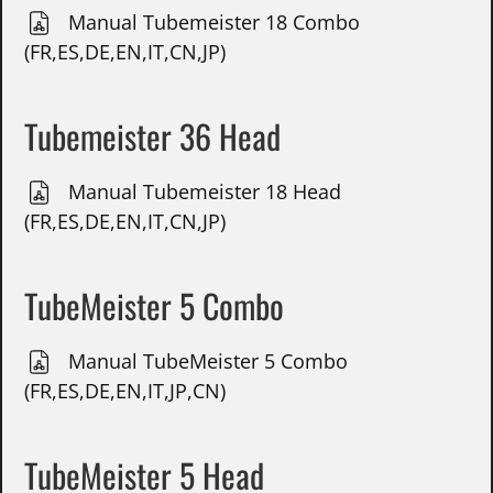
Manual Tubemeister 18 Combo
(FR,ES,DE,EN,IT,CN,JP)
Tubemeister 36 Head
Manual Tubemeister 18 Head
(FR,ES,DE,EN,IT,CN,JP)
TubeMeister 5 Combo
Manual TubeMeister 5 Combo
(FR,ES,DE,EN,IT,JP,CN)
TubeMeister 5 Head