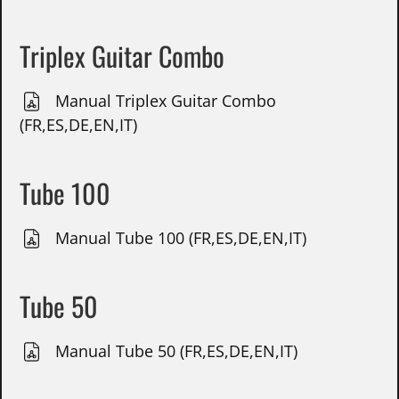
Triplex Guitar Combo
Manual Triplex Guitar Combo
(FR,ES,DE,EN,IT)
Tube 100
Manual Tube 100 (FR,ES,DE,EN,IT)
Tube 50
Manual Tube 50 (FR,ES,DE,EN,IT)