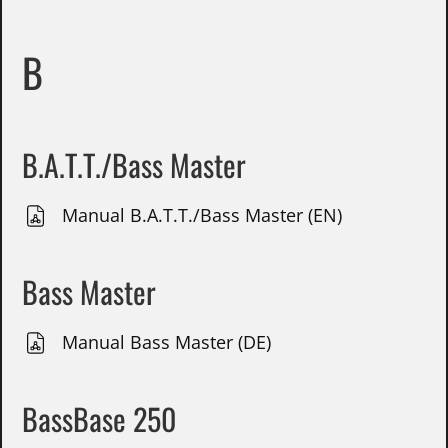
B
B.A.T.T./Bass Master
Manual B.A.T.T./Bass Master (EN)
Bass Master
Manual Bass Master (DE)
BassBase 250