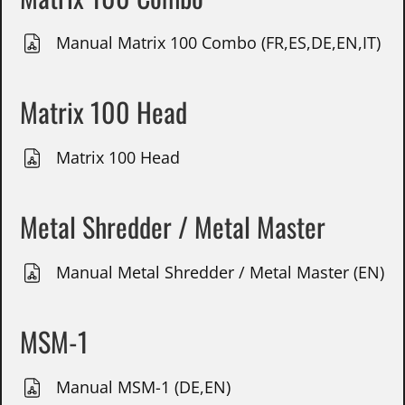
Manual Matrix 100 Combo (FR,ES,DE,EN,IT)
Matrix 100 Head
Matrix 100 Head
Metal Shredder / Metal Master
Manual Metal Shredder / Metal Master (EN)
MSM-1
Manual MSM-1 (DE,EN)