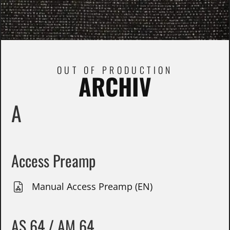
OUT OF PRODUCTION
ARCHIV
A
Access Preamp
Manual Access Preamp (EN)
AS 64 / AM 64