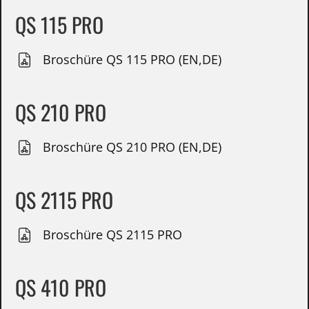
QS 115 PRO
Broschüre QS 115 PRO (EN,DE)
QS 210 PRO
Broschüre QS 210 PRO (EN,DE)
QS 2115 PRO
Broschüre QS 2115 PRO
QS 410 PRO