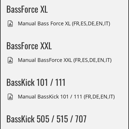
BassForce XL
Manual Bass Force XL (FR,ES,DE,EN,IT)
BassForce XXL
Manual BassForce XXL (FR,ES,DE,EN,IT)
BassKick 101 / 111
Manual BassKick 101 / 111 (FR,DE,EN,IT)
BassKick 505 / 515 / 707