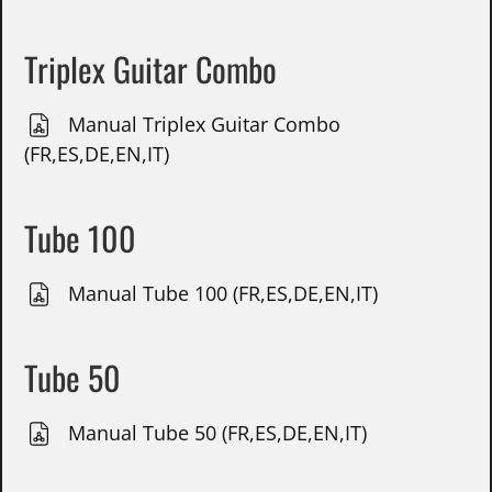
Triplex Guitar Combo
Manual Triplex Guitar Combo
(FR,ES,DE,EN,IT)
Tube 100
Manual Tube 100 (FR,ES,DE,EN,IT)
Tube 50
Manual Tube 50 (FR,ES,DE,EN,IT)