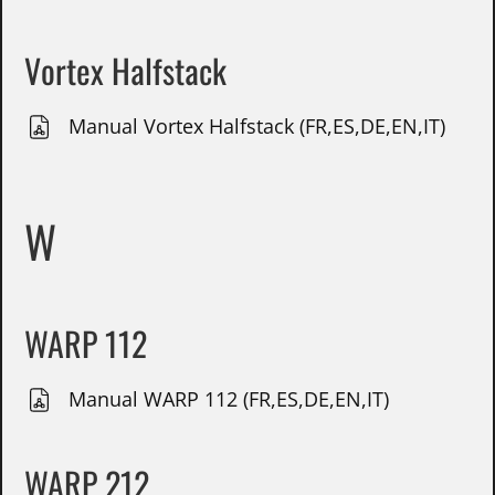
Vortex Halfstack
Manual Vortex Halfstack (FR,ES,DE,EN,IT)
W
WARP 112
Manual WARP 112 (FR,ES,DE,EN,IT)
WARP 212