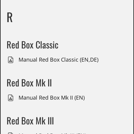
R
Red Box Classic
Manual Red Box Classic (EN,DE)
Red Box Mk II
Manual Red Box Mk II (EN)
Red Box Mk III