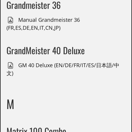
Grandmeister 36
Manual Grandmeister 36
(FR,ES,DE,EN,IT,CN,JP)
GrandMeister 40 Deluxe
GM 40 Deluxe (EN/DE/FR/IT/ES/日本語/中
文)
M
Matrix 100 Combo