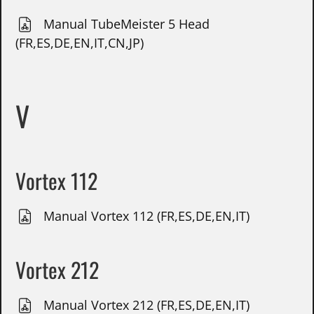
Manual TubeMeister 5 Head
(FR,ES,DE,EN,IT,CN,JP)
V
Vortex 112
Manual Vortex 112 (FR,ES,DE,EN,IT)
Vortex 212
Manual Vortex 212 (FR,ES,DE,EN,IT)