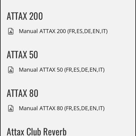
ATTAX 200
Manual ATTAX 200 (FR,ES,DE,EN,IT)
ATTAX 50
Manual ATTAX 50 (FR,ES,DE,EN,IT)
ATTAX 80
Manual ATTAX 80 (FR,ES,DE,EN,IT)
Attax Club Reverb