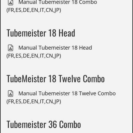
Manual Tubemeister 18 Combo
(FR,ES,DE,EN,IT,CN,JP)
Tubemeister 18 Head
Manual Tubemeister 18 Head
(FR,ES,DE,EN,IT,CN,JP)
TubeMeister 18 Twelve Combo
Manual Tubemeister 18 Twelve Combo
(FR,ES,DE,EN,IT,CN,JP)
Tubemeister 36 Combo