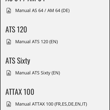
Manual AS 64 / AM 64 (DE)
ATS 120
Manual ATS 120 (EN)
ATS Sixty
Manual ATS Sixty (EN)
ATTAX 100
Manual ATTAX 100 (FR,ES,DE,EN,IT)