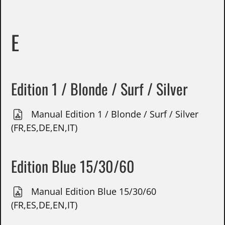
E
Edition 1 / Blonde / Surf / Silver
Manual Edition 1 / Blonde / Surf / Silver
(FR,ES,DE,EN,IT)
Edition Blue 15/30/60
Manual Edition Blue 15/30/60
(FR,ES,DE,EN,IT)