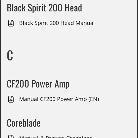
Black Spirit 200 Head
Black Spirit 200 Head Manual
C
CF200 Power Amp
Manual CF200 Power Amp (EN)
Coreblade