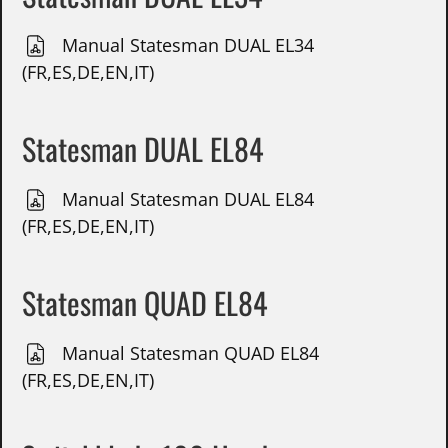
Manual Statesman DUAL EL34
(FR,ES,DE,EN,IT)
Statesman DUAL EL84
Manual Statesman DUAL EL84
(FR,ES,DE,EN,IT)
Statesman QUAD EL84
Manual Statesman QUAD EL84
(FR,ES,DE,EN,IT)