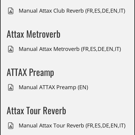
Manual Attax Club Reverb (FR,ES,DE,EN,IT)
Attax Metroverb
Manual Attax Metroverb (FR,ES,DE,EN,IT)
ATTAX Preamp
Manual ATTAX Preamp (EN)
Attax Tour Reverb
Manual Attax Tour Reverb (FR,ES,DE,EN,IT)