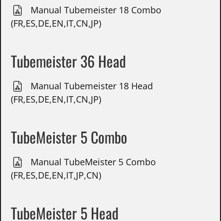
Manual Tubemeister 18 Combo
(FR,ES,DE,EN,IT,CN,JP)
Tubemeister 36 Head
Manual Tubemeister 18 Head
(FR,ES,DE,EN,IT,CN,JP)
TubeMeister 5 Combo
Manual TubeMeister 5 Combo
(FR,ES,DE,EN,IT,JP,CN)
TubeMeister 5 Head