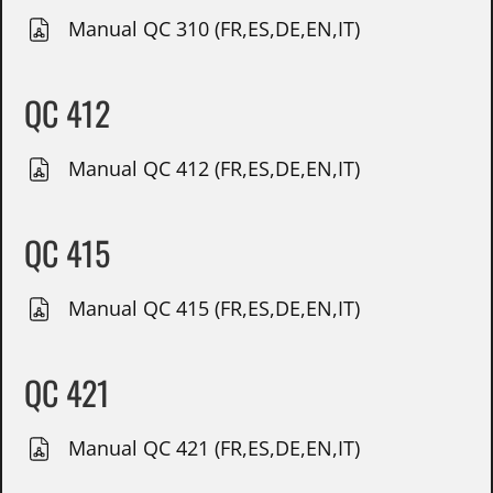
Manual QC 310 (FR,ES,DE,EN,IT)
QC 412
Manual QC 412 (FR,ES,DE,EN,IT)
QC 415
Manual QC 415 (FR,ES,DE,EN,IT)
QC 421
Manual QC 421 (FR,ES,DE,EN,IT)