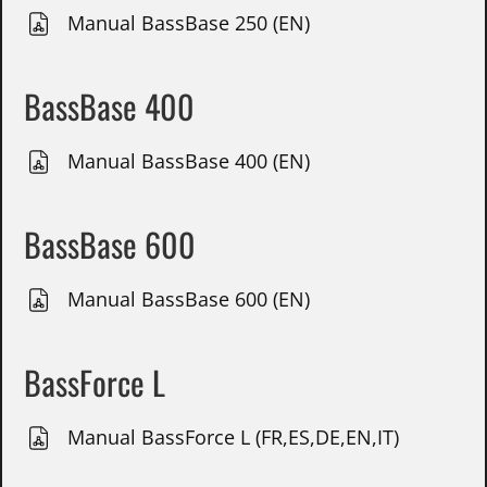
Manual BassBase 250 (EN)
BassBase 400
Manual BassBase 400 (EN)
BassBase 600
Manual BassBase 600 (EN)
BassForce L
Manual BassForce L (FR,ES,DE,EN,IT)