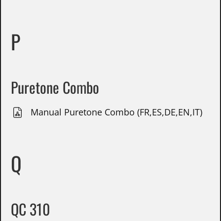
P
Puretone Combo
Manual Puretone Combo (FR,ES,DE,EN,IT)
Q
QC 310