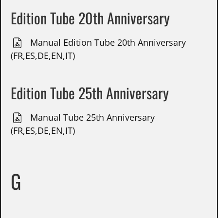
Edition Tube 20th Anniversary
Manual Edition Tube 20th Anniversary
(FR,ES,DE,EN,IT)
Edition Tube 25th Anniversary
Manual Tube 25th Anniversary
(FR,ES,DE,EN,IT)
G