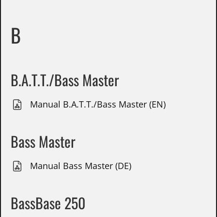
B
B.A.T.T./Bass Master
Manual B.A.T.T./Bass Master (EN)
Bass Master
Manual Bass Master (DE)
BassBase 250