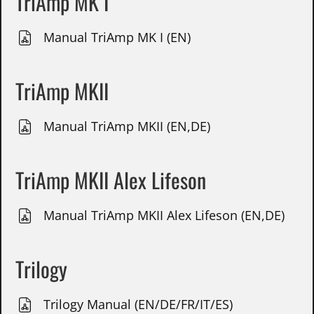
TriAmp MK I
Manual TriAmp MK I (EN)
TriAmp MKII
Manual TriAmp MKII (EN,DE)
TriAmp MKII Alex Lifeson
Manual TriAmp MKII Alex Lifeson (EN,DE)
Trilogy
Trilogy Manual (EN/DE/FR/IT/ES)