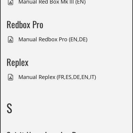
Manual Red Box Mk III (EN)
Redbox Pro
Manual Redbox Pro (EN,DE)
Replex
Manual Replex (FR,ES,DE,EN,IT)
S