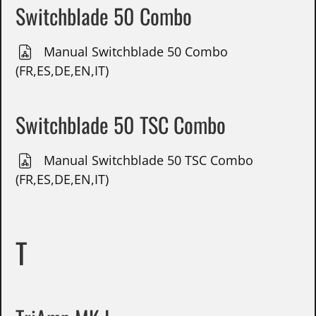
Switchblade 50 Combo
Manual Switchblade 50 Combo
(FR,ES,DE,EN,IT)
Switchblade 50 TSC Combo
Manual Switchblade 50 TSC Combo
(FR,ES,DE,EN,IT)
T