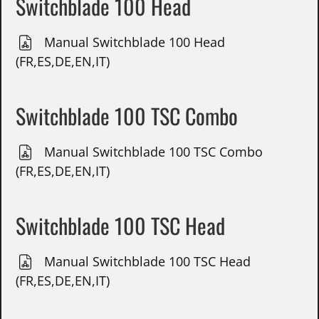
Switchblade 100 Head
Manual Switchblade 100 Head
(FR,ES,DE,EN,IT)
Switchblade 100 TSC Combo
Manual Switchblade 100 TSC Combo
(FR,ES,DE,EN,IT)
Switchblade 100 TSC Head
Manual Switchblade 100 TSC Head
(FR,ES,DE,EN,IT)