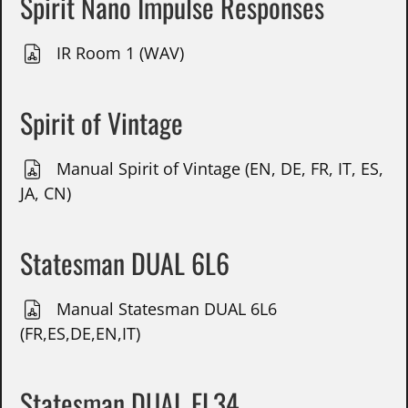
Spirit Nano Impulse Responses
IR Room 1 (WAV)
Spirit of Vintage
Manual Spirit of Vintage (EN, DE, FR, IT, ES,
JA, CN)
Statesman DUAL 6L6
Manual Statesman DUAL 6L6
(FR,ES,DE,EN,IT)
Statesman DUAL EL34