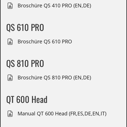
Broschüre QS 410 PRO (EN,DE)
QS 610 PRO
Broschüre QS 610 PRO
QS 810 PRO
Broschüre QS 810 PRO (EN,DE)
QT 600 Head
Manual QT 600 Head (FR,ES,DE,EN,IT)