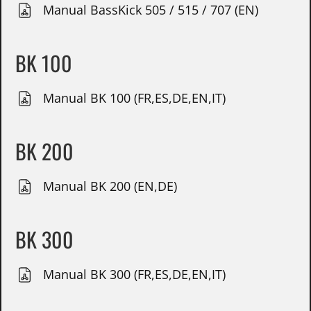
Manual BassKick 505 / 515 / 707 (EN)
BK 100
Manual BK 100 (FR,ES,DE,EN,IT)
BK 200
Manual BK 200 (EN,DE)
BK 300
Manual BK 300 (FR,ES,DE,EN,IT)