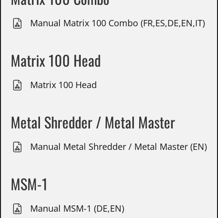
Manual Matrix 100 Combo (FR,ES,DE,EN,IT)
Matrix 100 Head
Matrix 100 Head
Metal Shredder / Metal Master
Manual Metal Shredder / Metal Master (EN)
MSM-1
Manual MSM-1 (DE,EN)