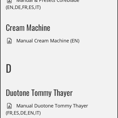
Manual & Presets Coreblade
(EN,DE,FR,ES,IT)
Cream Machine
Manual Cream Machine (EN)
D
Duotone Tommy Thayer
Manual Duotone Tommy Thayer
(FR,ES,DE,EN,IT)