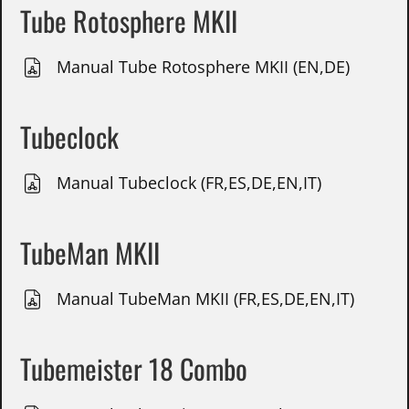
Tube Rotosphere MKII
Manual Tube Rotosphere MKII (EN,DE)
Tubeclock
Manual Tubeclock (FR,ES,DE,EN,IT)
TubeMan MKII
Manual TubeMan MKII (FR,ES,DE,EN,IT)
Tubemeister 18 Combo