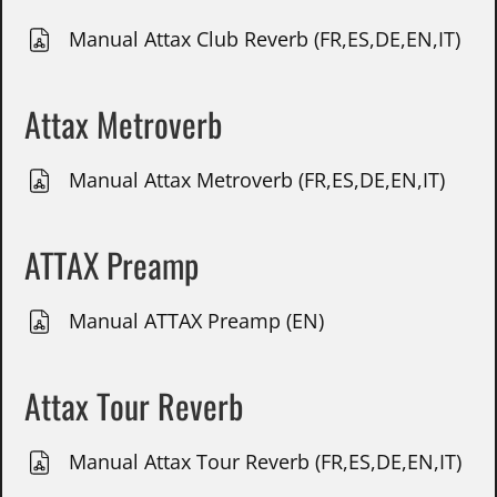
Manual Attax Club Reverb (FR,ES,DE,EN,IT)
Attax Metroverb
Manual Attax Metroverb (FR,ES,DE,EN,IT)
ATTAX Preamp
Manual ATTAX Preamp (EN)
Attax Tour Reverb
Manual Attax Tour Reverb (FR,ES,DE,EN,IT)