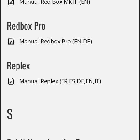
Manual Red Box Mk III (EN)
Redbox Pro
Manual Redbox Pro (EN,DE)
Replex
Manual Replex (FR,ES,DE,EN,IT)
S