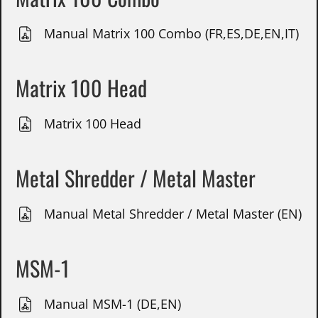
Manual Matrix 100 Combo (FR,ES,DE,EN,IT)
Matrix 100 Head
Matrix 100 Head
Metal Shredder / Metal Master
Manual Metal Shredder / Metal Master (EN)
MSM-1
Manual MSM-1 (DE,EN)