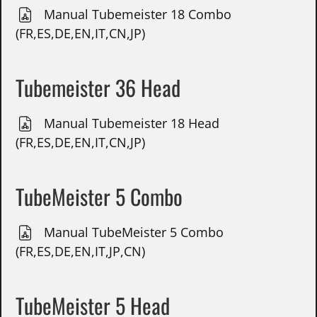
Manual Tubemeister 18 Combo
(FR,ES,DE,EN,IT,CN,JP)
Tubemeister 36 Head
Manual Tubemeister 18 Head
(FR,ES,DE,EN,IT,CN,JP)
TubeMeister 5 Combo
Manual TubeMeister 5 Combo
(FR,ES,DE,EN,IT,JP,CN)
TubeMeister 5 Head