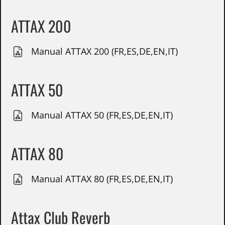
ATTAX 200
Manual ATTAX 200 (FR,ES,DE,EN,IT)
ATTAX 50
Manual ATTAX 50 (FR,ES,DE,EN,IT)
ATTAX 80
Manual ATTAX 80 (FR,ES,DE,EN,IT)
Attax Club Reverb