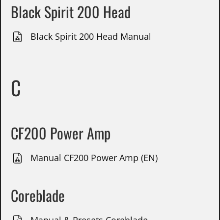
Black Spirit 200 Head
Black Spirit 200 Head Manual
C
CF200 Power Amp
Manual CF200 Power Amp (EN)
Coreblade