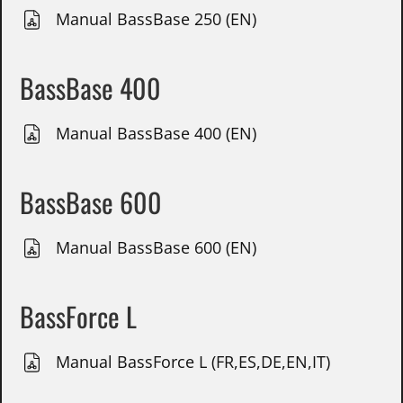
Manual BassBase 250 (EN)
BassBase 400
Manual BassBase 400 (EN)
BassBase 600
Manual BassBase 600 (EN)
BassForce L
Manual BassForce L (FR,ES,DE,EN,IT)