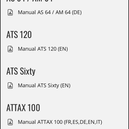
Manual AS 64 / AM 64 (DE)
ATS 120
Manual ATS 120 (EN)
ATS Sixty
Manual ATS Sixty (EN)
ATTAX 100
Manual ATTAX 100 (FR,ES,DE,EN,IT)