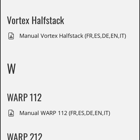
Vortex Halfstack
Manual Vortex Halfstack (FR,ES,DE,EN,IT)
W
WARP 112
Manual WARP 112 (FR,ES,DE,EN,IT)
WARP 212