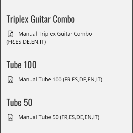
Triplex Guitar Combo
Manual Triplex Guitar Combo
(FR,ES,DE,EN,IT)
Tube 100
Manual Tube 100 (FR,ES,DE,EN,IT)
Tube 50
Manual Tube 50 (FR,ES,DE,EN,IT)