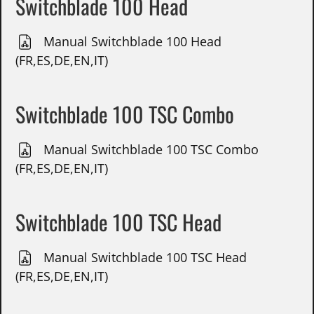
Switchblade 100 Head
Manual Switchblade 100 Head
(FR,ES,DE,EN,IT)
Switchblade 100 TSC Combo
Manual Switchblade 100 TSC Combo
(FR,ES,DE,EN,IT)
Switchblade 100 TSC Head
Manual Switchblade 100 TSC Head
(FR,ES,DE,EN,IT)