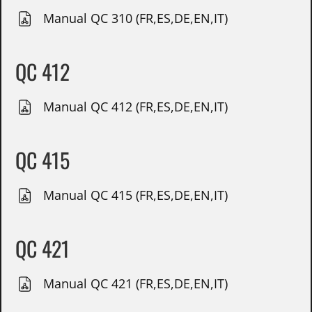
Manual QC 310 (FR,ES,DE,EN,IT)
QC 412
Manual QC 412 (FR,ES,DE,EN,IT)
QC 415
Manual QC 415 (FR,ES,DE,EN,IT)
QC 421
Manual QC 421 (FR,ES,DE,EN,IT)