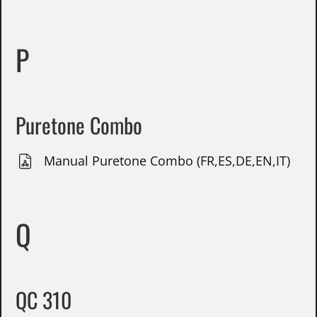
P
Puretone Combo
Manual Puretone Combo (FR,ES,DE,EN,IT)
Q
QC 310