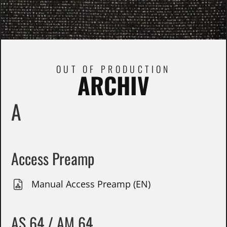
OUT OF PRODUCTION
ARCHIV
A
Access Preamp
Manual Access Preamp (EN)
AS 64 / AM 64