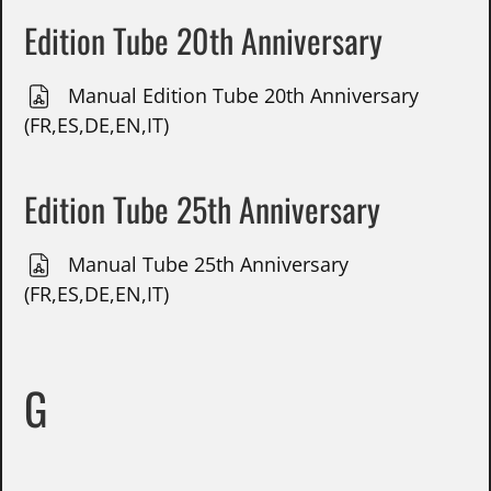
Edition Tube 20th Anniversary
Manual Edition Tube 20th Anniversary
(FR,ES,DE,EN,IT)
Edition Tube 25th Anniversary
Manual Tube 25th Anniversary
(FR,ES,DE,EN,IT)
G