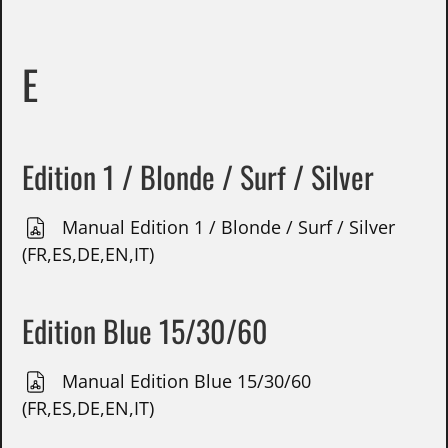
E
Edition 1 / Blonde / Surf / Silver
Manual Edition 1 / Blonde / Surf / Silver
(FR,ES,DE,EN,IT)
Edition Blue 15/30/60
Manual Edition Blue 15/30/60
(FR,ES,DE,EN,IT)