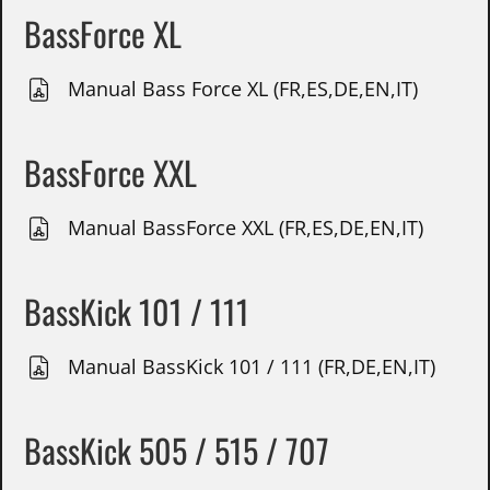
BassForce XL
Manual Bass Force XL (FR,ES,DE,EN,IT)
BassForce XXL
Manual BassForce XXL (FR,ES,DE,EN,IT)
BassKick 101 / 111
Manual BassKick 101 / 111 (FR,DE,EN,IT)
BassKick 505 / 515 / 707