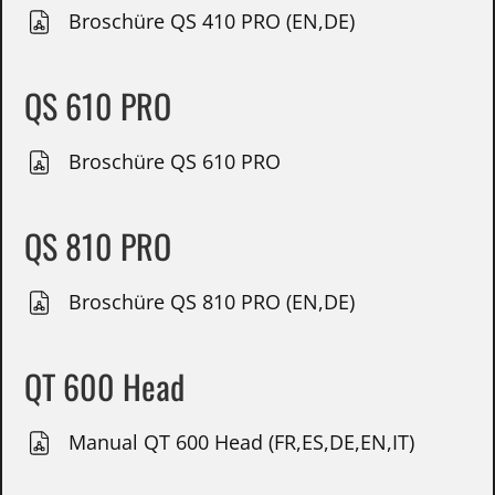
Broschüre QS 410 PRO (EN,DE)
QS 610 PRO
Broschüre QS 610 PRO
QS 810 PRO
Broschüre QS 810 PRO (EN,DE)
QT 600 Head
Manual QT 600 Head (FR,ES,DE,EN,IT)