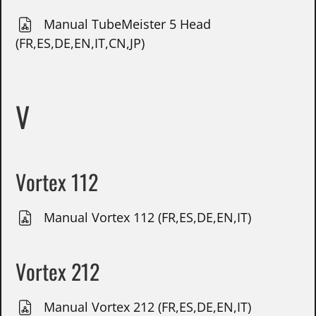
Manual TubeMeister 5 Head
(FR,ES,DE,EN,IT,CN,JP)
V
Vortex 112
Manual Vortex 112 (FR,ES,DE,EN,IT)
Vortex 212
Manual Vortex 212 (FR,ES,DE,EN,IT)