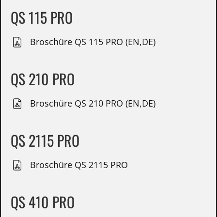
QS 115 PRO
Broschüre QS 115 PRO (EN,DE)
QS 210 PRO
Broschüre QS 210 PRO (EN,DE)
QS 2115 PRO
Broschüre QS 2115 PRO
QS 410 PRO