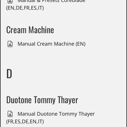
Manual & Presets Coreblade
(EN,DE,FR,ES,IT)
Cream Machine
Manual Cream Machine (EN)
D
Duotone Tommy Thayer
Manual Duotone Tommy Thayer
(FR,ES,DE,EN,IT)