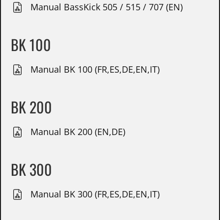
Manual BassKick 505 / 515 / 707 (EN)
BK 100
Manual BK 100 (FR,ES,DE,EN,IT)
BK 200
Manual BK 200 (EN,DE)
BK 300
Manual BK 300 (FR,ES,DE,EN,IT)