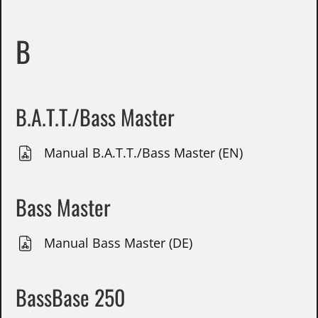
B
B.A.T.T./Bass Master
Manual B.A.T.T./Bass Master (EN)
Bass Master
Manual Bass Master (DE)
BassBase 250