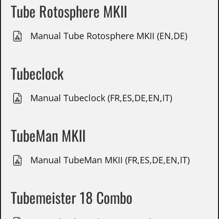
Tube Rotosphere MKII
Manual Tube Rotosphere MKII (EN,DE)
Tubeclock
Manual Tubeclock (FR,ES,DE,EN,IT)
TubeMan MKII
Manual TubeMan MKII (FR,ES,DE,EN,IT)
Tubemeister 18 Combo