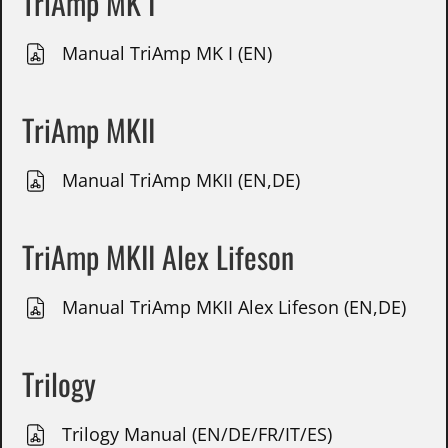
TriAmp MK I
Manual TriAmp MK I (EN)
TriAmp MKII
Manual TriAmp MKII (EN,DE)
TriAmp MKII Alex Lifeson
Manual TriAmp MKII Alex Lifeson (EN,DE)
Trilogy
Trilogy Manual (EN/DE/FR/IT/ES)