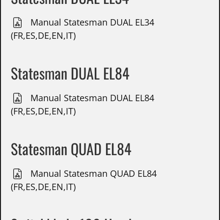
Manual Statesman DUAL EL34
(FR,ES,DE,EN,IT)
Statesman DUAL EL84
Manual Statesman DUAL EL84
(FR,ES,DE,EN,IT)
Statesman QUAD EL84
Manual Statesman QUAD EL84
(FR,ES,DE,EN,IT)