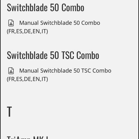
Switchblade 50 Combo
Manual Switchblade 50 Combo
(FR,ES,DE,EN,IT)
Switchblade 50 TSC Combo
Manual Switchblade 50 TSC Combo
(FR,ES,DE,EN,IT)
T