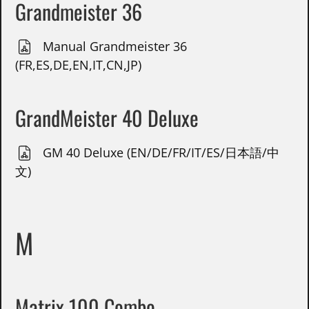
Grandmeister 36
Manual Grandmeister 36
(FR,ES,DE,EN,IT,CN,JP)
GrandMeister 40 Deluxe
GM 40 Deluxe (EN/DE/FR/IT/ES/日本語/中
文)
M
Matrix 100 Combo