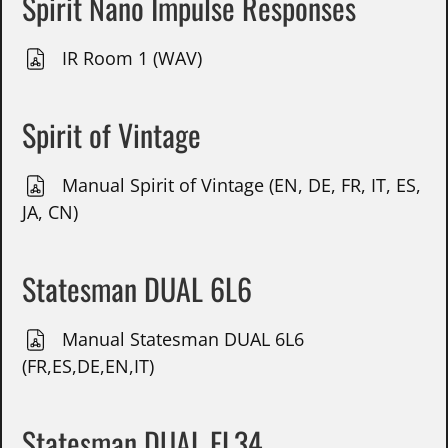
Spirit Nano Impulse Responses
IR Room 1 (WAV)
Spirit of Vintage
Manual Spirit of Vintage (EN, DE, FR, IT, ES,
JA, CN)
Statesman DUAL 6L6
Manual Statesman DUAL 6L6
(FR,ES,DE,EN,IT)
Statesman DUAL EL34