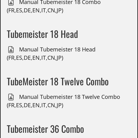
Manual Tubemeister 18 Combo
(FR,ES,DE,EN,IT,CN,JP)
Tubemeister 18 Head
Manual Tubemeister 18 Head
(FR,ES,DE,EN,IT,CN,JP)
TubeMeister 18 Twelve Combo
Manual Tubemeister 18 Twelve Combo
(FR,ES,DE,EN,IT,CN,JP)
Tubemeister 36 Combo