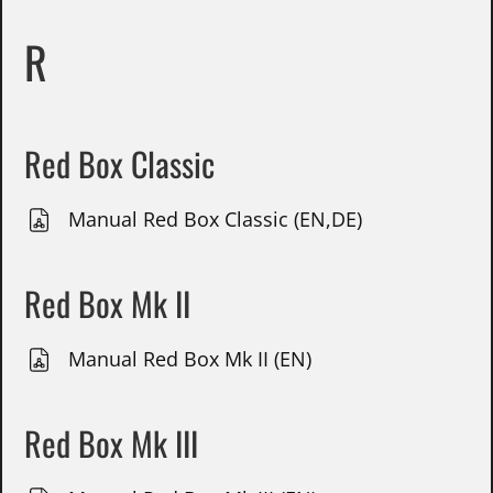
R
Red Box Classic
Manual Red Box Classic (EN,DE)
Red Box Mk II
Manual Red Box Mk II (EN)
Red Box Mk III