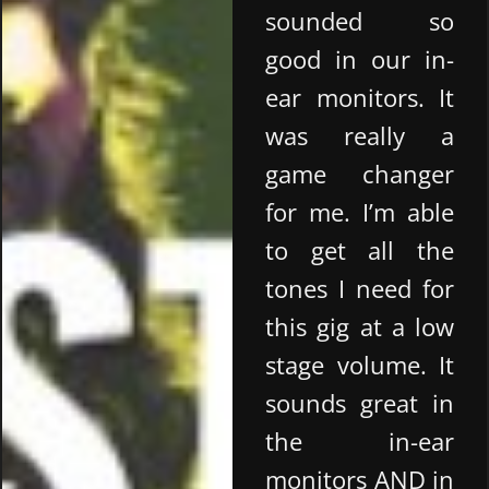
sounded so
good in our in-
ear monitors. It
was really a
game changer
for me. I’m able
to get all the
tones I need for
this gig at a low
stage volume. It
sounds great in
the in-ear
monitors AND in