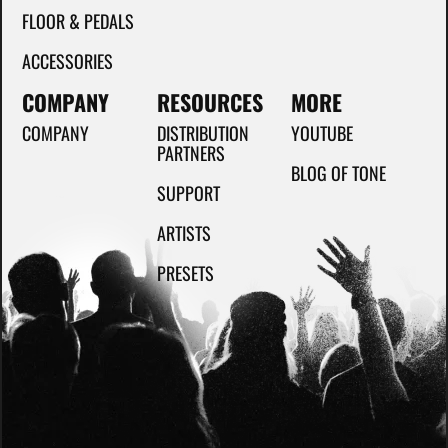
FLOOR & PEDALS
ACCESSORIES
COMPANY
RESOURCES
MORE
COMPANY
DISTRIBUTION
YOUTUBE
PARTNERS
BLOG OF TONE
SUPPORT
ARTISTS
PRESETS