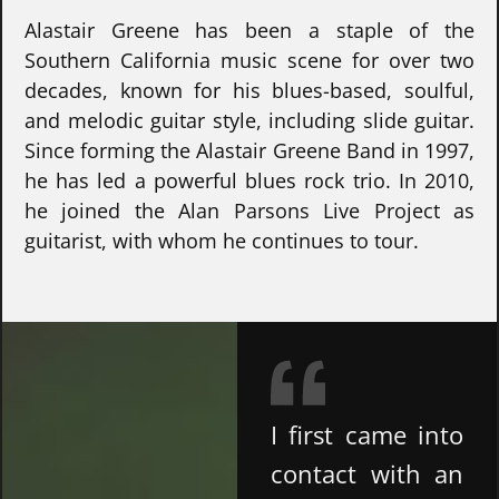
Alastair Greene has been a staple of the
Southern California music scene for over two
decades, known for his blues-based, soulful,
and melodic guitar style, including slide guitar.
Since forming the Alastair Greene Band in 1997,
he has led a powerful blues rock trio. In 2010,
he joined the Alan Parsons Live Project as
guitarist, with whom he continues to tour.
I first came into
contact with an