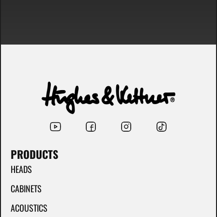
PRODUCTS
HEADS
CABINETS
ACOUSTICS