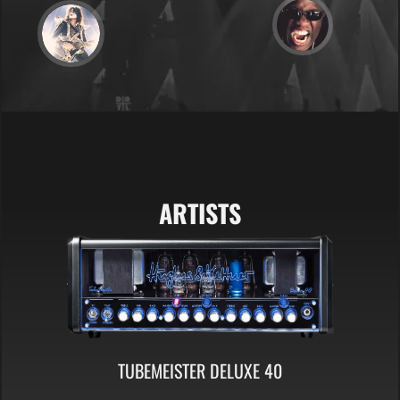
ARTISTS
TUBEMEISTER DELUXE 40