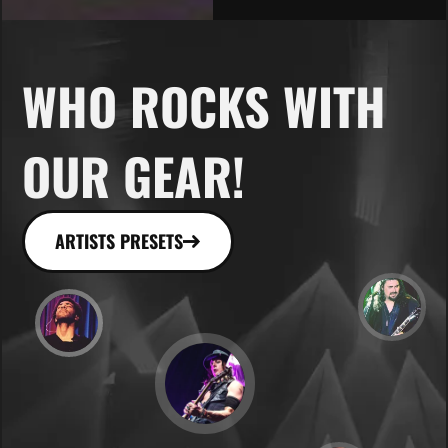
WHO ROCKS WITH
OUR GEAR!
ARTISTS PRESETS