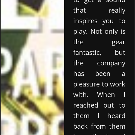
that really
inspires you to
play. Not only is
the gear
fantastic, but
the company
has been a
pleasure to work
with. When I
reached out to
them I heard
back from them