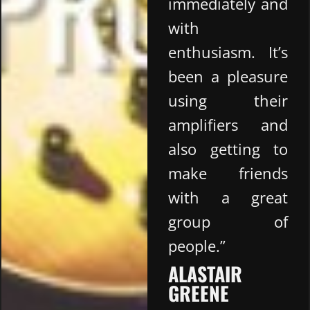
immediately and
with
enthusiasm. It’s
been a pleasure
using their
amplifiers and
also getting to
make friends
with a great
group of
people.”
ALASTAIR
GREENE​