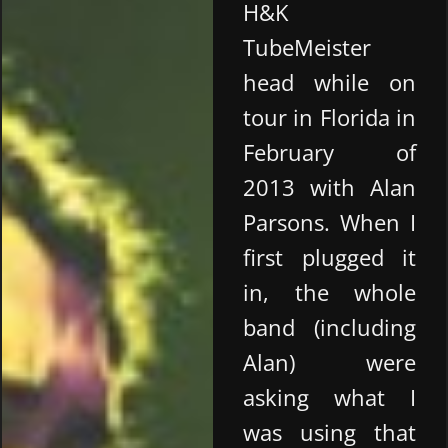
H&K
TubeMeister
head while on
tour in Florida in
February of
2013 with Alan
Parsons. When I
first plugged it
in, the whole
band (including
Alan) were
asking what I
was using that