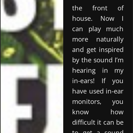
the front of
house. Now I
can play much
more naturally
and get inspired
by the sound I’m
hearing in my
in-ears! If you
have used in-ear
monitors, you
know how
difficult it can be
to get a sound