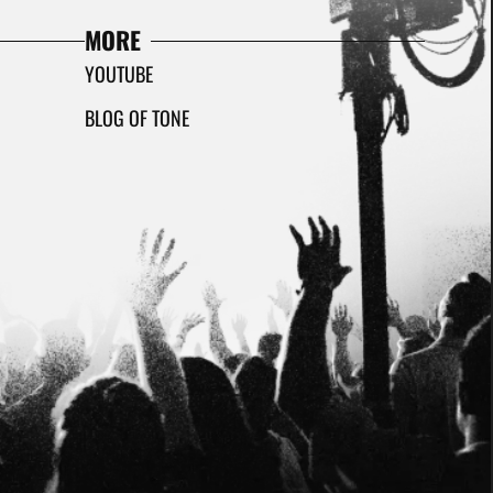
MORE
YOUTUBE
BLOG OF TONE