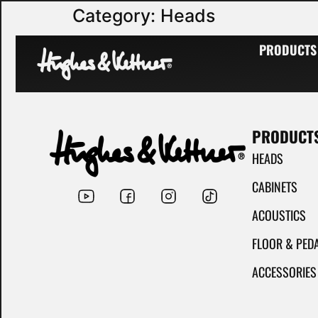
Category:
Heads
Hughes & Kettner guitar head amplifiers have an excellent reputation.
PRODUCTS
PRODUCT
HEADS
CABINETS
ACOUSTICS
FLOOR & PED
ACCESSORIES