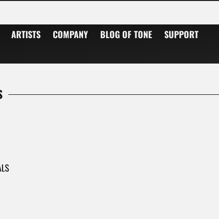
 Musicians worldwide rely on amps from Sankt Wendel/Germany in the studio and on stage.
ARTISTS
COMPANY
BLOG OF TONE
SUPPORT
S
ALS