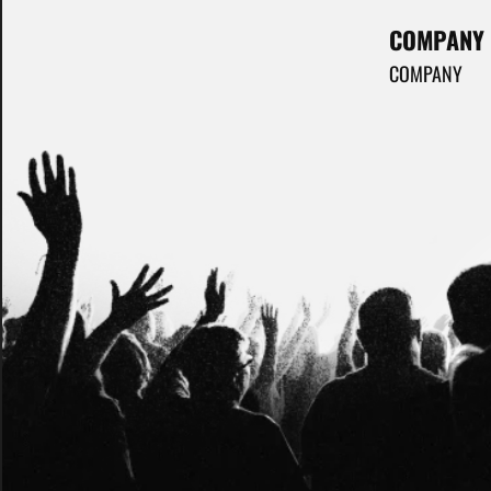
COMPANY
COMPANY