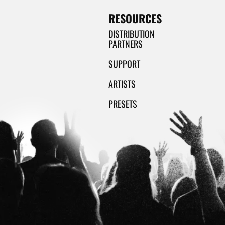
RESOURCES
DISTRIBUTION
PARTNERS
SUPPORT
ARTISTS
PRESETS