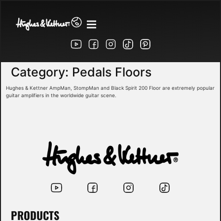
Category:
Pedals Floors
Hughes & Kettner AmpMan, StompMan and Black Spirit 200 Floor are extremely popular
guitar amplifiers in the worldwide guitar scene.
PRODUCTS