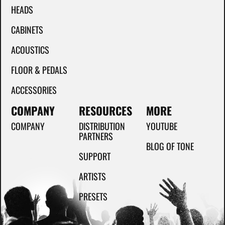
HEADS
CABINETS
ACOUSTICS
FLOOR & PEDALS
ACCESSORIES
COMPANY
RESOURCES
MORE
COMPANY
DISTRIBUTION
YOUTUBE
PARTNERS
BLOG OF TONE
SUPPORT
ARTISTS
PRESETS