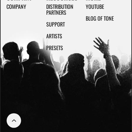
COMPANY
DISTRIBUTION
YOUTUBE
PARTNERS
BLOG OF TONE
SUPPORT
ARTISTS
PRESETS