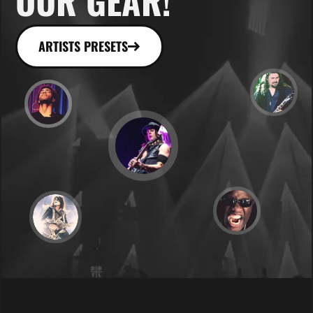
OUR GEAR!
ARTISTS PRESETS