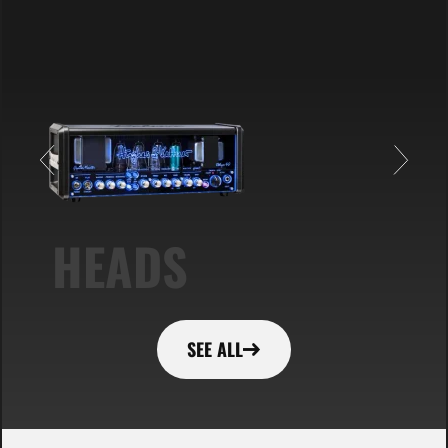
HEADS
SEE ALL