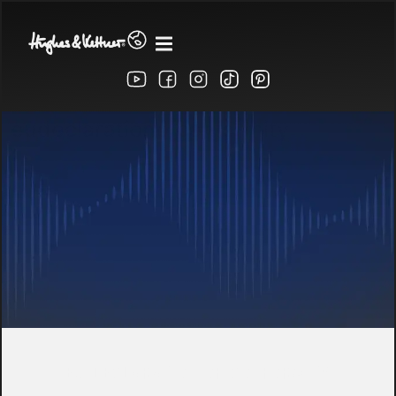
eudeclarationofconformity
EU DECLARATION OF CONFORMITY