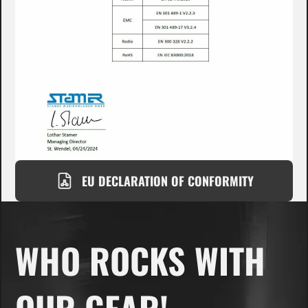
EU DECLARATION OF CONFORMITY
WHO ROCKS WITH