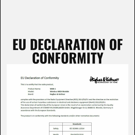
EU DECLARATION OF
CONFORMITY