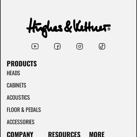
PRODUCTS
HEADS
CABINETS
ACOUSTICS
FLOOR & PEDALS
ACCESSORIES
COMPANY
RESOURCES
MORE