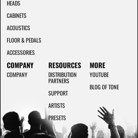
HEADS
CABINETS
ACOUSTICS
FLOOR & PEDALS
ACCESSORIES
COMPANY
RESOURCES
MORE
COMPANY
DISTRIBUTION
YOUTUBE
PARTNERS
BLOG OF TONE
SUPPORT
ARTISTS
PRESETS