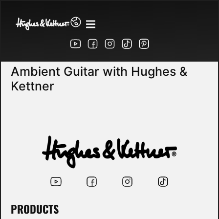
Ambient Guitar with Hughes &
Kettner
PRODUCTS