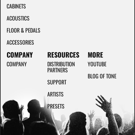
CABINETS
ACOUSTICS
FLOOR & PEDALS
ACCESSORIES
COMPANY
RESOURCES
MORE
COMPANY
DISTRIBUTION
YOUTUBE
PARTNERS
BLOG OF TONE
SUPPORT
ARTISTS
PRESETS