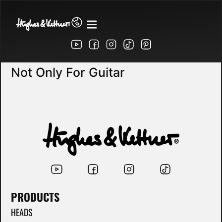
Not Only For Guitar
PRODUCTS
HEADS