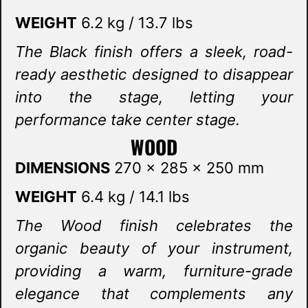
WEIGHT
6.2 kg / 13.7 lbs
The Black finish offers a sleek, road-
ready aesthetic designed to disappear
into the stage, letting your
performance take center stage.
WOOD
DIMENSIONS
270 x 285 x 250 mm
WEIGHT
6.4 kg / 14.1 lbs
The Wood finish celebrates the
organic beauty of your instrument,
providing a warm, furniture-grade
elegance that complements any