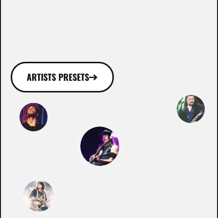
WHO ROCKS WITH
OUR GEAR!
ARTISTS PRESETS