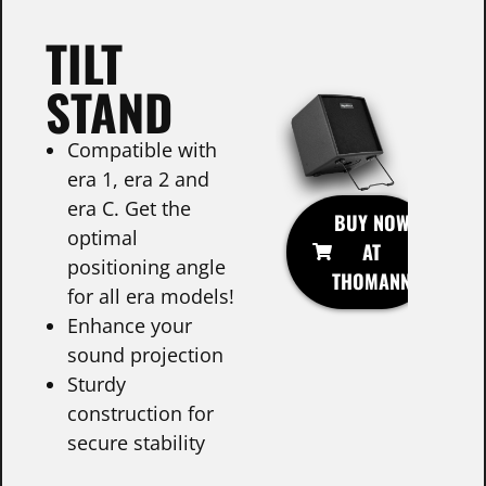
TILT
STAND
Compatible with
era 1, era 2 and
era C. Get the
BUY NOW
optimal
AT
positioning angle
THOMANN
for all era models!
Enhance your
sound projection
Sturdy
construction for
secure stability