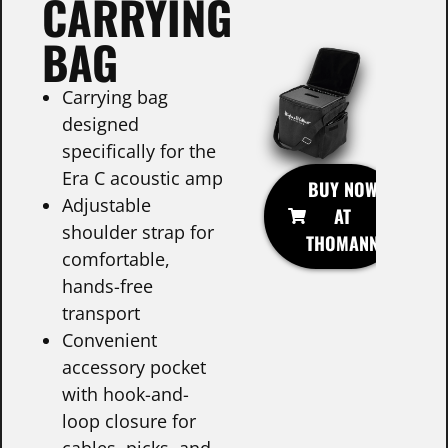
CARRYING
BAG
Carrying bag
designed
specifically for the
Era C acoustic amp
BUY NOW
Adjustable
AT
shoulder strap for
THOMANN
comfortable,
hands-free
transport
Convenient
accessory pocket
with hook-and-
loop closure for
cables, picks, and