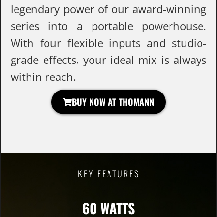
legendary power of our award-winning
series into a portable powerhouse.
With four flexible inputs and studio-
grade effects, your ideal mix is always
within reach.
BUY NOW AT THOMANN
KEY FEATURES
60 WATTS