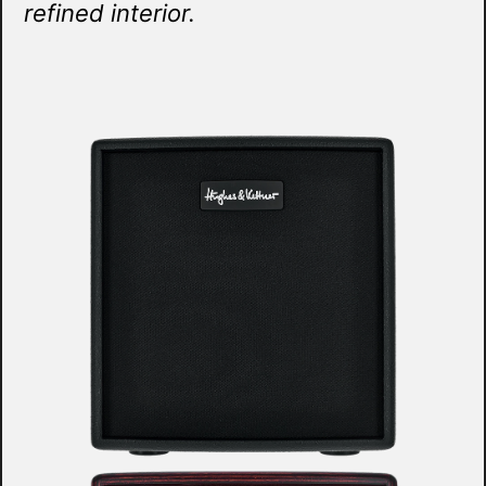
refined interior.