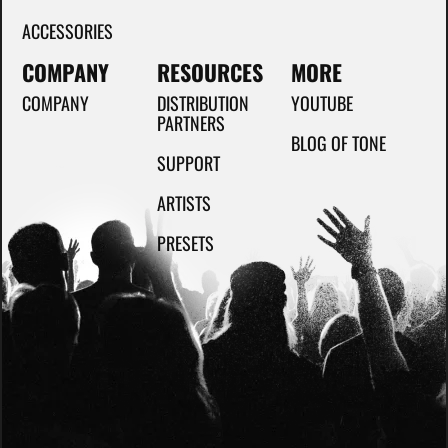
ACCESSORIES
COMPANY
RESOURCES
MORE
COMPANY
DISTRIBUTION
YOUTUBE
PARTNERS
BLOG OF TONE
SUPPORT
ARTISTS
PRESETS