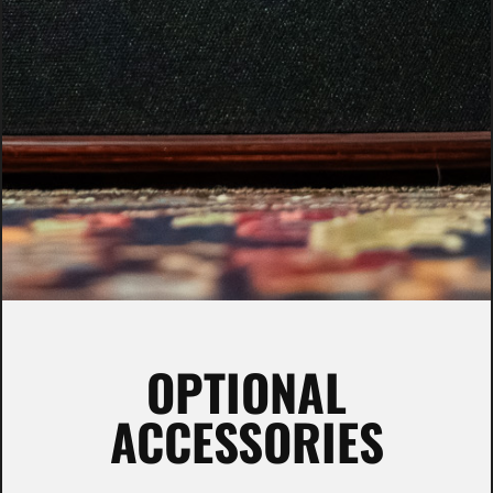
OPTIONAL
ACCESSORIES