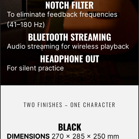
NOTCH FILTER
To eliminate feedback frequencies
(41–180 Hz)
BLUETOOTH STREAMING
Audio streaming for wireless playback
HEADPHONE OUT
For silent practice
TWO FINISHES – ONE CHARACTER
BLACK
DIMENSIONS
270 x 285 x 250 mm