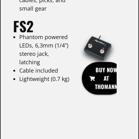
small gear
FS2
Phantom powered
LEDs, 6,3mm (1/4”)
stereo jack,
latching
BUY NOW
Cable included
AT
Lightweight (0.7 kg)
THOMANN