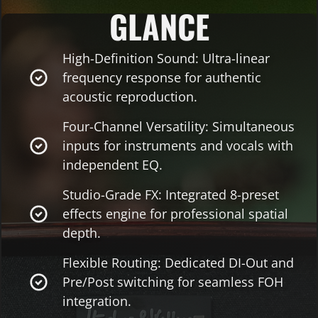
GLANCE
High-Definition Sound: Ultra-linear
frequency response for authentic
acoustic reproduction.
Four-Channel Versatility: Simultaneous
inputs for instruments and vocals with
independent EQ.
Studio-Grade FX: Integrated 8-preset
effects engine for professional spatial
depth.
Flexible Routing: Dedicated DI-Out and
Pre/Post switching for seamless FOH
integration.