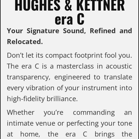
HUGHES & KETTNER
era C
Your Signature Sound, Refined and
Relocated.
Don’t let its compact footprint fool you.
The era C is a masterclass in acoustic
transparency, engineered to translate
every vibration of your instrument into
high-fidelity brilliance.
Whether you’re commanding an
intimate venue or perfecting your tone
at home, the era C brings the