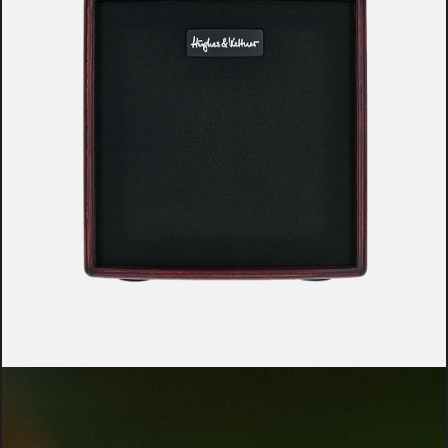
YOUR BENEFITS AT A