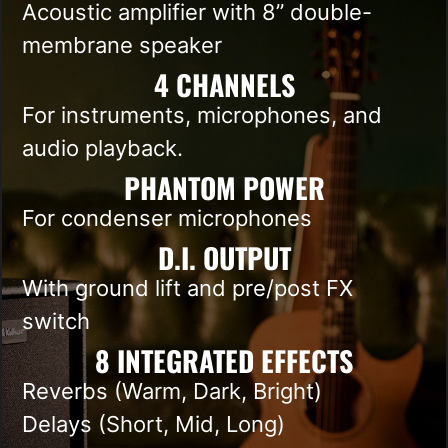
Acoustic amplifier with 8” double-
membrane speaker
4 CHANNELS​
For instruments, microphones, and
audio playback.
PHANTOM POWER
For condenser microphones
D.I. OUTPUT
With ground lift and pre/post FX
switch
8 INTEGRATED EFFECTS
Reverbs (Warm, Dark, Bright)
Delays (Short, Mid, Long)