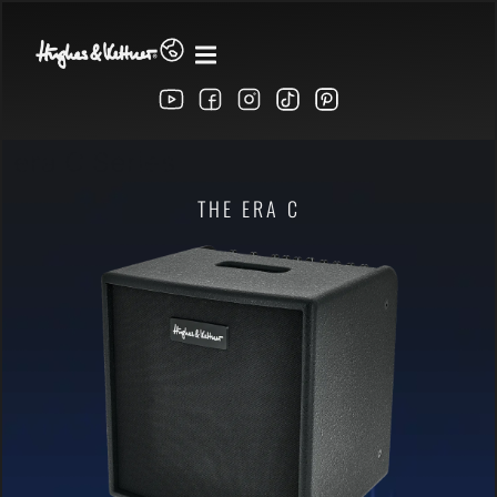
era C Series
THE ERA C