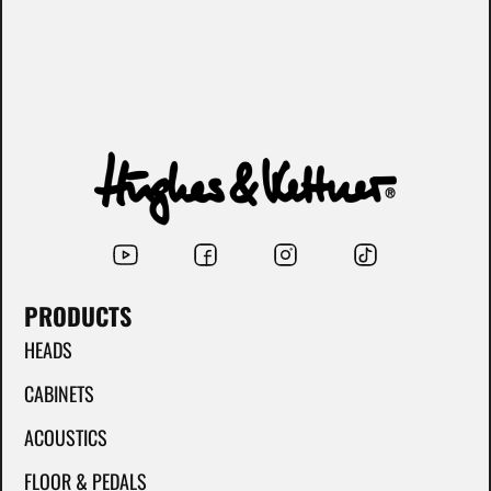
PRODUCTS
HEADS
CABINETS
ACOUSTICS
FLOOR & PEDALS