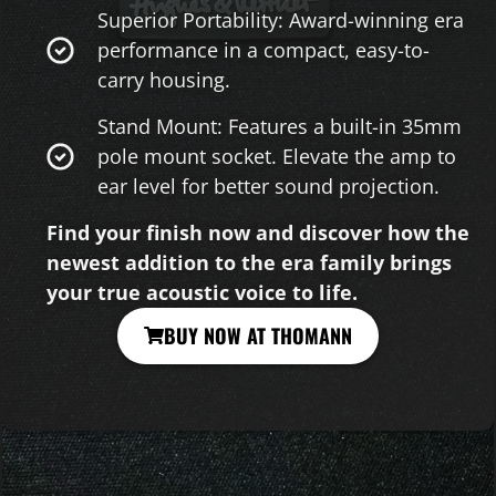
Superior Portability: Award-winning era
performance in a compact, easy-to-
carry housing.
Stand Mount: Features a built-in 35mm
pole mount socket. Elevate the amp to
ear level for better sound projection.
Find your finish now and discover how the
newest addition to the era family brings
your true acoustic voice to life.
BUY NOW AT THOMANN