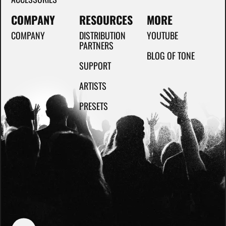
COMPANY
RESOURCES
MORE
COMPANY
DISTRIBUTION
YOUTUBE
PARTNERS
BLOG OF TONE
SUPPORT
ARTISTS
PRESETS