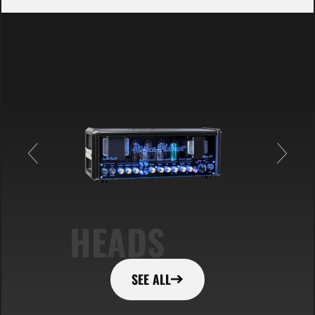
HEADS
SEE ALL