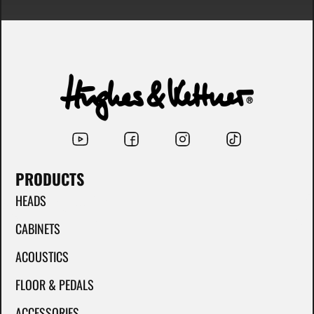
PRODUCTS
HEADS
CABINETS
ACOUSTICS
FLOOR & PEDALS
ACCESSORIES