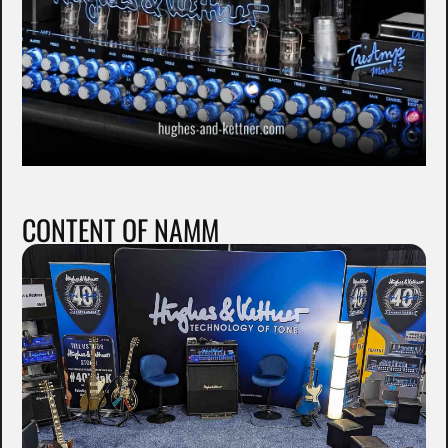
CONTENT OF NAMM