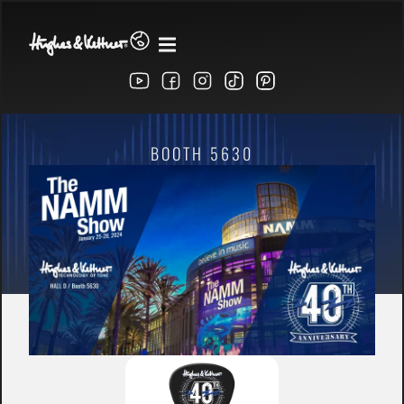
BOOTH 5630