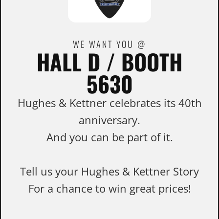
WE WANT YOU @
HALL D / BOOTH
5630
Hughes & Kettner celebrates its 40th
anniversary.
And you can be part of it.
Tell us your Hughes & Kettner Story
For a chance to win great prices!