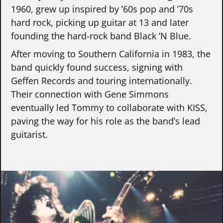
1960, grew up inspired by ’60s pop and ’70s
hard rock, picking up guitar at 13 and later
founding the hard-rock band Black ’N Blue.
After moving to Southern California in 1983, the
band quickly found success, signing with
Geffen Records and touring internationally.
Their connection with Gene Simmons
eventually led Tommy to collaborate with KISS,
paving the way for his role as the band’s lead
guitarist.