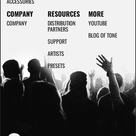
ACCESSORIES
COMPANY
RESOURCES
MORE
COMPANY
DISTRIBUTION
YOUTUBE
PARTNERS
BLOG OF TONE
SUPPORT
ARTISTS
PRESETS