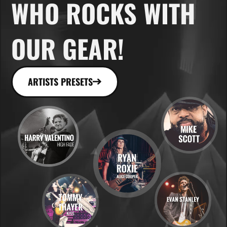
WHO ROCKS WITH
OUR GEAR!
ARTISTS PRESETS