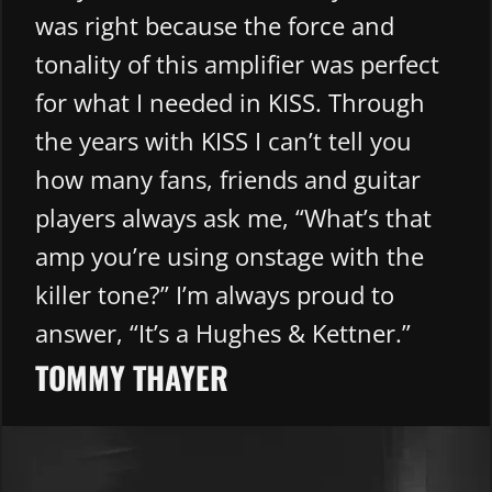
was right because the force and
tonality of this amplifier was perfect
for what I needed in KISS. Through
the years with KISS I can’t tell you
how many fans, friends and guitar
players always ask me, “What’s that
amp you’re using onstage with the
killer tone?” I’m always proud to
answer, “It’s a Hughes & Kettner.”
TOMMY THAYER​