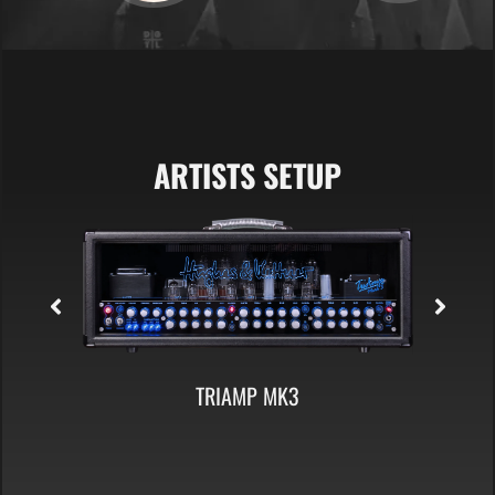
ARTISTS SETUP
TC 412 A60 CABINET