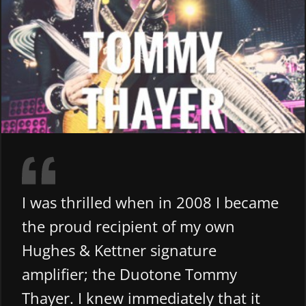
I was thrilled when in 2008 I became
the proud recipient of my own
Hughes & Kettner signature
amplifier; the Duotone Tommy
Thayer. I knew immediately that it