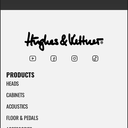
PRODUCTS
HEADS
CABINETS
ACOUSTICS
FLOOR & PEDALS