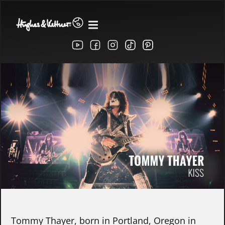
Tommy Thayer, born in Portland, Oregon in