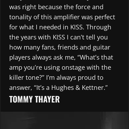
was right because the force and
tonality of this amplifier was perfect
for what I needed in KISS. Through
the years with KISS I can’t tell you
how many fans, friends and guitar
players always ask me, “What’s that
amp you’re using onstage with the
killer tone?” I’m always proud to
answer, “It’s a Hughes & Kettner.”
TOMMY THAYER​