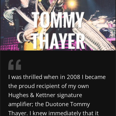
I was thrilled when in 2008 I became
the proud recipient of my own
Hughes & Kettner signature
amplifier; the Duotone Tommy
Thayer. I knew immediately that it