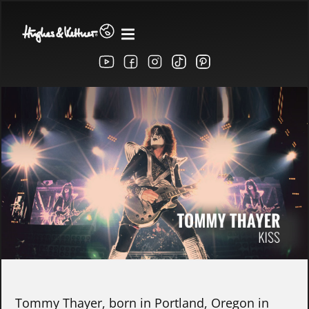
Tommy Thayer, born in Portland, Oregon in