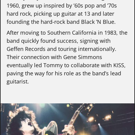
1960, grew up inspired by ’60s pop and ’70s
hard rock, picking up guitar at 13 and later
founding the hard-rock band Black ’N Blue.
After moving to Southern California in 1983, the
band quickly found success, signing with
Geffen Records and touring internationally.
Their connection with Gene Simmons
eventually led Tommy to collaborate with KISS,
paving the way for his role as the band’s lead
guitarist.