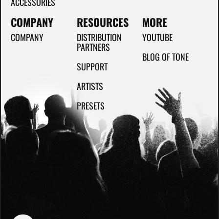
ACCESSORIES
COMPANY
RESOURCES
MORE
COMPANY
DISTRIBUTION
YOUTUBE
PARTNERS
BLOG OF TONE
SUPPORT
ARTISTS
PRESETS