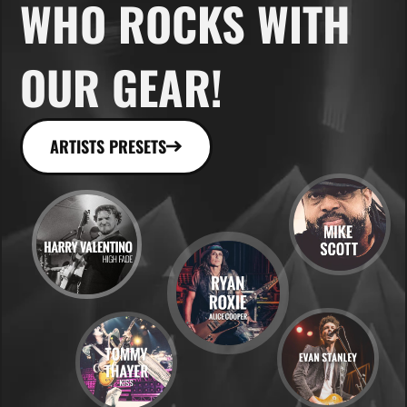
WHO ROCKS WITH
OUR GEAR!
ARTISTS PRESETS