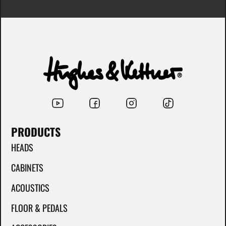
PRODUCTS
HEADS
CABINETS
ACOUSTICS
FLOOR & PEDALS