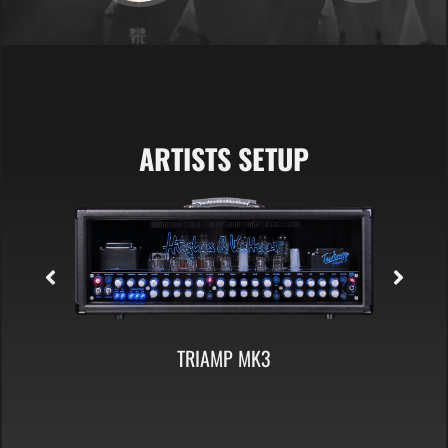
ARTISTS SETUP
TC 412 A60 CABINET