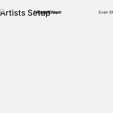
Artists Setup