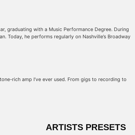
itar, graduating with a Music Performance Degree. During
cian. Today, he performs regularly on Nashville’s Broadway
 tone-rich amp I’ve ever used. From gigs to recording to
ARTISTS PRESETS