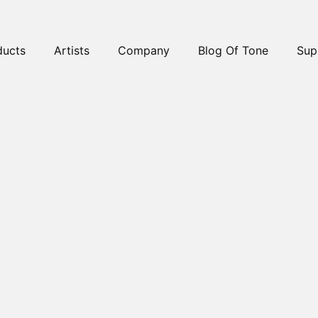
ducts
Artists
Company
Blog Of Tone
Sup