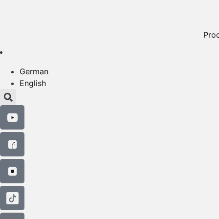
Pro
German
English