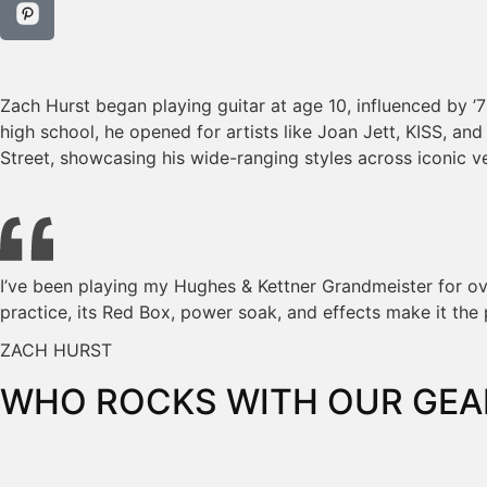
Zach Hurst began playing guitar at age 10, influenced by ’
high school, he opened for artists like Joan Jett, KISS, an
Street, showcasing his wide-ranging styles across iconic v
I’ve been playing my Hughes & Kettner Grandmeister for over
practice, its Red Box, power soak, and effects make it the 
ZACH HURST
WHO ROCKS WITH OUR GEA