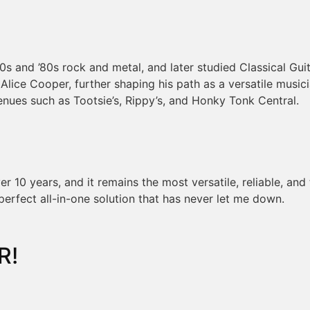
70s and ’80s rock and metal, and later studied Classical Gu
d Alice Cooper, further shaping his path as a versatile musi
enues such as Tootsie’s, Rippy’s, and Honky Tonk Central.
 10 years, and it remains the most versatile, reliable, and
perfect all-in-one solution that has never let me down.
R!