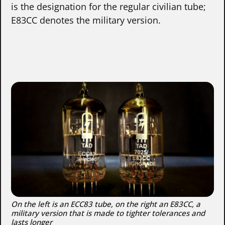
is the designation for the regular civilian tube;
E83CC denotes the military version.
On the left is an ECC83 tube, on the right an E83CC, a
military version that is made to tighter tolerances and
lasts longer