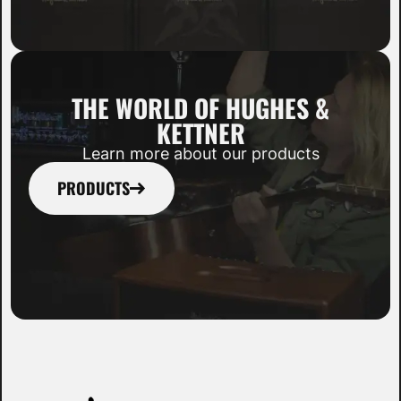
THE WORLD OF HUGHES &
KETTNER
Learn more about our products
PRODUCTS