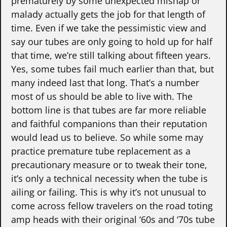
prematurely by some unexpected mishap or
malady actually gets the job for that length of
time. Even if we take the pessimistic view and
say our tubes are only going to hold up for half
that time, we’re still talking about fifteen years.
Yes, some tubes fail much earlier than that, but
many indeed last that long. That’s a number
most of us should be able to live with. The
bottom line is that tubes are far more reliable
and faithful companions than their reputation
would lead us to believe. So while some may
practice premature tube replacement as a
precautionary measure or to tweak their tone,
it’s only a technical necessity when the tube is
ailing or failing. This is why it’s not unusual to
come across fellow travelers on the road toting
amp heads with their original ‘60s and ‘70s tube