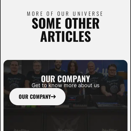
MORE OF OUR UNIVERSE
SOME OTHER
ARTICLES
OUR COMPANY
Get to know more about us
OUR COMPANY