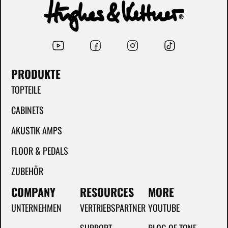
PRODUKTE
TOPTEILE
CABINETS
AKUSTIK AMPS
FLOOR & PEDALS
ZUBEHÖR
COMPANY
RESOURCES
MORE
UNTERNEHMEN
VERTRIEBSPARTNER
YOUTUBE