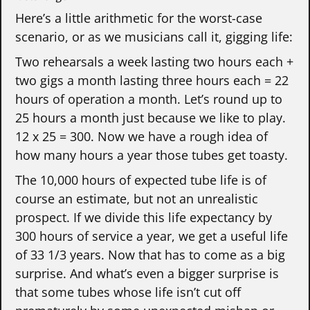
Here’s a little arithmetic for the worst-case
scenario, or as we musicians call it, gigging life:
Two rehearsals a week lasting two hours each +
two gigs a month lasting three hours each = 22
hours of operation a month. Let’s round up to
25 hours a month just because we like to play.
12 x 25 = 300. Now we have a rough idea of
how many hours a year those tubes get toasty.
The 10,000 hours of expected tube life is of
course an estimate, but not an unrealistic
prospect. If we divide this life expectancy by
300 hours of service a year, we get a useful life
of 33 1/3 years. Now that has to come as a big
surprise. And what’s even a bigger surprise is
that some tubes whose life isn’t cut off