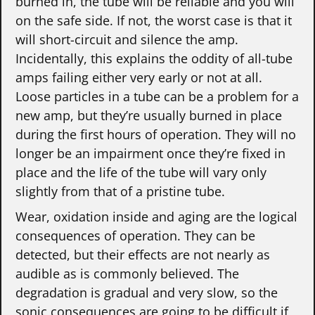
burned in, the tube will be reliable and you will
on the safe side. If not, the worst case is that it
will short-circuit and silence the amp.
Incidentally, this explains the oddity of all-tube
amps failing either very early or not at all.
Loose particles in a tube can be a problem for a
new amp, but they’re usually burned in place
during the first hours of operation. They will no
longer be an impairment once they’re fixed in
place and the life of the tube will vary only
slightly from that of a pristine tube.
Wear, oxidation inside and aging are the logical
consequences of operation. They can be
detected, but their effects are not nearly as
audible as is commonly believed. The
degradation is gradual and very slow, so the
sonic consequences are going to be difficult if