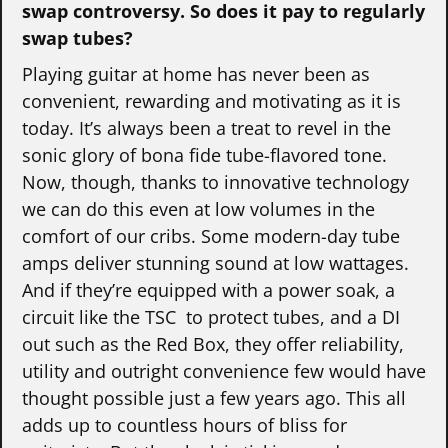
swap controversy.
So does it pay to regularly
swap tubes?
Playing guitar at home has never been as
convenient, rewarding and motivating as it is
today. It’s always been a treat to revel in the
sonic glory of bona fide tube-flavored tone.
Now, though, thanks to innovative technology
we can do this even at low volumes in the
comfort of our cribs. Some modern-day tube
amps deliver stunning sound at low wattages.
And if they’re equipped with a power soak, a
circuit like the TSC to protect tubes, and a DI
out such as the Red Box, they offer reliability,
utility and outright convenience few would have
thought possible just a few years ago. This all
adds up to countless hours of bliss for