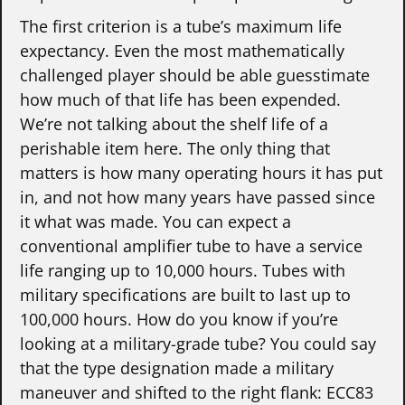
The first criterion is a tube’s maximum life
expectancy. Even the most mathematically
challenged player should be able guesstimate
how much of that life has been expended.
We’re not talking about the shelf life of a
perishable item here. The only thing that
matters is how many operating hours it has put
in, and not how many years have passed since
it what was made. You can expect a
conventional amplifier tube to have a service
life ranging up to 10,000 hours. Tubes with
military specifications are built to last up to
100,000 hours. How do you know if you’re
looking at a military-grade tube? You could say
that the type designation made a military
maneuver and shifted to the right flank: ECC83