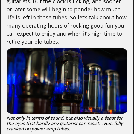
guitarists. But the clock is ticking, and sooner
or later some will begin to ponder how much
life is left in those tubes. So let’s talk about how
many operating hours of rocking good fun you
can expect to enjoy and when it’s high time to
retire your old tubes.
Not only in terms of sound, but also visually a feast for
the eyes that hardly any guitarist can resist… Hot, fully
cranked up power amp tubes.