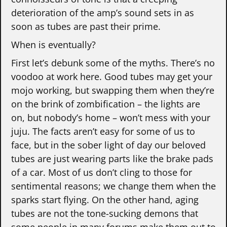
deterioration of the amp’s sound sets in as
soon as tubes are past their prime.
When is eventually?
First let’s debunk some of the myths. There’s no
voodoo at work here. Good tubes may get your
mojo working, but swapping them when they’re
on the brink of zombification – the lights are
on, but nobody’s home – won’t mess with your
juju. The facts aren’t easy for some of us to
face, but in the sober light of day our beloved
tubes are just wearing parts like the brake pads
of a car. Most of us don’t cling to those for
sentimental reasons; we change them when the
sparks start flying. On the other hand, aging
tubes are not the tone-sucking demons that