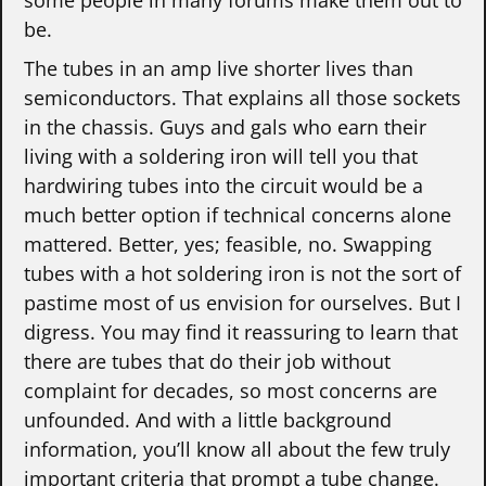
some people in many forums make them out to
be.
The tubes in an amp live shorter lives than
semiconductors. That explains all those sockets
in the chassis. Guys and gals who earn their
living with a soldering iron will tell you that
hardwiring tubes into the circuit would be a
much better option if technical concerns alone
mattered. Better, yes; feasible, no. Swapping
tubes with a hot soldering iron is not the sort of
pastime most of us envision for ourselves. But I
digress. You may find it reassuring to learn that
there are tubes that do their job without
complaint for decades, so most concerns are
unfounded. And with a little background
information, you’ll know all about the few truly
important criteria that prompt a tube change.