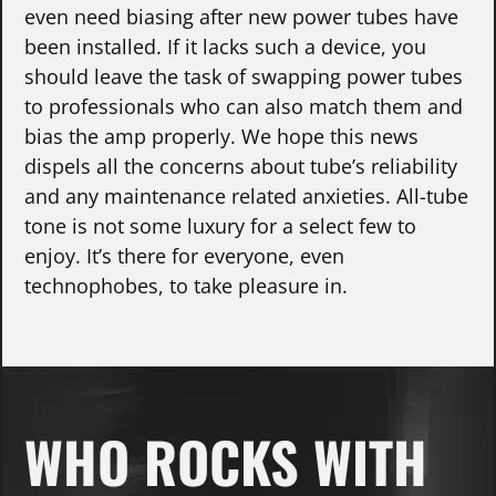
even need biasing after new power tubes have
been installed. If it lacks such a device, you
should leave the task of swapping power tubes
to professionals who can also match them and
bias the amp properly. We hope this news
dispels all the concerns about tube’s reliability
and any maintenance related anxieties. All-tube
tone is not some luxury for a select few to
enjoy. It’s there for everyone, even
technophobes, to take pleasure in.
WHO ROCKS WITH