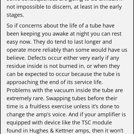
not impossible to discern, at least in the early
stages.
So if concerns about the life of a tube have
been keeping you awake at night you can rest
easy now. They do tend to last longer and
operate more reliably than some would have us
believe. Defects occur either very early if any
residue inside is not burned in, or when they
can be expected to occur because the tube is
approaching the end of its service life.
Problems with the vacuum inside the tube are
extremely rare. Swapping tubes before their
time is a fruitless exercise unless it’s done to
change the amp’s voice. And if your amplifier is
equipped with device like the TSC module
found in Hughes & Kettner amps, then it won’t