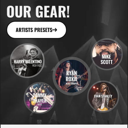
OUR GEAR!
ARTISTS PRESETS