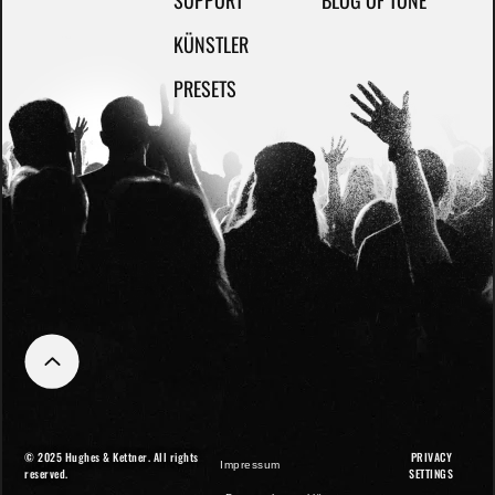
SUPPORT
BLOG OF TONE
KÜNSTLER
PRESETS
© 2025 Hughes & Kettner. All rights
PRIVACY
Impressum
reserved.
SETTINGS