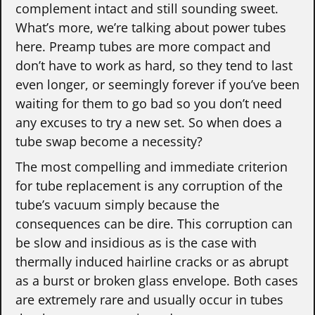
complement intact and still sounding sweet.
What’s more, we’re talking about power tubes
here. Preamp tubes are more compact and
don’t have to work as hard, so they tend to last
even longer, or seemingly forever if you’ve been
waiting for them to go bad so you don’t need
any excuses to try a new set. So when does a
tube swap become a necessity?
The most compelling and immediate criterion
for tube replacement is any corruption of the
tube’s vacuum simply because the
consequences can be dire. This corruption can
be slow and insidious as is the case with
thermally induced hairline cracks or as abrupt
as a burst or broken glass envelope. Both cases
are extremely rare and usually occur in tubes