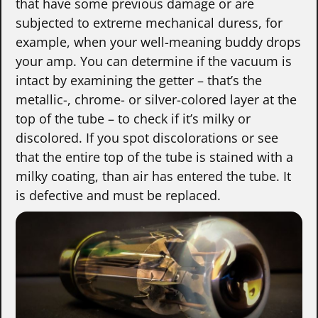
that have some previous damage or are
subjected to extreme mechanical duress, for
example, when your well-meaning buddy drops
your amp. You can determine if the vacuum is
intact by examining the getter – that’s the
metallic-, chrome- or silver-colored layer at the
top of the tube – to check if it’s milky or
discolored. If you spot discolorations or see
that the entire top of the tube is stained with a
milky coating, than air has entered the tube. It
is defective and must be replaced.