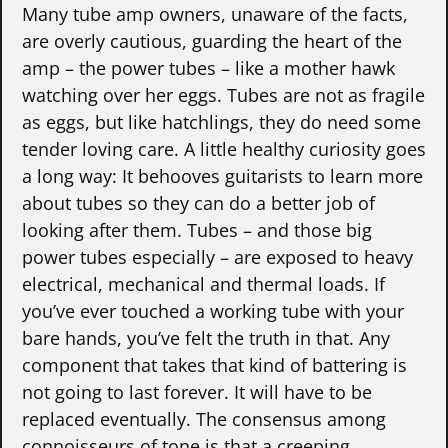
Many tube amp owners, unaware of the facts,
are overly cautious, guarding the heart of the
amp – the power tubes – like a mother hawk
watching over her eggs. Tubes are not as fragile
as eggs, but like hatchlings, they do need some
tender loving care. A little healthy curiosity goes
a long way: It behooves guitarists to learn more
about tubes so they can do a better job of
looking after them. Tubes – and those big
power tubes especially – are exposed to heavy
electrical, mechanical and thermal loads. If
you’ve ever touched a working tube with your
bare hands, you’ve felt the truth in that. Any
component that takes that kind of battering is
not going to last forever. It will have to be
replaced eventually. The consensus among
connoisseurs of tone is that a creeping