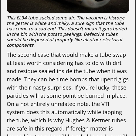
This EL34 tube sucked some air. The vacuum is history;
the getter is white and milky, a sure sign that the tube
has come to a sad end. This doesn’t mean it gets buried
in the bin with the potato peelings. Defective tubes
should be disposed of properly like all other electrical
components.
The second case that would make a tube swap
at least worth considering has to do with dirt
and residue sealed inside the tube when it was
made. They can be time bombs that upend gigs
with their nasty surprises. If you’re lucky, these
particles will at some point be burned in place.
On a not entirely unrelated note, the VTI
system does this automatically while tapping
the tube, which is why Hughes & Kettner tubes
are safe in this regard. If foreign matter is