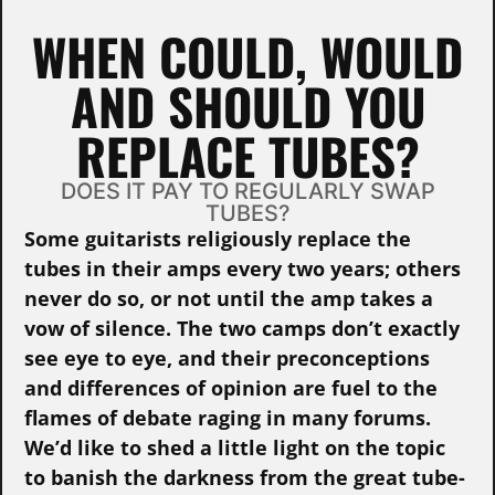
WHEN COULD, WOULD
AND SHOULD YOU
REPLACE TUBES?
DOES IT PAY TO REGULARLY SWAP
TUBES?
Some guitarists religiously replace the
tubes in their amps every two years; others
never do so, or not until the amp takes a
vow of silence. The two camps don’t exactly
see eye to eye, and their preconceptions
and differences of opinion are fuel to the
flames of debate raging in many forums.
We’d like to shed a little light on the topic
to banish the darkness from the great tube-