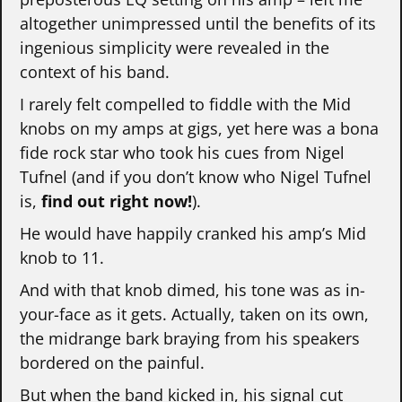
altogether unimpressed until the benefits of its
ingenious simplicity were revealed in the
context of his band.
I rarely felt compelled to fiddle with the Mid
knobs on my amps at gigs, yet here was a bona
fide rock star who took his cues from Nigel
Tufnel (and if you don’t know who Nigel Tufnel
is,
find out right now!
).
He would have happily cranked his amp’s Mid
knob to 11.
And with that knob dimed, his tone was as in-
your-face as it gets. Actually, taken on its own,
the midrange bark braying from his speakers
bordered on the painful.
But when the band kicked in, his signal cut