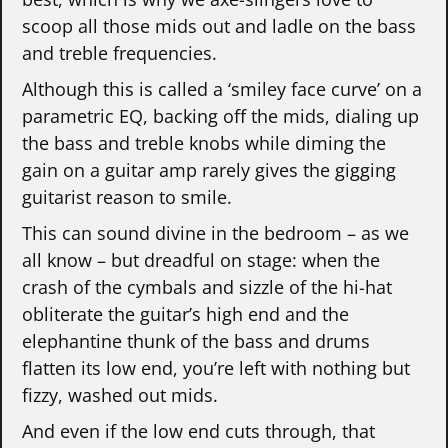
scoop all those mids out and ladle on the bass
and treble frequencies.
Although this is called a ‘smiley face curve’ on a
parametric EQ, backing off the mids, dialing up
the bass and treble knobs while diming the
gain on a guitar amp rarely gives the gigging
guitarist reason to smile.
This can sound divine in the bedroom – as we
all know – but dreadful on stage: when the
crash of the cymbals and sizzle of the hi-hat
obliterate the guitar’s high end and the
elephantine thunk of the bass and drums
flatten its low end, you’re left with nothing but
fizzy, washed out mids.
And even if the low end cuts through, that