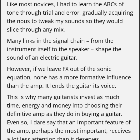
Like most novices, I had to learn the ABCs of
tone through trial and error, gradually acquiring
the nous to tweak my sounds so they would
slice through any mix.
Many links in the signal chain – from the
instrument itself to the speaker – shape the
sound of an electric guitar.
However, if we leave FX out of the sonic
equation, none has a more formative influence
than the amp. It lends the guitar its voice.
This is why many guitarists invest as much
time, energy and money into choosing their
definitive amp as they do in buying a guitar.
Even so, I dare say that an important feature of
the amp, perhaps the most important, receives
a lot less attention than it deserves.