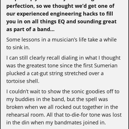
perfection, so we thought we’d get one of
our experienced engineering hacks to fill
you in on all things EQ and sounding great
as part of a band…
Some lessons in a musician’s life take a while
to sink in.
I can still clearly recall dialing in what I thought
was the greatest tone since the first Sumerian
plucked a cat-gut string stretched over a
tortoise shell.
I couldn’t wait to show the sonic goodies off to
my buddies in the band, but the spell was
broken when we all rocked out together in the
rehearsal room. All that to-die-for tone was lost
in the din when my bandmates joined in.