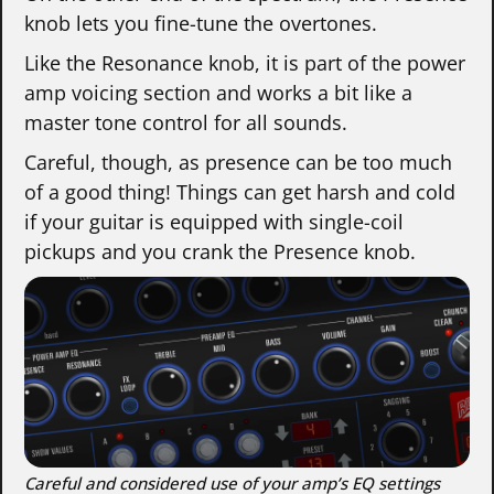
knob lets you fine-tune the overtones.
Like the Resonance knob, it is part of the power
amp voicing section and works a bit like a
master tone control for all sounds.
Careful, though, as presence can be too much
of a good thing! Things can get harsh and cold
if your guitar is equipped with single-coil
pickups and you crank the Presence knob.
Careful and considered use of your amp’s EQ settings