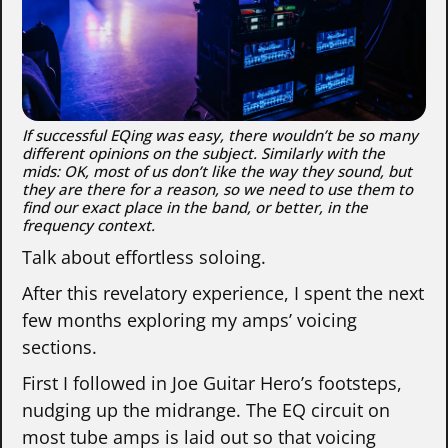
If successful EQing was easy, there wouldn’t be so many
different opinions on the subject. Similarly with the
mids: OK, most of us don’t like the way they sound, but
they are there for a reason, so we need to use them to
find our exact place in the band, or better, in the
frequency context.
Talk about effortless soloing.
After this revelatory experience, I spent the next
few months exploring my amps’ voicing
sections.
First I followed in Joe Guitar Hero’s footsteps,
nudging up the midrange. The EQ circuit on
most tube amps is laid out so that voicing