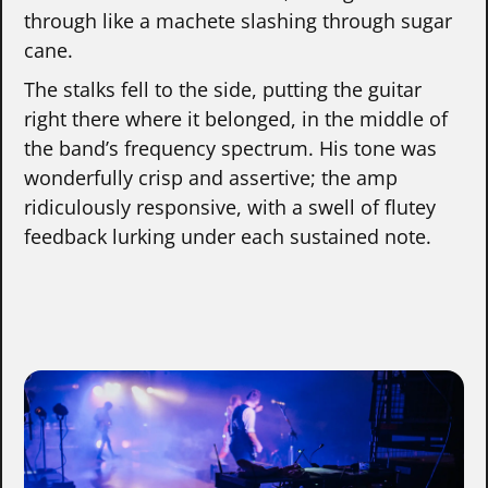
through like a machete slashing through sugar
cane.
The stalks fell to the side, putting the guitar
right there where it belonged, in the middle of
the band’s frequency spectrum. His tone was
wonderfully crisp and assertive; the amp
ridiculously responsive, with a swell of flutey
feedback lurking under each sustained note.