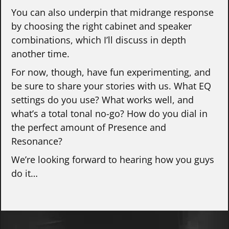
You can also underpin that midrange response
by choosing the right cabinet and speaker
combinations, which I’ll discuss in depth
another time.
For now, though, have fun experimenting, and
be sure to share your stories with us. What EQ
settings do you use? What works well, and
what’s a total tonal no-go? How do you dial in
the perfect amount of Presence and
Resonance?
We’re looking forward to hearing how you guys
do it…