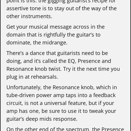
point is this: the gigging guitarist’s recipe for
assertive tone is to stay out of the way of the
other instruments.
Get your musical message across in the
domain that is rightfully the guitar’s to
dominate, the midrange.
There’s a dance that guitarists need to be
doing, and it’s called the EQ, Presence and
Resonance knob twist. Try it the next time you
plug in at rehearsals.
Unfortunately, the Resonance knob, which in
tube-driven power amp taps into a feedback
circuit, is not a universal feature, but if your
amp has one, be sure to use it to tweak your
guitar’s deep mids response.
On the other end of the spectrum, the Presence