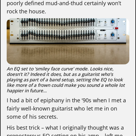
poorly defined mud-and-thud certainly won’t
rock the house.
An EQ set to ‘smiley face curve’ mode. Looks nice,
doesn’t it? Indeed it does, but as a guitarist who’s
playing as part of a band setup, setting the EQ to look
like more of a frown could make you sound a whole lot
happier in future…
I had a bit of epiphany in the ‘90s when I met a
fairly well-known guitarist who let me in on
some of his secrets.
His best trick – what I originally thought was a
preposterous EQ setting on his amp – left me