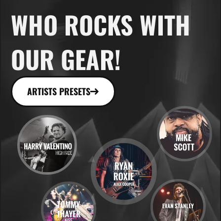
WHO ROCKS WITH
OUR GEAR!
ARTISTS PRESETS