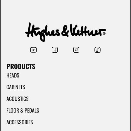
PRODUCTS
HEADS
CABINETS
ACOUSTICS
FLOOR & PEDALS
ACCESSORIES