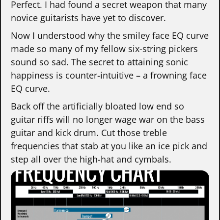
Perfect. I had found a secret weapon that many
novice guitarists have yet to discover.
Now I understood why the smiley face EQ curve
made so many of my fellow six-string pickers
sound so sad. The secret to attaining sonic
happiness is counter-intuitive – a frowning face
EQ curve.
Back off the artificially bloated low end so
guitar riffs will no longer wage war on the bass
guitar and kick drum. Cut those treble
frequencies that stab at you like an ice pick and
step all over the high-hat and cymbals.