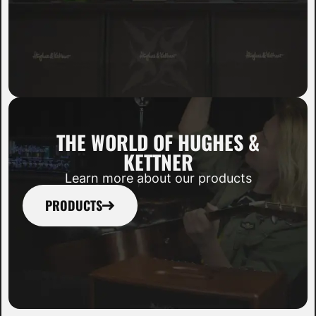
THE WORLD OF HUGHES &
KETTNER
Learn more about our products
PRODUCTS