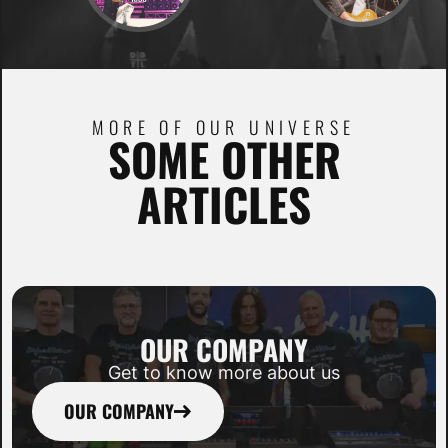
MORE OF OUR UNIVERSE
SOME OTHER
ARTICLES
OUR COMPANY
Get to know more about us
OUR COMPANY