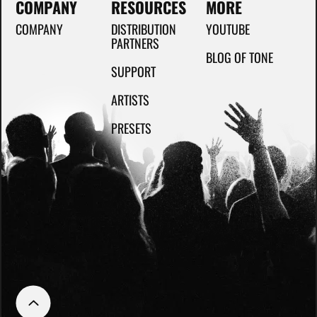
COMPANY
RESOURCES
MORE
COMPANY
DISTRIBUTION
YOUTUBE
PARTNERS
BLOG OF TONE
SUPPORT
ARTISTS
PRESETS