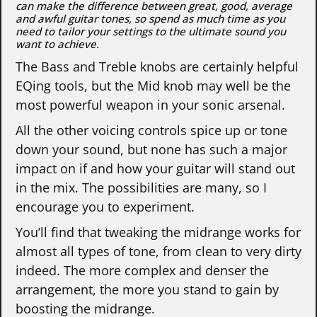
can make the difference between great, good, average
and awful guitar tones, so spend as much time as you
need to tailor your settings to the ultimate sound you
want to achieve.
The Bass and Treble knobs are certainly helpful
EQing tools, but the Mid knob may well be the
most powerful weapon in your sonic arsenal.
All the other voicing controls spice up or tone
down your sound, but none has such a major
impact on if and how your guitar will stand out
in the mix. The possibilities are many, so I
encourage you to experiment.
You’ll find that tweaking the midrange works for
almost all types of tone, from clean to very dirty
indeed. The more complex and denser the
arrangement, the more you stand to gain by
boosting the midrange.