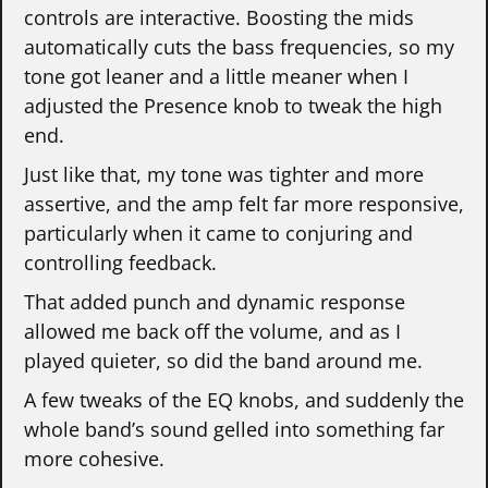
controls are interactive. Boosting the mids
automatically cuts the bass frequencies, so my
tone got leaner and a little meaner when I
adjusted the Presence knob to tweak the high
end.
Just like that, my tone was tighter and more
assertive, and the amp felt far more responsive,
particularly when it came to conjuring and
controlling feedback.
That added punch and dynamic response
allowed me back off the volume, and as I
played quieter, so did the band around me.
A few tweaks of the EQ knobs, and suddenly the
whole band’s sound gelled into something far
more cohesive.