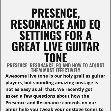
PRESENCE,
RESONANCE AND EQ
SETTINGS FOR A
GREAT LIVE GUITAR
TONE
PRESENCE, RESONANCE, EQ AND HOW TO ADJUST
THEM MOST EFFECTIVELY
Awesome live tone is our holy grail as guitar
players, but sounding amazing onstage is
not as easy as all that. We recently got
asked a few questions about how the
Presence and Resonance controls on our
amps help you tweak your onstage tones to