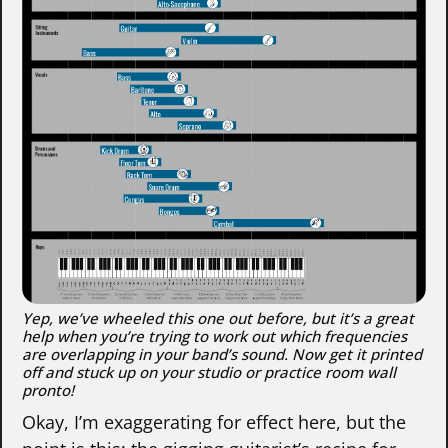
Yep, we’ve wheeled this one out before, but it’s a great
help when you’re trying to work out which frequencies
are overlapping in your band’s sound. Now get it printed
off and stuck up on your studio or practice room wall
pronto!
Okay, I’m exaggerating for effect here, but the