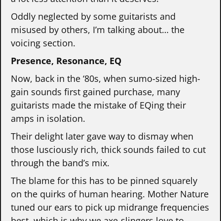
Oddly neglected by some guitarists and
misused by others, I’m talking about… the
voicing section.
Presence, Resonance, EQ
Now, back in the ‘80s, when sumo-sized high-
gain sounds first gained purchase, many
guitarists made the mistake of EQing their
amps in isolation.
Their delight later gave way to dismay when
those lusciously rich, thick sounds failed to cut
through the band’s mix.
The blame for this has to be pinned squarely
on the quirks of human hearing. Mother Nature
tuned our ears to pick up midrange frequencies
best, which is why we axe-slingers love to