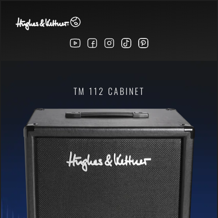
TM 112 CABINET