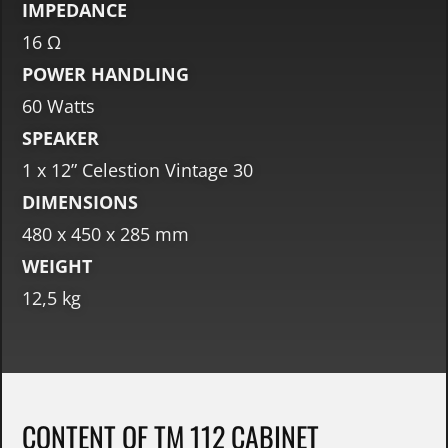
IMPEDANCE
16 Ω
POWER HANDLING
60 Watts
SPEAKER
1 x 12” Celestion Vintage 30
DIMENSIONS
480 x 450 x 285 mm
WEIGHT
12,5 kg
CONTENT OF TM 112 CABINET