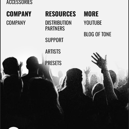
ACCESSORIES
COMPANY
RESOURCES
MORE
COMPANY
DISTRIBUTION
YOUTUBE
PARTNERS
BLOG OF TONE
SUPPORT
ARTISTS
PRESETS