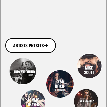
WHO ROCKS WITH
OUR GEAR!
ARTISTS PRESETS