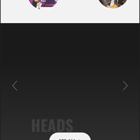
HEADS