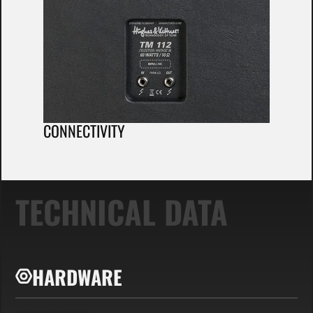
CONNECTIVITY
TECHNICAL DATA
HARDWARE