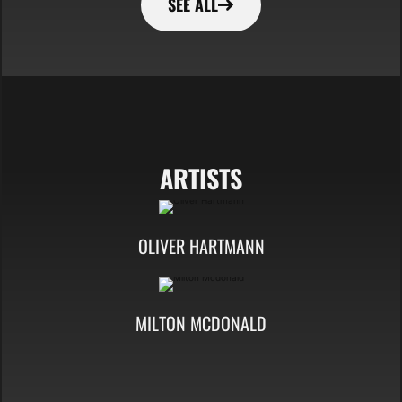
SEE ALL
ARTISTS
OLIVER HARTMANN
MILTON MCDONALD