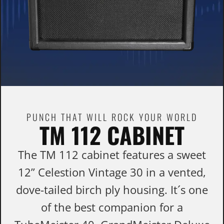
PUNCH THAT WILL ROCK YOUR WORLD
TM 112 CABINET
The TM 112 cabinet features a sweet
12” Celestion Vintage 30 in a vented,
dove-tailed birch ply housing. It´s one
of the best companion for a