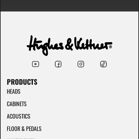
PRODUCTS
HEADS
CABINETS
ACOUSTICS
FLOOR & PEDALS