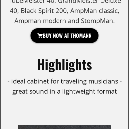
TubeMeister 40, GrandMeister Deluxe
40, Black Spirit 200, AmpMan classic,
Ampman modern and StompMan.
BUY NOW AT THOMANN
Highlights
- ideal cabinet for traveling musicians -
great sound in a lightweight format