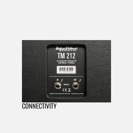
CONNECTIVITY