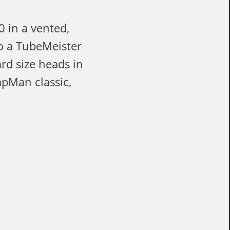
0 in a vented,
to a TubeMeister
rd size heads in
mpMan classic,