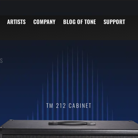
ARTISTS
COMPANY
BLOG OF TONE
SUPPORT
S
TM 212 CABINET