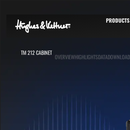
PRODUCTS
TM 212 CABINET
OVERVIEW
HIGHLIGHTS
DATA
DOWNLOAD