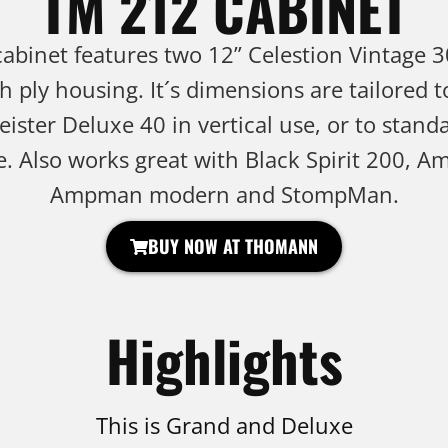
TM 212 CABINET
binet features two 12” Celestion Vintage 3
ch ply housing. It´s dimensions are tailored 
ster Deluxe 40 in vertical use, or to standa
e. Also works great with Black Spirit 200, A
Ampman modern and StompMan.
BUY NOW AT THOMANN
Highlights
This is Grand and Deluxe