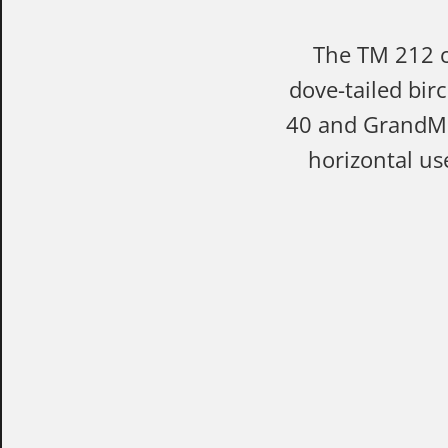
The TM 212 ca
dove-tailed bir
40 and GrandMei
horizontal us