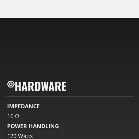
HARDWARE
IMPEDANCE
16 Ω
POWER HANDLING
120 Watts