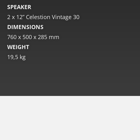
SPEAKER
2 x 12” Celestion Vintage 30
DIMENSIONS
760 x 500 x 285 mm
WEIGHT
19,5 kg