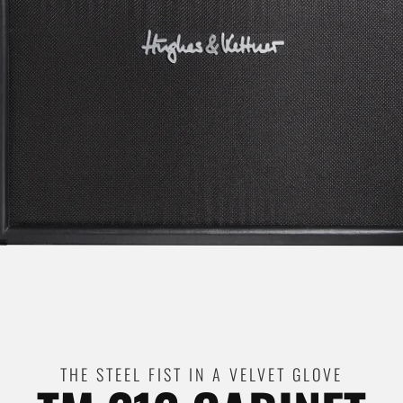
THE STEEL FIST IN A VELVET GLOVE