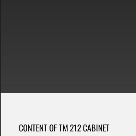
CONTENT OF TM 212 CABINET