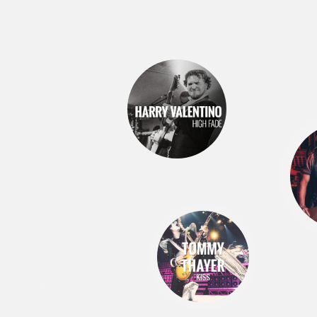
S
RESETS