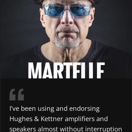
I’ve been using and endorsing
Hughes & Kettner amplifiers and
speakers almost without interruption