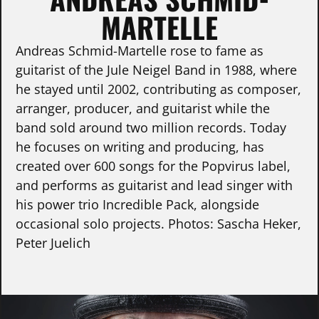
MARTELLE
Andreas Schmid-Martelle rose to fame as
guitarist of the Jule Neigel Band in 1988, where
he stayed until 2002, contributing as composer,
arranger, producer, and guitarist while the
band sold around two million records. Today
he focuses on writing and producing, has
created over 600 songs for the Popvirus label,
and performs as guitarist and lead singer with
his power trio Incredible Pack, alongside
occasional solo projects. Photos: Sascha Heker,
Peter Juelich