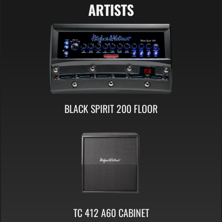
ARTISTS
BLACK SPIRIT 200 FLOOR
TC 412 A60 CABINET