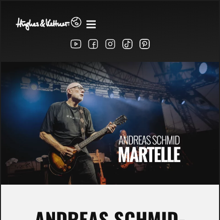
ANDREAS SCHMID-