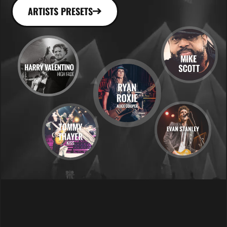
ARTISTS PRESETS