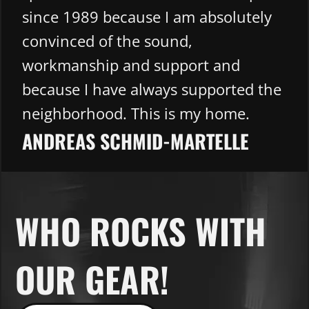
since 1989 because I am absolutely
convinced of the sound,
workmanship and support and
because I have always supported the
neighborhood. This is my home.
ANDREAS SCHMID-MARTELLE​
WHO ROCKS WITH
OUR GEAR!