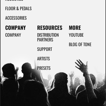
FLOOR & PEDALS
ACCESSORIES
COMPANY
RESOURCES
MORE
COMPANY
DISTRIBUTION
YOUTUBE
PARTNERS
BLOG OF TONE
SUPPORT
ARTISTS
PRESETS