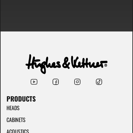
PRODUCTS
HEADS
CABINETS
ACOUSTICS